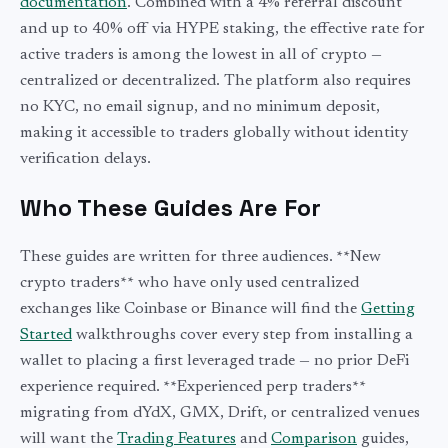
documentation
. Combined with a 4% referral discount
and up to 40% off via HYPE staking, the effective rate for
active traders is among the lowest in all of crypto —
centralized or decentralized. The platform also requires
no KYC, no email signup, and no minimum deposit,
making it accessible to traders globally without identity
verification delays.
Who These Guides Are For
These guides are written for three audiences. **New
crypto traders** who have only used centralized
exchanges like Coinbase or Binance will find the
Getting
Started
walkthroughs cover every step from installing a
wallet to placing a first leveraged trade — no prior DeFi
experience required. **Experienced perp traders**
migrating from dYdX, GMX, Drift, or centralized venues
will want the
Trading Features
and
Comparison
guides,