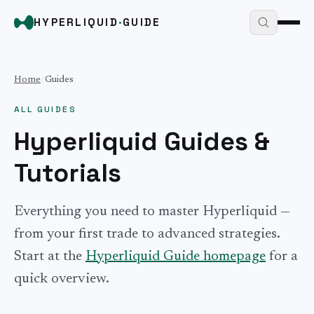
HYPERLIQUID
·
GUIDE
Home
/
Guides
ALL GUIDES
Hyperliquid Guides &
Tutorials
Everything you need to master Hyperliquid —
from your first trade to advanced strategies.
Start at the
Hyperliquid Guide homepage
for a
quick overview.