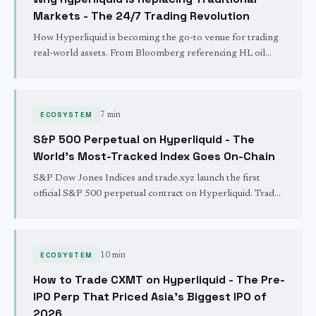
Markets - The 24/7 Trading Revolution
How Hyperliquid is becoming the go-to venue for trading
real-world assets. From Bloomberg referencing HL oil
prices to silver dominating volume - traditional finance is
moving on-chain via trade.xyz and HIP-3.
ECOSYSTEM
7 min
S&P 500 Perpetual on Hyperliquid - The
World's Most-Tracked Index Goes On-Chain
S&P Dow Jones Indices and trade.xyz launch the first
official S&P 500 perpetual contract on Hyperliquid. Trade
the S&P 500 24/7/365 with no KYC, instant settlement,
and up to 50x leverage.
ECOSYSTEM
10 min
How to Trade CXMT on Hyperliquid - The Pre-
IPO Perp That Priced Asia's Biggest IPO of
2026