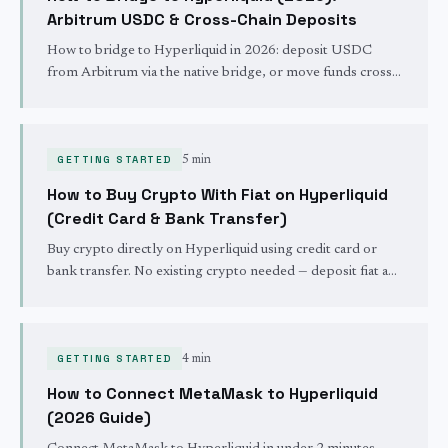
Arbitrum USDC & Cross-Chain Deposits
How to bridge to Hyperliquid in 2026: deposit USDC
from Arbitrum via the native bridge, or move funds cross-
chain from 22+ networks in seconds. Verified July 2026.
GETTING STARTED
5 min
How to Buy Crypto With Fiat on Hyperliquid
(Credit Card & Bank Transfer)
Buy crypto directly on Hyperliquid using credit card or
bank transfer. No existing crypto needed — deposit fiat and
start trading in minutes via the new onramp.
GETTING STARTED
4 min
How to Connect MetaMask to Hyperliquid
(2026 Guide)