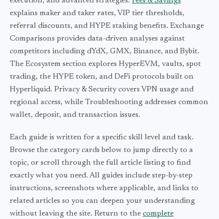
execution, and advanced strategies.
Fees & Savings
explains maker and taker rates, VIP tier thresholds,
referral discounts, and HYPE staking benefits. Exchange
Comparisons provides data-driven analyses against
competitors including dYdX, GMX, Binance, and Bybit.
The Ecosystem section explores HyperEVM, vaults, spot
trading, the HYPE token, and DeFi protocols built on
Hyperliquid. Privacy & Security covers VPN usage and
regional access, while Troubleshooting addresses common
wallet, deposit, and transaction issues.
Each guide is written for a specific skill level and task.
Browse the category cards below to jump directly to a
topic, or scroll through the full article listing to find
exactly what you need. All guides include step-by-step
instructions, screenshots where applicable, and links to
related articles so you can deepen your understanding
without leaving the site. Return to the
complete