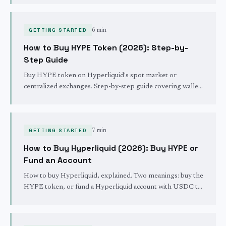
GETTING STARTED
6 min
How to Buy HYPE Token (2026): Step-by-
Step Guide
Buy HYPE token on Hyperliquid's spot market or
centralized exchanges. Step-by-step guide covering wallet
setup, USDC deposits, spot trading, and staking your
HYPE.
GETTING STARTED
7 min
How to Buy Hyperliquid (2026): Buy HYPE or
Fund an Account
How to buy Hyperliquid, explained. Two meanings: buy the
HYPE token, or fund a Hyperliquid account with USDC to
trade. The fastest path for each, step by step.