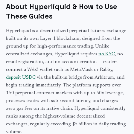
About Hyperliquid & How to Use
These Guides
Hyperliquid is a decentralized perpetual futures exchange
built on its own Layer 1 blockchain, designed from the
ground up for high-performance trading. Unlike
centralized exchanges, Hyperliquid requires
no KYC
, no
email registration, and no account creation — traders
connect a Web3 wallet such as MetaMask or Rabby,
deposit USDC
via the built-in bridge from Arbitrum, and
begin trading immediately. The platform supports over
150 perpetual contract markets with up to 50x leverage,
processes trades with sub-second latency, and charges
zero gas fees on its native chain. Hyperliquid consistently
ranks among the highest-volume decentralized
exchanges, regularly exceeding $5 billion in daily trading
volume.