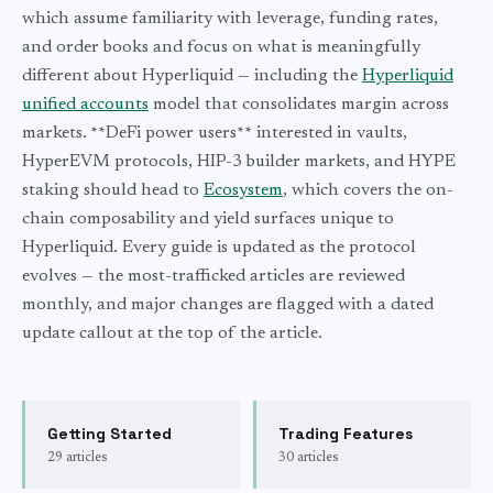
which assume familiarity with leverage, funding rates,
and order books and focus on what is meaningfully
different about Hyperliquid — including the
Hyperliquid
unified accounts
model that consolidates margin across
markets. **DeFi power users** interested in vaults,
HyperEVM protocols, HIP-3 builder markets, and HYPE
staking should head to
Ecosystem
, which covers the on-
chain composability and yield surfaces unique to
Hyperliquid. Every guide is updated as the protocol
evolves — the most-trafficked articles are reviewed
monthly, and major changes are flagged with a dated
update callout at the top of the article.
Getting Started
Trading Features
29
articles
30
articles