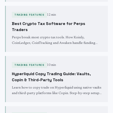
TRADING FEATURES
12 min
Best Crypto Tax Software for Perps
Traders
Perps break most crypto tax tools. How Koinly,
CoinLedger, CoinTracking and Awaken handle funding
payments, liquidations and cost basis on Hyperliquid.
TRADING FEATURES
10 min
Hyperliquid Copy Trading Guide: Vaults,
Copin & Third-Party Tools
Learn how to copy trade on Hyperliquid using native vaults
and third-party platforms like Copin. Step-by-step setup,
trader evaluation metrics, and risk management strategies.