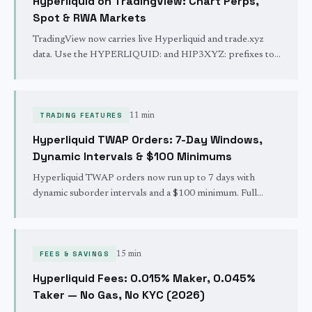
Hyperliquid on TradingView: Chart Perps,
Spot & RWA Markets
TradingView now carries live Hyperliquid and trade.xyz
data. Use the HYPERLIQUID: and HIP3XYZ: prefixes to
chart crypto perps, spot, and real-world-asset markets
24/7.
TRADING FEATURES
11 min
Hyperliquid TWAP Orders: 7-Day Windows,
Dynamic Intervals & $100 Minimums
Hyperliquid TWAP orders now run up to 7 days with
dynamic suborder intervals and a $100 minimum. Full
guide to sizing, slippage caps, trigger prices, and the API.
FEES & SAVINGS
15 min
Hyperliquid Fees: 0.015% Maker, 0.045%
Taker — No Gas, No KYC (2026)