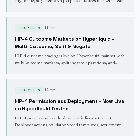
anyone deploy their own perpetual futures markets. Learn
about builder codes, staking requirements, fee structures,
and how Trade.xyz brought stock trading to DeFi.
ECOSYSTEM
11 min
HIP-4 Outcome Markets on Hyperliquid -
Multi-Outcome, Split & Negate
HIP-4 outcome trading is live on Hyperliquid mainnet with
multi-outcome markets, split/negate operations, and
recurring daily binary outcomes on BTC, ETH, HYPE, and
SOL settling at 06:00 UTC.
ECOSYSTEM
12 min
HIP-4 Permissionless Deployment - Now Live
on Hyperliquid Testnet
HIP-4 permissionless deployment is live on testnet.
Deployer actions, validator-voted templates, settlement
rules, testnet rate limits, the 500k HYPE stake, and what
ships next.