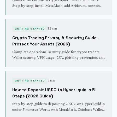
Connect MetaMask to Hyperliquid in under 2 minutes.
Step-by-step: install MetaMask, add Arbitrum, connect
wallet, and get a 4% fee discount. No KYC required.
GETTING STARTED
12 min
Crypto Trading Privacy & Security Guide -
Protect Your Assets (2026)
Complete operational security guide for crypto traders.
Wallet security, VPN usage, 2FA, phishing prevention, and
privacy best practices to protect your funds and trading
activity.
GETTING STARTED
5 min
How to Deposit USDC to Hyperliquid in 5
Steps (2026 Guide)
Step-by-step guide to depositing USDC on Hyperliquid in
under 5 minutes. Works with MetaMask, Coinbase Wallet,
and all Arbitrum wallets. Updated March 2026.