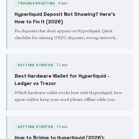
TROUBLESHOOTING
4 min
Hyperliquid Deposit Not Showing? Here's
How to Fix It (2026)
Fix deposits that don't appear on Hyperliquid. Quick
checklist for missing USDC deposits, wrong network
issues, bridge delays, and how to track your transaction.
GETTING STARTED
11 min
Best Hardware Wallet for Hyperliquid -
Ledger vs Trezor
Which hardware wallet works best with Hyperliquid, how
agent wallets keep your seed phrase offline while you
trade, and the blind-signing trap to avoid.
GETTING STARTED
10 min
How to Bridge to Hyperliquid (2026):