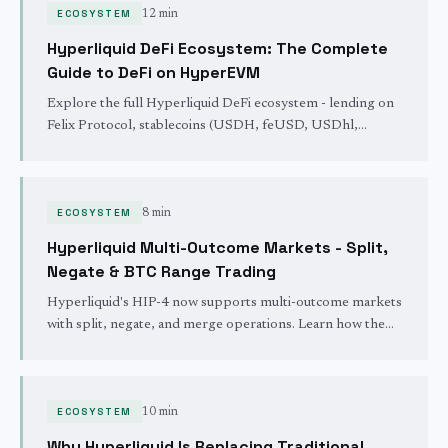
ECOSYSTEM
12 min
Hyperliquid DeFi Ecosystem: The Complete
Guide to DeFi on HyperEVM
Explore the full Hyperliquid DeFi ecosystem - lending on
Felix Protocol, stablecoins (USDH, feUSD, USDhl,
USDC), DEXes, liquid staking with kHYPE, vaults, and
how it all composes together on HyperEVM.
ECOSYSTEM
8 min
Hyperliquid Multi-Outcome Markets - Split,
Negate & BTC Range Trading
Hyperliquid's HIP-4 now supports multi-outcome markets
with split, negate, and merge operations. Learn how the
new BTC price-range market works and how capital
efficiency compounds.
ECOSYSTEM
10 min
Why Hyperliquid Is Replacing Traditional