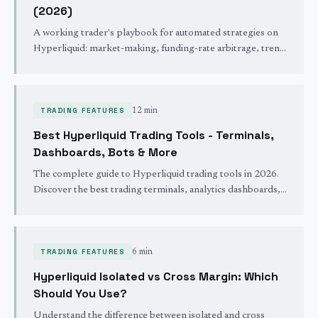
(2026)
A working trader's playbook for automated strategies on
Hyperliquid: market-making, funding-rate arbitrage, trend
and mean-reversion, plus the risk controls and 24/7
operations that keep an unattended bot alive.
TRADING FEATURES
12 min
Best Hyperliquid Trading Tools - Terminals,
Dashboards, Bots & More
The complete guide to Hyperliquid trading tools in 2026.
Discover the best trading terminals, analytics dashboards,
copy trading platforms, mobile apps, and automation bots
built for Hyperliquid.
TRADING FEATURES
6 min
Hyperliquid Isolated vs Cross Margin: Which
Should You Use?
Understand the difference between isolated and cross