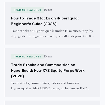
- 24/7 with no KYC, no broker, USDC margin.
TRADING FEATURES
10 min
How to Trade Stocks on Hyperliquid:
Beginner's Guide (2026)
Trade stocks on Hyperliquid in under 10 minutes. Step-by-
step guide for beginners — set up a wallet, deposit USDC,
connect to trade.xyz, and place your first NVDA, TSLA, or
S&P 500 trade. No broker, no KYC, 24/7.
TRADING FEATURES
13 min
Trade Stocks and Commodities on
Hyperliquid: How XYZ Equity Perps Work
(2026)
Trade stocks, commodities, indices and forex on
Hyperliquid as 24/7 USDC perps, no broker or KYC.
How XYZ equity perps differ from crypto perps and how
they settle.