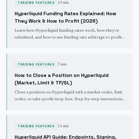
TRADING FEATURES
10 min
Hyperliquid Funding Rates Explained: How
They Work & How to Profit (2026)
Learn how Hyperliquid funding rates work, how they're
calculated, and how to use funding rate arbitrage to profit.
Complete guide with formulas, examples, and live rate
tool.
TRADING FEATURES
5 min
How to Close a Position on Hyperliquid
(Market, Limit & TP/SL)
Close a position on Hyperliquid with a market order, limit
order, or take-profit/stop-loss. Step-by-step instructions
for full and partial position closes.
TRADING FEATURES
16 min
Hyperliquid API Guide: Endpoints, Signing,