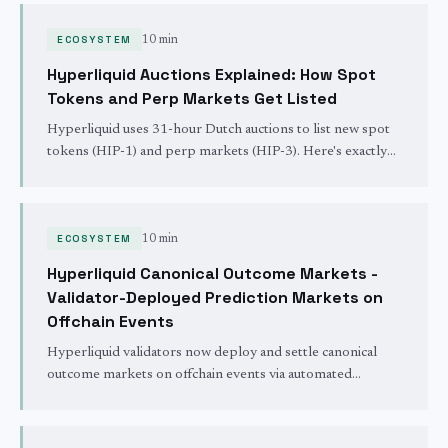
ECOSYSTEM
10 min
Hyperliquid Auctions Explained: How Spot
Tokens and Perp Markets Get Listed
Hyperliquid uses 31-hour Dutch auctions to list new spot
tokens (HIP-1) and perp markets (HIP-3). Here's exactly
how pricing, cadence, and bidding work.
ECOSYSTEM
10 min
Hyperliquid Canonical Outcome Markets -
Validator-Deployed Prediction Markets on
Offchain Events
Hyperliquid validators now deploy and settle canonical
outcome markets on offchain events via automated
newsfeed software, opening prediction markets on sports,
politics, and news natively on HyperCore.