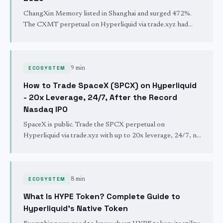
ChangXin Memory listed in Shanghai and surged 472%.
The CXMT perpetual on Hyperliquid via trade.xyz had
already priced it within 2%, and it still trades 24/7 with 10x
leverage.
ECOSYSTEM
9 min
How to Trade SpaceX (SPCX) on Hyperliquid
- 20x Leverage, 24/7, After the Record
Nasdaq IPO
SpaceX is public. Trade the SPCX perpetual on
Hyperliquid via trade.xyz with up to 20x leverage, 24/7, no
broker. Long or short SpaceX after the largest IPO in
history.
ECOSYSTEM
8 min
What Is HYPE Token? Complete Guide to
Hyperliquid's Native Token