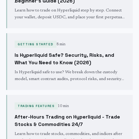
Beginner's Guide (2026)
Learn how to trade on Hyperliquid step by step. Connect
your wallet, deposit USDC, and place your first perpetual
futures trade on the fastest decentralized exchange - no
KYC required.
GETTING STARTED
8 min
Is Hyperliquid Safe? Security, Risks, and
What You Need to Know (2026)
Is Hyperliquid safe to use? We break down the custody
model, smart contract audits, protocol risks, and security
track record. Honest assessment for 2026.
TRADING FEATURES
10 min
After-Hours Trading on Hyperliquid - Trade
Stocks & Commodities 24/7
Learn how to trade stocks, commodities, and indices after