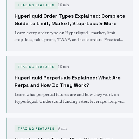
TRADING FEATURES
10 min
Hyperliquid Order Types Explained: Complete
Guide to Limit, Market, Stop-Loss & More
Learn every order type on Hyperliquid - market, limit,
stop-loss, take-profit, TWAP, and scale orders. Practical
examples and when to use each one.
TRADING FEATURES
10 min
Hyperliquid Perpetuals Explained: What Are
Perps and How Do They Work?
Learn what perpetual futures are and how they work on
Hyperliquid. Understand funding rates, leverage, long vs
short positions, and liquidation mechanics.
TRADING FEATURES
9 min