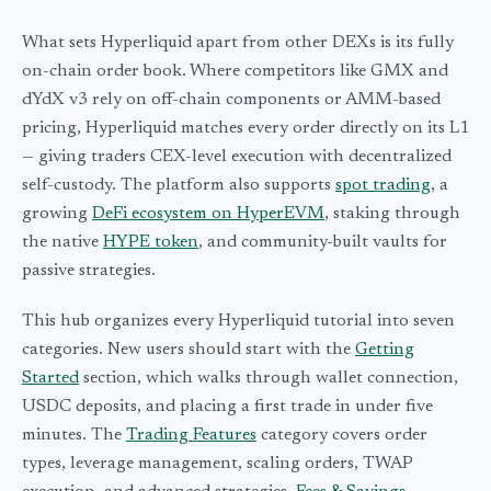
What sets Hyperliquid apart from other DEXs is its fully
on-chain order book. Where competitors like GMX and
dYdX v3 rely on off-chain components or AMM-based
pricing, Hyperliquid matches every order directly on its L1
— giving traders CEX-level execution with decentralized
self-custody. The platform also supports
spot trading
, a
growing
DeFi ecosystem on HyperEVM
, staking through
the native
HYPE token
, and community-built vaults for
passive strategies.
This hub organizes every Hyperliquid tutorial into seven
categories. New users should start with the
Getting
Started
section, which walks through wallet connection,
USDC deposits, and placing a first trade in under five
minutes. The
Trading Features
category covers order
types, leverage management, scaling orders, TWAP