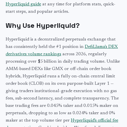
Hyperliquid guide
at any time for platform stats, quick-
start steps, and popular articles.
Why Use Hyperliquid?
Hyperliquid is a decentralized perpetuals exchange that
has consistently held the #1 position in
DefiLlama's DEX
derivatives volume rankings
across 2026, regularly
processing over $5 billion in daily trading volume. Unlike
AMM-based DEXs like GMX or off-chain order book
hybrids, Hyperliquid runs a fully on-chain central limit
order book (CLOB) on its own purpose-built Layer 1 —
giving traders institutional-grade execution with no gas
fees, sub-second latency, and complete transparency. The
base trading fees are 0.045% taker and 0.015% maker on
perpetuals, dropping to as low as 0.024% taker and 0%
maker at the top volume tier per
Hyperliquid's official fee