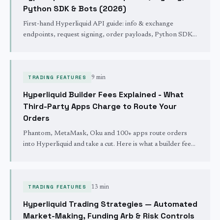
Python SDK & Bots (2026)
First-hand Hyperliquid API guide: info & exchange
endpoints, request signing, order payloads, Python SDK
setup, rate limits, and the errors that bite first-time bot
builders.
TRADING FEATURES
9 min
Hyperliquid Builder Fees Explained - What
Third-Party Apps Charge to Route Your
Orders
Phantom, MetaMask, Oku and 100+ apps route orders
into Hyperliquid and take a cut. Here is what a builder fee
is, what it costs you, and how to check what you are paying.
TRADING FEATURES
13 min
Hyperliquid Trading Strategies — Automated
Market-Making, Funding Arb & Risk Controls