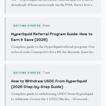
Yes — Hyperliquid has an official Android app (APK direct
download). iPhone users trade via the PWA. Here's how to
install both, with screenshots. Updated May 2026.
GETTING STARTED
8 min
Hyperliquid Referral Program Guide: How to
Earn & Save (2026)
Complete guide to the Hyperliquid referral program. Use
referral code Concept211 for a 4% fee discount, learn how
to share your link, and stack savings up to 44%.
GETTING STARTED
7 min
How to Withdraw USDC From Hyperliquid
(2026 Step-by-Step Guide)
Complete guide to withdrawing USDC from Hyperliquid
to Arbitrum. Covers the 1 USDC flat fee, ~30 second
settlement, minimums, and stuck withdrawal fixes.