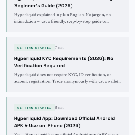
Beginner's Guide (2026)
Hyperliquid explained in plain English. No jargon, no
intimidation — just a friendly, step-by-step guide to
deposits, your first trade, fees, and staying safe.
GETTING STARTED
7 min
Hyperliquid KYC Requirements (2026): No
Verification Required
Hyperliquid does not require KYC, ID verification, or
account registration. Trade anonymously with just a wallet.
Full breakdown of what's required and what isn't —
including US restrictions.
GETTING STARTED
8 min
Hyperliquid App: Download Official Android
APK & Use on iPhone (2026)