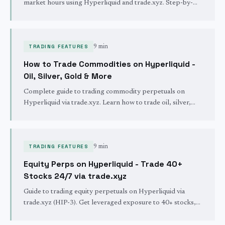
market hours using Hyperliquid and trade.xyz. Step-by-
step guide with fees, available markets, and real examples.
TRADING FEATURES
9 min
How to Trade Commodities on Hyperliquid -
Oil, Silver, Gold & More
Complete guide to trading commodity perpetuals on
Hyperliquid via trade.xyz. Learn how to trade oil, silver,
gold, and other real-world assets 24/7 with crypto-native
leverage.
TRADING FEATURES
9 min
Equity Perps on Hyperliquid - Trade 40+
Stocks 24/7 via trade.xyz
Guide to trading equity perpetuals on Hyperliquid via
trade.xyz (HIP-3). Get leveraged exposure to 40+ stocks,
ETFs, and indices - including Korean and Brazilian markets