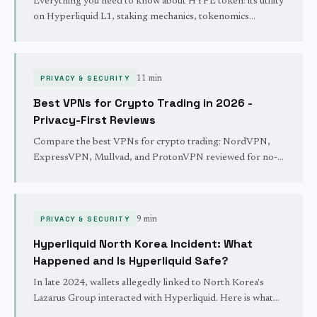
Everything you need to know about HYPE token: its utility
on Hyperliquid L1, staking mechanics, tokenomics
breakdown, the historic airdrop, and the buyback & burn
mechanism.
PRIVACY & SECURITY
11 min
Best VPNs for Crypto Trading in 2026 -
Privacy-First Reviews
Compare the best VPNs for crypto trading: NordVPN,
ExpressVPN, Mullvad, and ProtonVPN reviewed for no-
logs policies, kill switches, speed, and crypto payment
support.
PRIVACY & SECURITY
9 min
Hyperliquid North Korea Incident: What
Happened and Is Hyperliquid Safe?
In late 2024, wallets allegedly linked to North Korea's
Lazarus Group interacted with Hyperliquid. Here is what
actually happened, how the protocol responded, and