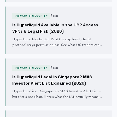
whether user funds were ever at risk.
PRIVACY & SECURITY
7 min
Is Hyperliquid Available in the US? Access,
VPNs & Legal Risk (2026)
Hyperliquid blocks US IPs at the app level; the L1
protocol stays permissionless. See what US traders can
and can't do in 2026, the VPN facts, and the legal
landscape.
PRIVACY & SECURITY
7 min
Is Hyperliquid Legal in Singapore? MAS
Investor Alert List Explained (2026)
Hyperliquid is on Singapore's MAS Investor Alert List —
but that's not a ban. Here's what the IAL actually means,
why it's routine, and what it changes for Singapore traders.