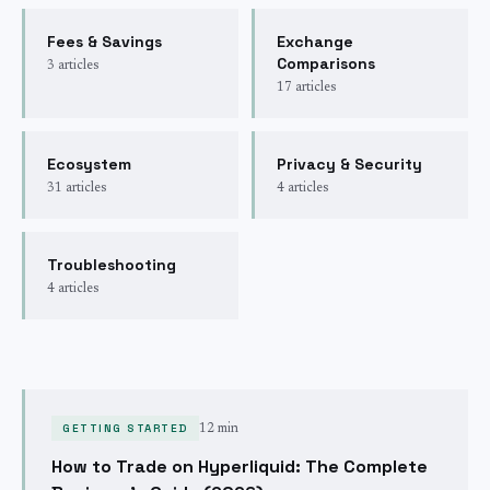
Fees & Savings
Exchange
Comparisons
3
articles
17
articles
Ecosystem
Privacy & Security
31
articles
4
articles
Troubleshooting
4
articles
GETTING STARTED
12 min
How to Trade on Hyperliquid: The Complete