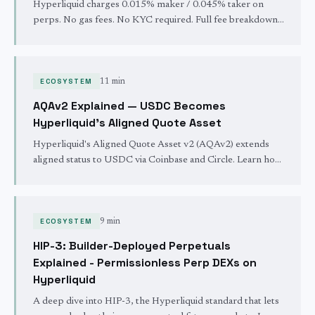
Hyperliquid charges 0.015% maker / 0.045% taker on
perps. No gas fees. No KYC required. Full fee breakdown
including spot trading, withdrawals, funding rates, and how
to get 4% off with a referral code.
ECOSYSTEM
11 min
AQAv2 Explained — USDC Becomes
Hyperliquid's Aligned Quote Asset
Hyperliquid's Aligned Quote Asset v2 (AQAv2) extends
aligned status to USDC via Coinbase and Circle. Learn how
500K HYPE stakes, treasury vs. technical deployers, and
the USDH sunset reshape stablecoin economics.
ECOSYSTEM
9 min
HIP-3: Builder-Deployed Perpetuals
Explained - Permissionless Perp DEXs on
Hyperliquid
A deep dive into HIP-3, the Hyperliquid standard that lets