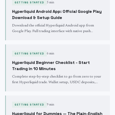
GETTING STARTED
5 min
Hyperliquid Android App: Official Google Play
Download & Setup Guide
Download the official Hyperliquid Android app from
Google Play. Full trading interface with native push
notifications for fills, self-custody, and 24/7 global market
access.
GETTING STARTED
6 min
Hyperliquid Beginner Checklist - Start
Trading in 10 Minutes
Complete step-by-step checklist to go from zero to your
first Hyperliquid trade. Wallet setup, USDC deposits,
interface overview, and security - all in one page.
GETTING STARTED
9 min
Hyperliquid for Dummies — The Plain-English