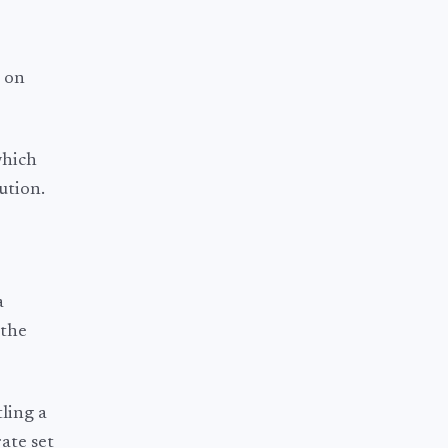
e on
which
ution.
a
 the
tling a
ate set