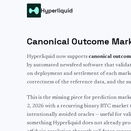
Hyperliquid
Canonical Outcome Marke
Hyperliquid now supports
canonical outcom
by automated newsfeed software that validato
on deployment and settlement of each market
correctness of the reference data, and the su
This is the missing piece for prediction mar
2, 2026 with a recurring binary BTC market t
intentionally avoided oracles — useful for val
something Hyperliquid does not already prod