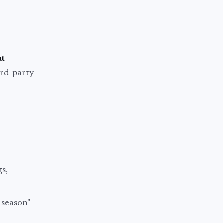
at
hird-party
gs,
 season"