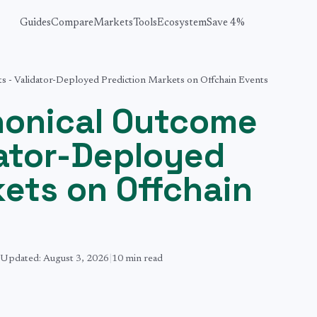
Guides
Compare
Markets
Tools
Ecosystem
Save 4%
 - Validator-Deployed Prediction Markets on Offchain Events
nonical Outcome
dator-Deployed
kets on Offchain
Updated:
August 3, 2026
|
10 min
read