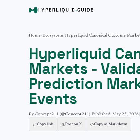
HYPERLIQUID
·
GUIDE
Home
/
Ecosystem
/
Hyperliquid Canonical Outcome Markets
Hyperliquid Ca
Markets - Vali
Prediction Mar
Events
By
Concept211
(@Concept211)
|
Published:
May 25, 2026
|
Copy link
Post on X
Copy as Markdown