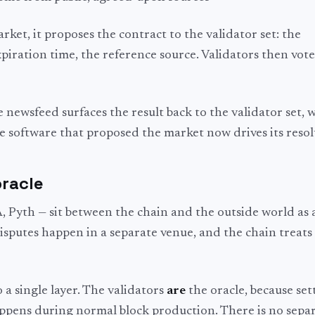
ket, it proposes the contract to the validator set: the
xpiration time, the reference source. Validators then vot
e newsfeed surfaces the result back to the validator set, 
e software that proposed the market now drives its resol
oracle
 Pyth — sit between the chain and the outside world as 
disputes happen in a separate venue, and the chain treats
a single layer. The validators
are
the oracle, because set
appens during normal block production. There is no separ