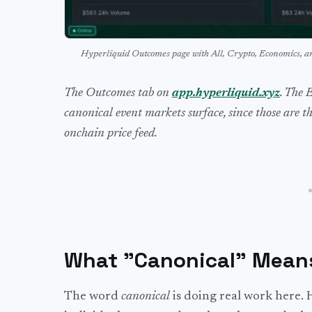
Hyperliquid Outcomes page with All, Crypto, Economics, 
The Outcomes tab on
app.hyperliquid.xyz
. The 
canonical event markets surface, since those are t
onchain price feed.
What "Canonical" Mean
The word
canonical
is doing real work here. 