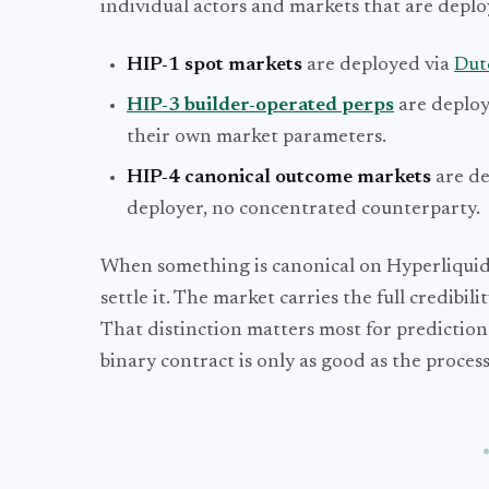
individual actors and markets that are deploy
HIP-1 spot markets
are deployed via
Dut
HIP-3 builder-operated perps
are deploy
their own market parameters.
HIP-4 canonical outcome markets
are de
deployer, no concentrated counterparty.
When something is canonical on Hyperliquid, 
settle it. The market carries the full credibil
That distinction matters most for prediction
binary contract is only as good as the process 