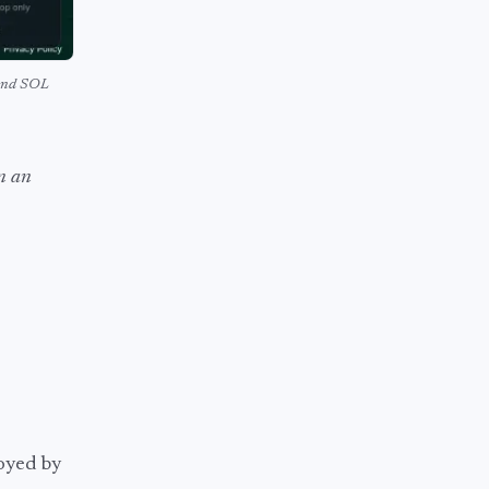
 and SOL
an an
oyed by