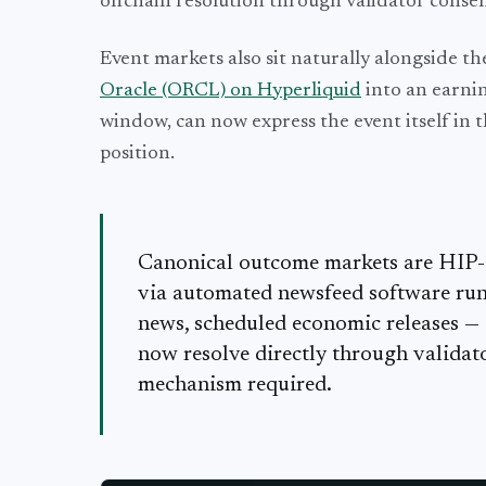
offchain resolution through validator consen
Event markets also sit naturally alongside th
Oracle (ORCL) on Hyperliquid
into an earnin
window, can now express the event itself in t
position.
Canonical outcome markets are HIP-4 
via automated newsfeed software run 
news, scheduled economic releases —
now resolve directly through validato
mechanism required.