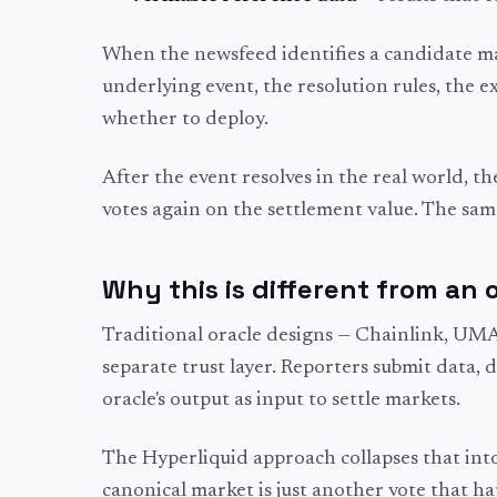
When the newsfeed identifies a candidate mar
underlying event, the resolution rules, the e
whether to deploy.
After the event resolves in the real world, th
votes again on the settlement value. The sam
Why this is different from an 
Traditional oracle designs — Chainlink, UMA,
separate trust layer. Reporters submit data, 
oracle's output as input to settle markets.
The Hyperliquid approach collapses that into 
canonical market is just another vote that h