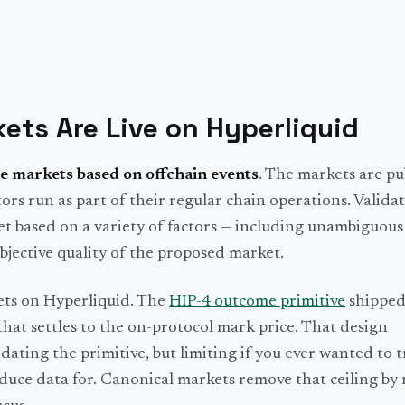
ts Are Live on Hyperliquid
e markets based on offchain events
. The markets are pu
rs run as part of their regular chain operations. Validat
 based on a variety of factors — including unambiguous 
bjective quality of the proposed market.
kets on Hyperliquid. The
HIP-4 outcome primitive
shipped
hat settles to the on-protocol mark price. That design
idating the primitive, but limiting if you ever wanted to 
uce data for. Canonical markets remove that ceiling by 