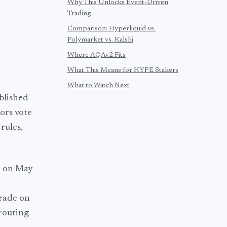
Why This Unlocks Event-Driven
Trading
Comparison: Hyperliquid vs.
Polymarket vs. Kalshi
Where AQAv2 Fits
What This Means for HYPE Stakers
What to Watch Next
blished
ors vote
rules,
 on May
trade on
routing