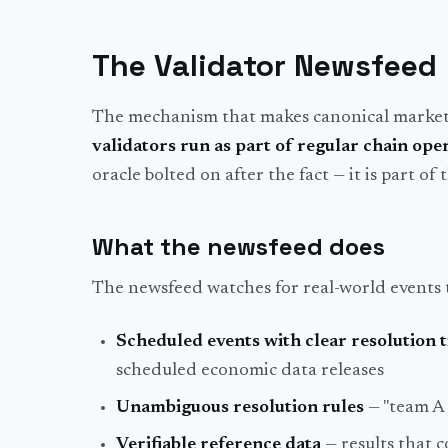
The Validator Newsfeed
The mechanism that makes canonical markets 
validators run as part of regular chain ope
oracle bolted on after the fact — it is part of t
What the newsfeed does
The newsfeed watches for real-world events 
Scheduled events with clear resolution 
scheduled economic data releases
Unambiguous resolution rules
— "team A 
Verifiable reference data
— results that 