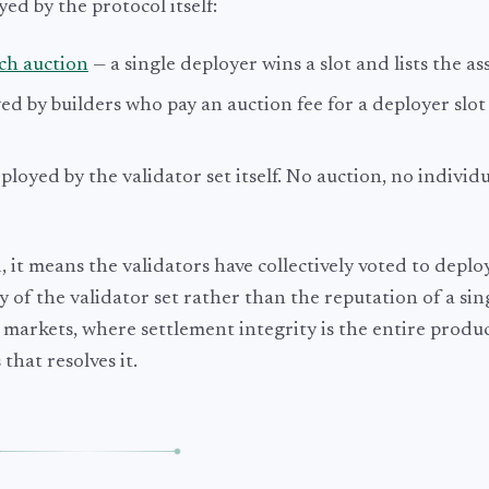
ed by the protocol itself:
ch auction
— a single deployer wins a slot and lists the ass
ed by builders who pay an auction fee for a deployer slo
ployed by the validator set itself. No auction, no individ
it means the validators have collectively voted to deplo
ity of the validator set rather than the reputation of a si
 markets, where settlement integrity is the entire produc
that resolves it.