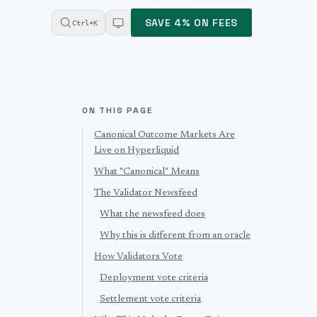
SAVE 4% ON FEES
Ctrl+K
ON THIS PAGE
Canonical Outcome Markets Are
Live on Hyperliquid
What "Canonical" Means
The Validator Newsfeed
What the newsfeed does
Why this is different from an oracle
How Validators Vote
Deployment vote criteria
Settlement vote criteria