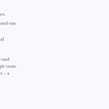
et.
t and run
ual
y and
ngle team.
t — a