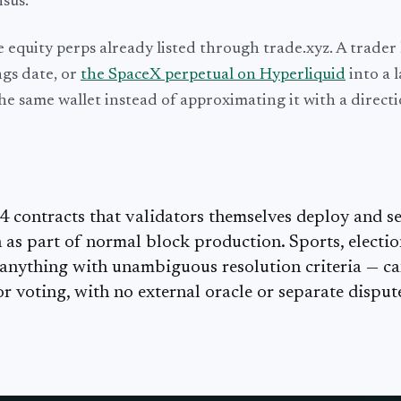
sus.
e equity perps already listed through trade.xyz. A trader
gs date, or
the SpaceX perpetual on Hyperliquid
into a 
he same wallet instead of approximating it with a direct
contracts that validators themselves deploy and set
as part of normal block production. Sports, electio
 anything with unambiguous resolution criteria — c
r voting, with no external oracle or separate disput