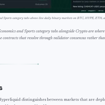
and Sports category tabs above live daily binary markets on BTC, HYPE, ETH,
Economics and Sports category tabs alongside Crypto are where
he contracts that resolve through validator consensus rather th
s
Hyperliquid distinguishes between markets that are depl