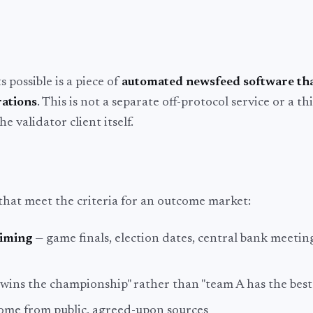
possible is a piece of
automated newsfeed software th
rations
. This is not a separate off-protocol service or a t
he validator client itself.
that meet the criteria for an outcome market:
timing
— game finals, election dates, central bank meetin
wins the championship" rather than "team A has the best
come from public, agreed-upon sources