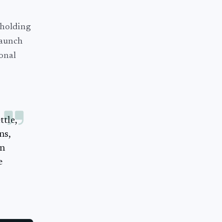
 holding
launch
ional
tle,
ns,
an
e