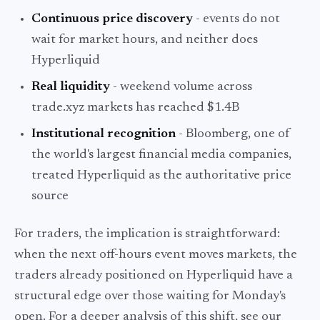
Continuous price discovery
- events do not
wait for market hours, and neither does
Hyperliquid
Real liquidity
- weekend volume across
trade.xyz markets has reached $1.4B
Institutional recognition
- Bloomberg, one of
the world's largest financial media companies,
treated Hyperliquid as the authoritative price
source
For traders, the implication is straightforward:
when the next off-hours event moves markets, the
traders already positioned on Hyperliquid have a
structural edge over those waiting for Monday's
open. For a deeper analysis of this shift, see our