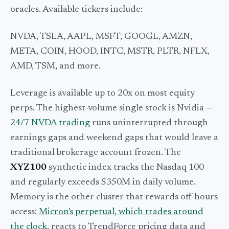
oracles. Available tickers include:
NVDA, TSLA, AAPL, MSFT, GOOGL, AMZN,
META, COIN, HOOD, INTC, MSTR, PLTR, NFLX,
AMD, TSM, and more.
Leverage is available up to 20x on most equity
perps. The highest-volume single stock is Nvidia —
24/7 NVDA trading
runs uninterrupted through
earnings gaps and weekend gaps that would leave a
traditional brokerage account frozen. The
XYZ100
synthetic index tracks the Nasdaq 100
and regularly exceeds $350M in daily volume.
Memory is the other cluster that rewards off-hours
access:
Micron's perpetual, which trades around
the clock
, reacts to TrendForce pricing data and