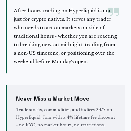
After-hours trading on Hyperliquid is not
just for crypto natives. It serves any trader
who needs to act on markets outside of
traditional hours - whether you are reacting
to breaking news at midnight, trading from
a non-US timezone, or positioning over the
weekend before Monday's open.
Never Miss a Market Move
Trade stocks, commodities, and indices 24/7 on
Hyperliquid. Join with a 4% lifetime fee discount
- no KYC, no market hours, no restrictions.