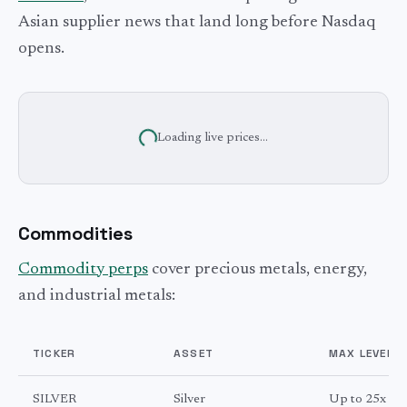
Asian supplier news that land long before Nasdaq
opens.
Loading live prices...
Commodities
Commodity perps
cover precious metals, energy,
and industrial metals:
TICKER
ASSET
MAX LEVERA
SILVER
Silver
Up to 25x