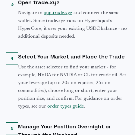
Open trade.xyz
3
Navigate to
app.trade.xyz
and connect the same
wallet. Since trade.xyz runs on Hyperliquid's
HyperCore, it uses your existing USDC balance - no
additional deposits needed.
Select Your Market and Place the Trade
4
Use the asset selector to find your market - for
example, NVDA for NVIDIA or CL for crude oil. Set
your leverage (up to 20x on equities, 25x on
commodities), choose long or short, enter your
position size, and confirm. For guidance on order
types, see our
order types guide
.
Manage Your Position Overnight or
5
Through the Weekend