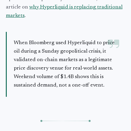
article on
why Hyperliquid is replacing traditional
markets
.
When Bloomberg used Hyperliquid to price
oil during a Sunday geopolitical crisis, it
validated on-chain markets as a legitimate
price discovery venue for real-world assets.
Weekend volume of $1.4B shows this is
sustained demand, not a one-off event.