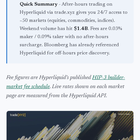
Quick Summary
- After-hours trading on
Hyperliquid via trade.xyz gives you 24/7 access to
~50 markets (equities, commodities, indices).
Weekend volume has hit
$1.4B
. Fees are 0.03%
maker / 0.09% taker with no after-hours
surcharge. Bloomberg has already referenced
Hyperliquid for off-hours price discovery.
Fee figures are Hyperliquid's published
HIP-3 builder-
market fee schedule
. Live rates shown on each market
page are measured from the Hyperliquid API.