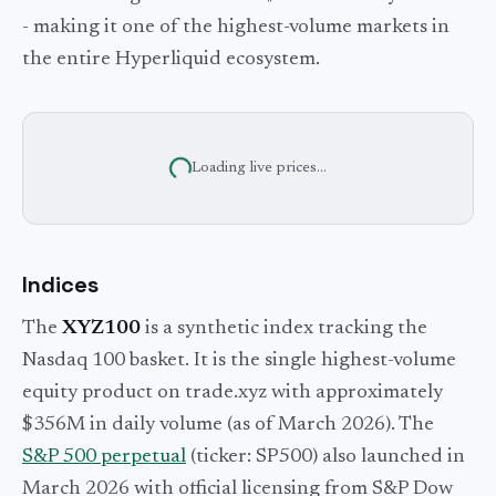
- making it one of the highest-volume markets in
the entire Hyperliquid ecosystem.
Loading live prices...
Indices
The
XYZ100
is a synthetic index tracking the
Nasdaq 100 basket. It is the single highest-volume
equity product on trade.xyz with approximately
$356M in daily volume (as of March 2026). The
S&P 500 perpetual
(ticker: SP500) also launched in
March 2026 with official licensing from S&P Dow