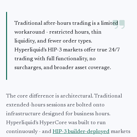
Traditional after-hours trading is a limited
workaround - restricted hours, thin
liquidity, and fewer order types.
Hyperliquid's HIP-3 markets offer true 24/7
trading with full functionality, no
surcharges, and broader asset coverage.
The core difference is architectural. Traditional
extended-hours sessions are bolted onto
infrastructure designed for business hours.
Hyperliquid's HyperCore was built to run
continuously - and
HIP-3 builder-deployed
markets