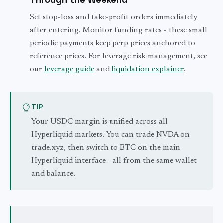
Set stop-loss and take-profit orders immediately
after entering. Monitor funding rates - these small
periodic payments keep perp prices anchored to
reference prices. For leverage risk management, see
our
leverage guide
and
liquidation explainer
.
TIP
Your USDC margin is unified across all
Hyperliquid markets. You can trade NVDA on
trade.xyz, then switch to BTC on the main
Hyperliquid interface - all from the same wallet
and balance.