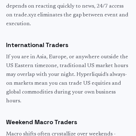
depends on reacting quickly to news, 24/7 access
on trade.xyz eliminates the gap between event and
execution.
International Traders
If you are in Asia, Europe, or anywhere outside the
US Eastern timezone, traditional US market hours
may overlap with your night. Hyperliquid's always-
on markets mean you can trade US equities and
global commodities during your own business
hours.
Weekend Macro Traders
Macro shifts often crystallize over weekends -