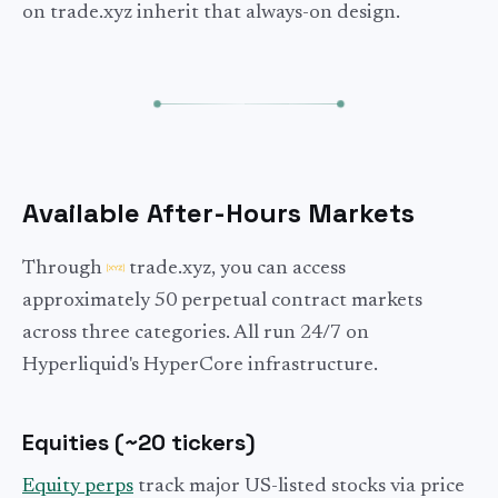
on trade.xyz inherit that always-on design.
Available After-Hours Markets
Through
trade.xyz, you can access
approximately 50 perpetual contract markets
across three categories. All run 24/7 on
Hyperliquid's HyperCore infrastructure.
Equities (~20 tickers)
Equity perps
track major US-listed stocks via price