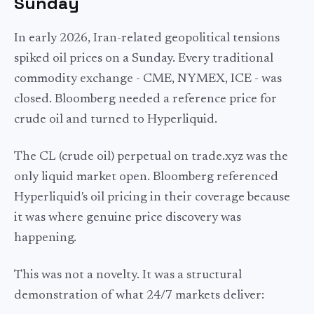
Sunday
In early 2026, Iran-related geopolitical tensions
spiked oil prices on a Sunday. Every traditional
commodity exchange - CME, NYMEX, ICE - was
closed. Bloomberg needed a reference price for
crude oil and turned to Hyperliquid.
The CL (crude oil) perpetual on trade.xyz was the
only liquid market open. Bloomberg referenced
Hyperliquid's oil pricing in their coverage because
it was where genuine price discovery was
happening.
This was not a novelty. It was a structural
demonstration of what 24/7 markets deliver: