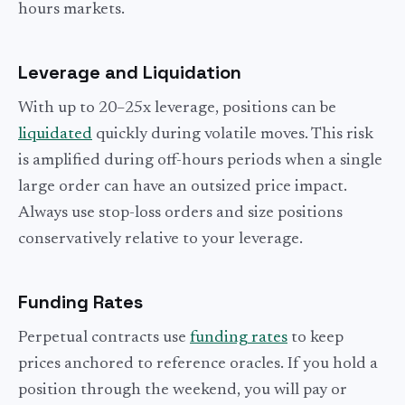
hours markets.
Leverage and Liquidation
With up to 20–25x leverage, positions can be
liquidated
quickly during volatile moves. This risk
is amplified during off-hours periods when a single
large order can have an outsized price impact.
Always use stop-loss orders and size positions
conservatively relative to your leverage.
Funding Rates
Perpetual contracts use
funding rates
to keep
prices anchored to reference oracles. If you hold a
position through the weekend, you will pay or