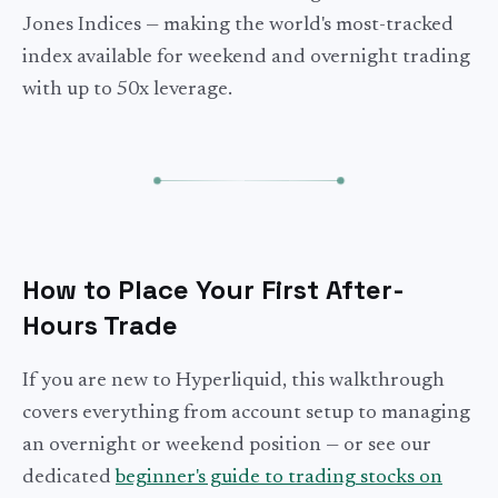
Jones Indices — making the world's most-tracked
index available for weekend and overnight trading
with up to 50x leverage.
How to Place Your First After-
Hours Trade
If you are new to Hyperliquid, this walkthrough
covers everything from account setup to managing
an overnight or weekend position — or see our
dedicated
beginner's guide to trading stocks on