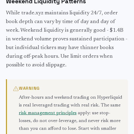
Weekend Liquidity Patterns
While trade.xyz maintains liquidity 24/7, order
book depth can vary by time of day and day of
week. Weekend liquidity is generally good - $1.4B
in weekend volume proves sustained participation -
but individual tickers may have thinner books
during off-peak hours. Use limit orders when
possible to avoid slippage.
WARNING
After-hours and weekend trading on Hyperliquid
is real leveraged trading with real risk. The same
risk management principles
apply: use stop-
losses, do not over-leverage, and never risk more
than you can afford to lose. Start with smaller