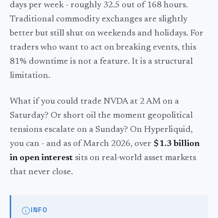
days per week - roughly 32.5 out of 168 hours.
Traditional commodity exchanges are slightly
better but still shut on weekends and holidays. For
traders who want to act on breaking events, this
81% downtime is not a feature. It is a structural
limitation.
What if you could trade NVDA at 2 AM on a
Saturday? Or short oil the moment geopolitical
tensions escalate on a Sunday? On Hyperliquid,
you can - and as of March 2026, over
$1.3 billion
in open interest
sits on real-world asset markets
that never close.
INFO