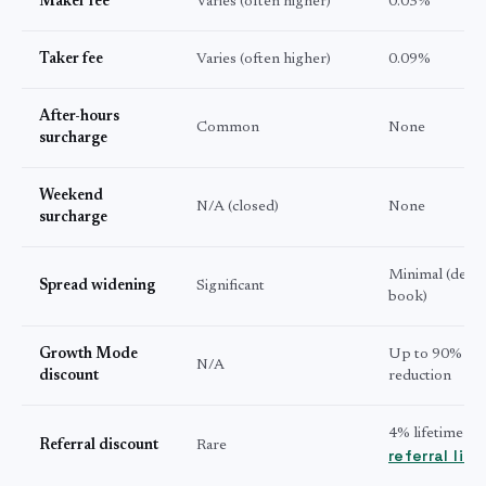
Maker fee
Varies (often higher)
0.03%
Taker fee
Varies (often higher)
0.09%
After-hours
Common
None
surcharge
Weekend
N/A (closed)
None
surcharge
Minimal (deep
Spread widening
Significant
book)
Growth Mode
Up to 90% fee
N/A
discount
reduction
4% lifetime wi
Referral discount
Rare
referral link