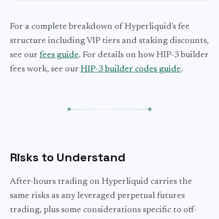
For a complete breakdown of Hyperliquid's fee
structure including VIP tiers and staking discounts,
see our
fees guide
. For details on how HIP-3 builder
fees work, see our
HIP-3 builder codes guide
.
Risks to Understand
After-hours trading on Hyperliquid carries the
same risks as any leveraged perpetual futures
trading, plus some considerations specific to off-