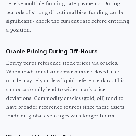
receive multiple funding rate payments. During
periods of strong directional bias, funding can be
significant - check the current rate before entering
a position.
Oracle Pricing During Off-Hours
Equity perps reference stock prices via oracles.
When traditional stock markets are closed, the
oracle may rely on less liquid reference data. This
can occasionally lead to wider mark price
deviations. Commodity oracles (gold, oil) tend to
have broader reference sources since these assets
trade on global exchanges with longer hours.