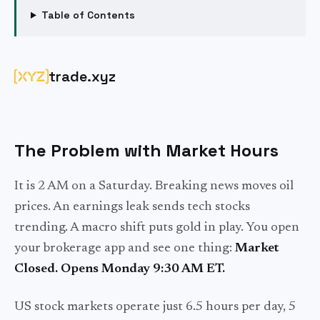
Table of Contents
trade.xyz
The Problem with Market Hours
It is 2 AM on a Saturday. Breaking news moves oil
prices. An earnings leak sends tech stocks
trending. A macro shift puts gold in play. You open
your brokerage app and see one thing:
Market
Closed. Opens Monday 9:30 AM ET.
US stock markets operate just 6.5 hours per day, 5