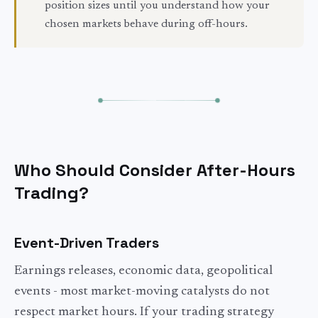
position sizes until you understand how your
chosen markets behave during off-hours.
Who Should Consider After-Hours
Trading?
Event-Driven Traders
Earnings releases, economic data, geopolitical
events - most market-moving catalysts do not
respect market hours. If your trading strategy