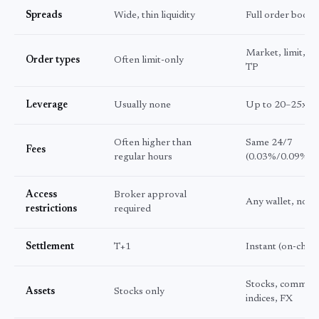
Spreads
Wide, thin liquidity
Full order book
Market, limit, st
Order types
Often limit-only
TP
Leverage
Usually none
Up to 20–25x
Often higher than
Same 24/7
Fees
regular hours
(0.03%/0.09%)
Access
Broker approval
Any wallet, no 
restrictions
required
Settlement
T+1
Instant (on-chain
Stocks, commodi
Assets
Stocks only
indices, FX