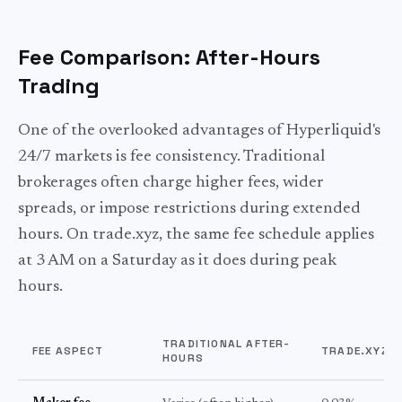
Fee Comparison: After-Hours
Trading
One of the overlooked advantages of Hyperliquid's
24/7 markets is fee consistency. Traditional
brokerages often charge higher fees, wider
spreads, or impose restrictions during extended
hours. On trade.xyz, the same fee schedule applies
at 3 AM on a Saturday as it does during peak
hours.
TRADITIONAL AFTER-
FEE ASPECT
TRADE.XYZ (
HOURS