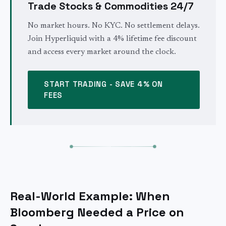
Trade Stocks & Commodities 24/7
No market hours. No KYC. No settlement delays.
Join Hyperliquid with a 4% lifetime fee discount
and access every market around the clock.
START TRADING - SAVE 4% ON
FEES
Real-World Example: When
Bloomberg Needed a Price on