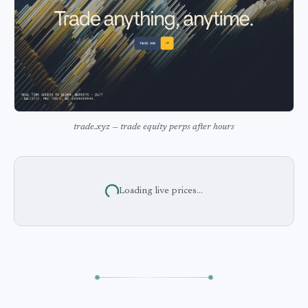
trade.xyz — trade equity perps after hours
Loading live prices...