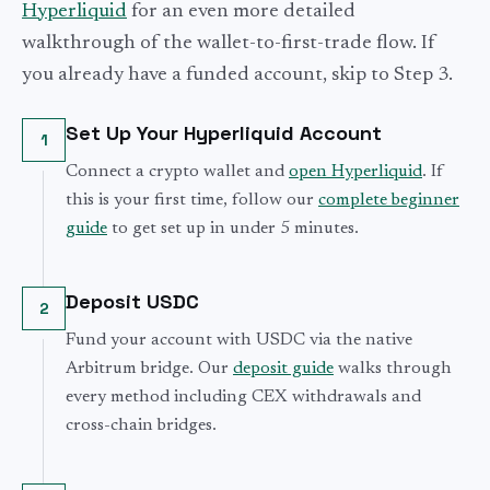
Hyperliquid
for an even more detailed
walkthrough of the wallet-to-first-trade flow. If
you already have a funded account, skip to Step 3.
Set Up Your Hyperliquid Account
1
Connect a crypto wallet and
open Hyperliquid
. If
this is your first time, follow our
complete beginner
guide
to get set up in under 5 minutes.
Deposit USDC
2
Fund your account with USDC via the native
Arbitrum bridge. Our
deposit guide
walks through
every method including CEX withdrawals and
cross-chain bridges.