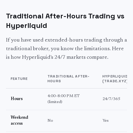
Traditional After-Hours Trading vs
Hyperliquid
If you have used extended-hours trading through a
traditional broker, you know the limitations. Here
is how Hyperliquid's 24/7 markets compare.
TRADITIONAL AFTER-
HYPERLIQUID
FEATURE
HOURS
(TRADE.XYZ)
4:00–8:00 PM ET
Hours
24/7/365
(limited)
Weekend
No
Yes
access