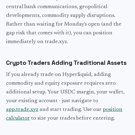
central bank communications, geopolitical
developments, commodity supply disruptions.
Rather than waiting for Monday's open (and the
gap risk that comes with it), you can position
immediately on trade.xyz.
Crypto Traders Adding Traditional Assets
If you already trade on Hyperliquid, adding
commodity and equity exposure requires zero
additional setup. Your USDC margin, your wallet,
your existing account - just navigate to
app.trade.xyz
and start trading. Use our
position
calculator
to size your trades before entering.