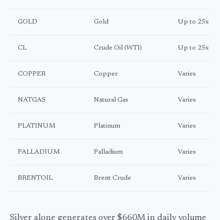
GOLD
Gold
Up to 25x
CL
Crude Oil (WTI)
Up to 25x
COPPER
Copper
Varies
NATGAS
Natural Gas
Varies
PLATINUM
Platinum
Varies
PALLADIUM
Palladium
Varies
BRENTOIL
Brent Crude
Varies
Silver alone generates over $660M in daily volume