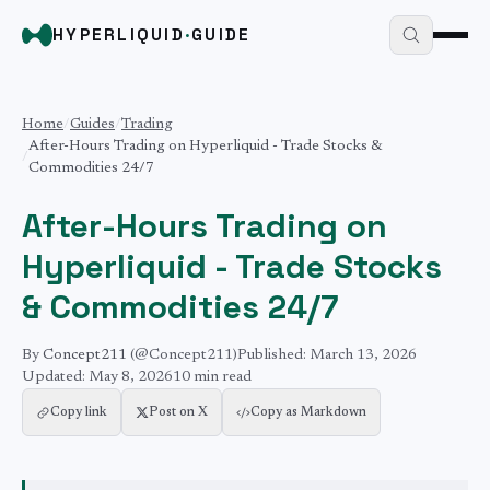
HYPERLIQUID
·
GUIDE
Home
/
Guides
/
Trading
After-Hours Trading on Hyperliquid - Trade Stocks &
/
Commodities 24/7
After-Hours Trading on
Hyperliquid - Trade Stocks
& Commodities 24/7
By
Concept211
(@Concept211)
Published:
March 13, 2026
Updated:
May 8, 2026
10 min
read
Copy link
Post on X
Copy as Markdown