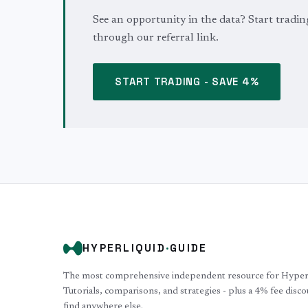
See an opportunity in the data? Start tradin
through our referral link.
START TRADING - SAVE 4%
HYPERLIQUID
·
GUIDE
The most comprehensive independent resource for Hyperli
Tutorials, comparisons, and strategies - plus a 4% fee disc
find anywhere else.