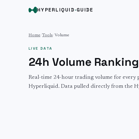
HYPERLIQUID
·
GUIDE
Home
/
Tools
/
Volume
LIVE DATA
24h Volume Ranking
Real-time 24-hour trading volume for every 
Hyperliquid. Data pulled directly from the H