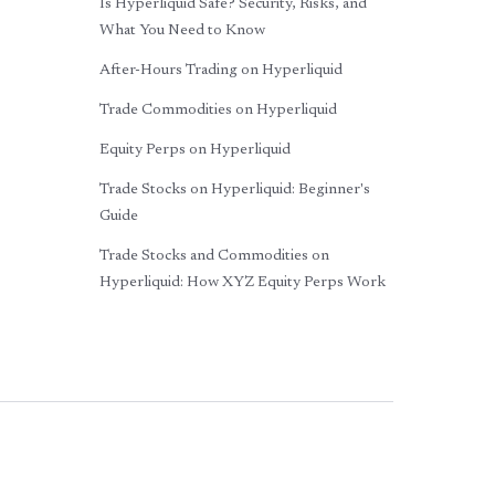
Is Hyperliquid Safe? Security, Risks, and
What You Need to Know
After-Hours Trading on Hyperliquid
Trade Commodities on Hyperliquid
Equity Perps on Hyperliquid
Trade Stocks on Hyperliquid: Beginner's
Guide
Trade Stocks and Commodities on
Hyperliquid: How XYZ Equity Perps Work