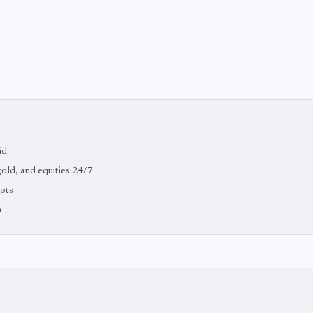
id
 gold, and equities 24/7
bots
m