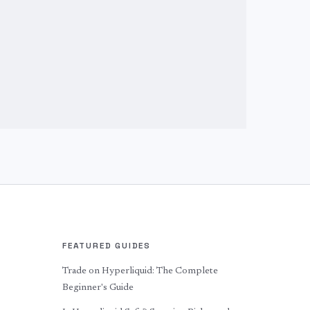
FEATURED GUIDES
Trade on Hyperliquid: The Complete
Beginner's Guide