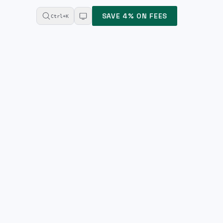
SAVE 4% ON FEES
Ctrl+K