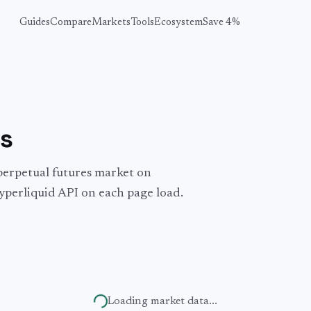
Guides
Compare
Markets
Tools
Ecosystem
Save 4%
s
perpetual futures market on
yperliquid API on each page load.
Loading market data...