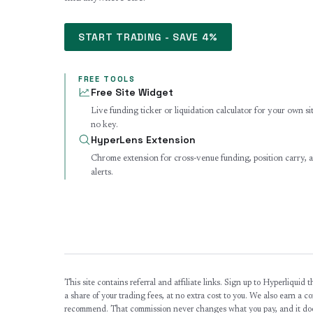
START TRADING - SAVE 4%
FREE TOOLS
Free Site Widget
Live funding ticker or liquidation calculator for your own si
no key.
HyperLens Extension
Chrome extension for cross-venue funding, position carry,
alerts.
This site contains referral and affiliate links. Sign up to Hyperliquid
a share of your trading fees, at no extra cost to you. We also earn a 
recommend. That commission never changes what you pay, and it doe