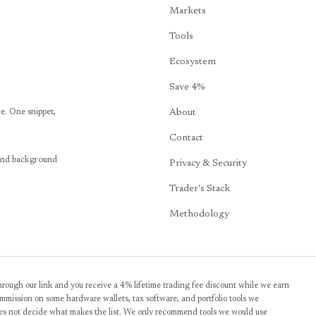
Markets
Tools
Ecosystem
Save 4%
te. One snippet,
About
Contact
 and background
Privacy & Security
Trader's Stack
Methodology
 through our link and you receive a 4% lifetime trading fee discount while we earn
commission on some hardware wallets, tax software, and portfolio tools we
s not decide what makes the list. We only recommend tools we would use