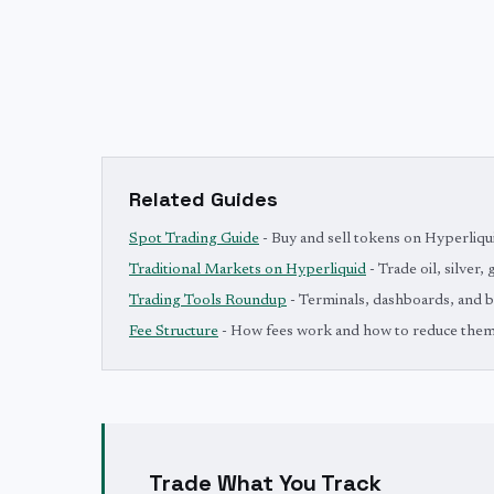
Related Guides
Spot Trading Guide
- Buy and sell tokens on Hyperliqu
Traditional Markets on Hyperliquid
- Trade oil, silver,
Trading Tools Roundup
- Terminals, dashboards, and 
Fee Structure
- How fees work and how to reduce the
Trade What You Track