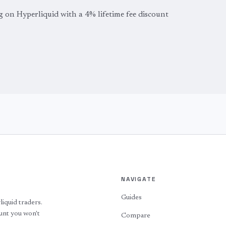
g on Hyperliquid with a 4% lifetime fee discount
NAVIGATE
Guides
quid traders.
ount you won't
Compare