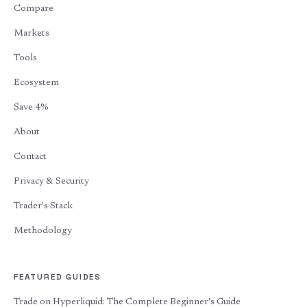
Compare
Markets
Tools
Ecosystem
Save 4%
About
Contact
Privacy & Security
Trader's Stack
Methodology
FEATURED GUIDES
Trade on Hyperliquid: The Complete Beginner's Guide