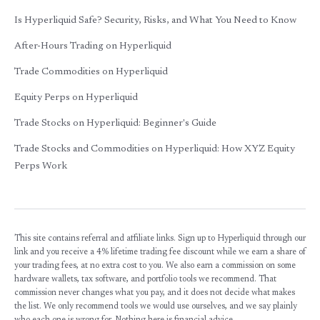
Is Hyperliquid Safe? Security, Risks, and What You Need to Know
After-Hours Trading on Hyperliquid
Trade Commodities on Hyperliquid
Equity Perps on Hyperliquid
Trade Stocks on Hyperliquid: Beginner's Guide
Trade Stocks and Commodities on Hyperliquid: How XYZ Equity
Perps Work
This site contains referral and affiliate links. Sign up to Hyperliquid through our
link and you receive a 4% lifetime trading fee discount while we earn a share of
your trading fees, at no extra cost to you. We also earn a commission on some
hardware wallets, tax software, and portfolio tools we recommend. That
commission never changes what you pay, and it does not decide what makes
the list. We only recommend tools we would use ourselves, and we say plainly