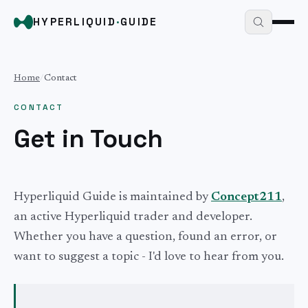
HYPERLIQUID
·
GUIDE
Home
/
Contact
CONTACT
Get in Touch
Hyperliquid Guide is maintained by
Concept211
,
an active Hyperliquid trader and developer.
Whether you have a question, found an error, or
want to suggest a topic - I'd love to hear from you.