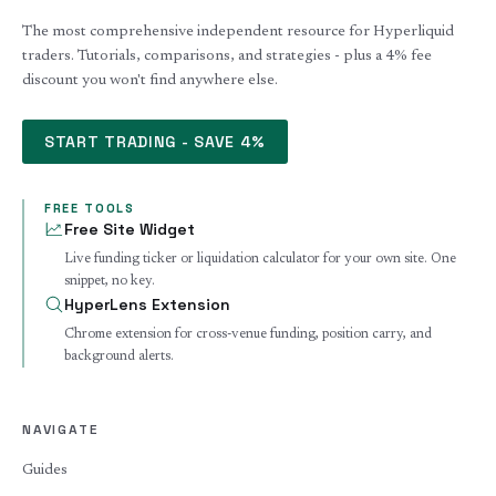
The most comprehensive independent resource for Hyperliquid
traders. Tutorials, comparisons, and strategies - plus a 4% fee
discount you won't find anywhere else.
START TRADING - SAVE 4%
FREE TOOLS
Free Site Widget
Live funding ticker or liquidation calculator for your own site. One
snippet, no key.
HyperLens Extension
Chrome extension for cross-venue funding, position carry, and
background alerts.
NAVIGATE
Guides