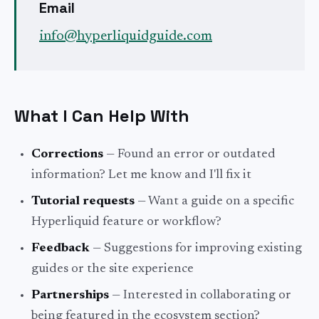
Email
info
@
hyperliquidguide
.com
What I Can Help With
Corrections
— Found an error or outdated
information? Let me know and I'll fix it
Tutorial requests
— Want a guide on a specific
Hyperliquid feature or workflow?
Feedback
— Suggestions for improving existing
guides or the site experience
Partnerships
— Interested in collaborating or
being featured in the ecosystem section?