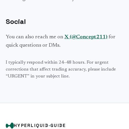
Social
You can also reach me on
X (@Concept211)
for
quick questions or DMs.
I typically respond within 24–48 hours. For urgent
corrections that affect trading accuracy, please include
“URGENT” in your subject line.
HYPERLIQUID
·
GUIDE