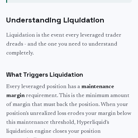
Understanding Liquidation
Liquidation is the event every leveraged trader
dreads - and the one you need to understand
completely.
What Triggers Liquidation
Every leveraged position has a
maintenance
margin
requirement. This is the minimum amount
of margin that must back the position. When your
position's unrealized loss erodes your margin below
this maintenance threshold, Hyperliquid's
liquidation engine closes your position