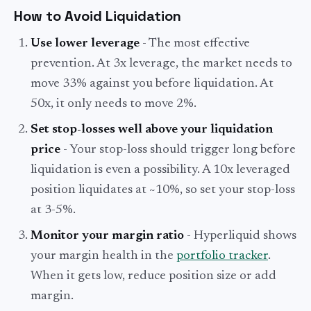
How to Avoid Liquidation
Use lower leverage
- The most effective
prevention. At 3x leverage, the market needs to
move 33% against you before liquidation. At
50x, it only needs to move 2%.
Set stop-losses well above your liquidation
price
- Your stop-loss should trigger long before
liquidation is even a possibility. A 10x leveraged
position liquidates at ~10%, so set your stop-loss
at 3-5%.
Monitor your margin ratio
- Hyperliquid shows
your margin health in the
portfolio tracker
.
When it gets low, reduce position size or add
margin.