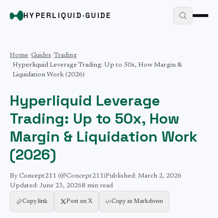
HYPERLIQUID
·
GUIDE
Home
/
Guides
/
Trading
Hyperliquid Leverage Trading: Up to 50x, How Margin &
/
Liquidation Work (2026)
Hyperliquid Leverage
Trading: Up to 50x, How
Margin & Liquidation Work
(2026)
By
Concept211
(@Concept211)
Published:
March 2, 2026
Updated:
June 23, 2026
8 min
read
Copy link
Post on X
Copy as Markdown