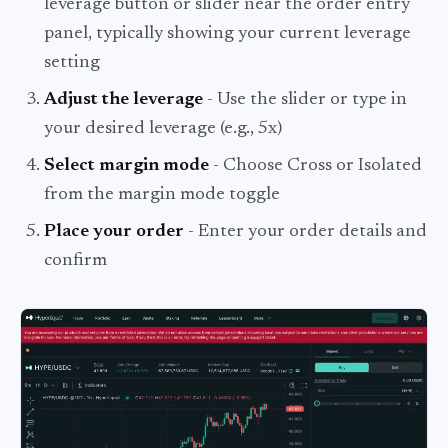
leverage button or slider near the order entry
panel, typically showing your current leverage
setting
Adjust the leverage
- Use the slider or type in
your desired leverage (e.g., 5x)
Select margin mode
- Choose Cross or Isolated
from the margin mode toggle
Place your order
- Enter your order details and
confirm