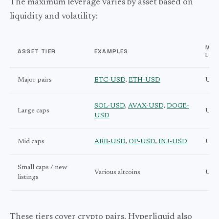
The maximum leverage varies by asset based on
liquidity and volatility:
MA
ASSET TIER
EXAMPLES
LEV
Major pairs
BTC-USD
,
ETH-USD
Up t
SOL-USD
,
AVAX-USD
,
DOGE-
Large caps
Up t
USD
Mid caps
ARB-USD
,
OP-USD
,
INJ-USD
Up t
Small caps / new
Various altcoins
Up t
listings
These tiers cover crypto pairs. Hyperliquid also