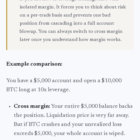
isolated margin. It forces you to think about risk
on a per-trade basis and prevents one bad
position from cascading into a full account
blowup. You can always switch to cross margin
later once you understand how margin works.
Example comparison:
You have a $5,000 account and open a $10,000
BTC long at 10x leverage.
Cross margin:
Your entire $5,000 balance backs
the position. Liquidation price is very far away.
But if BTC crashes and your unrealized loss
exceeds $5,000, your whole account is wiped.