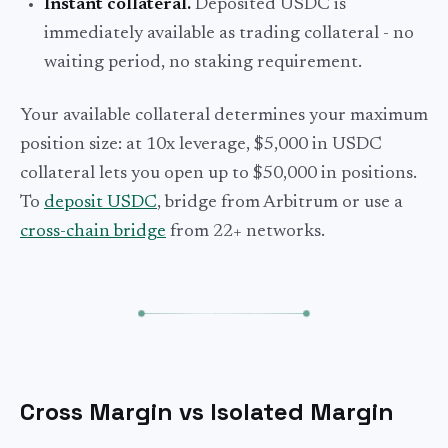
Instant collateral.
Deposited USDC is
immediately available as trading collateral - no
waiting period, no staking requirement.
Your available collateral determines your maximum
position size: at 10x leverage, $5,000 in USDC
collateral lets you open up to $50,000 in positions.
To
deposit USDC
, bridge from Arbitrum or use a
cross-chain bridge
from 22+ networks.
Cross Margin vs Isolated Margin