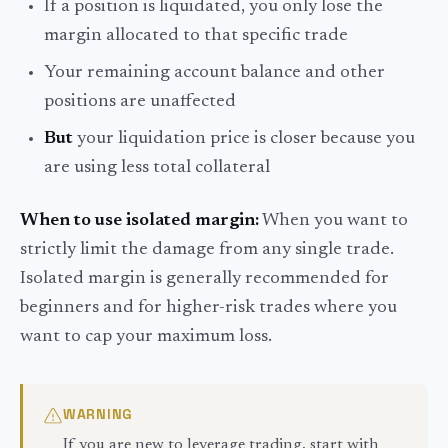
If a position is liquidated, you only lose the
margin allocated to that specific trade
Your remaining account balance and other
positions are unaffected
But
your liquidation price is closer because you
are using less total collateral
When to use isolated margin:
When you want to
strictly limit the damage from any single trade.
Isolated margin is generally recommended for
beginners and for higher-risk trades where you
want to cap your maximum loss.
WARNING
If you are new to leverage trading, start with