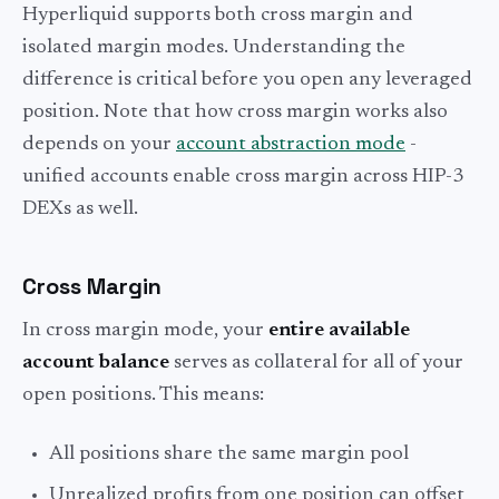
Hyperliquid supports both cross margin and
isolated margin modes. Understanding the
difference is critical before you open any leveraged
position. Note that how cross margin works also
depends on your
account abstraction mode
-
unified accounts enable cross margin across HIP-3
DEXs as well.
Cross Margin
In cross margin mode, your
entire available
account balance
serves as collateral for all of your
open positions. This means:
All positions share the same margin pool
Unrealized profits from one position can offset