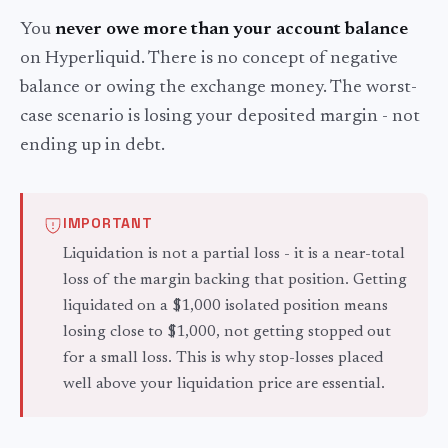
You
never owe more than your account balance
on Hyperliquid. There is no concept of negative
balance or owing the exchange money. The worst-
case scenario is losing your deposited margin - not
ending up in debt.
IMPORTANT
Liquidation is not a partial loss - it is a near-total
loss of the margin backing that position. Getting
liquidated on a $1,000 isolated position means
losing close to $1,000, not getting stopped out
for a small loss. This is why stop-losses placed
well above your liquidation price are essential.