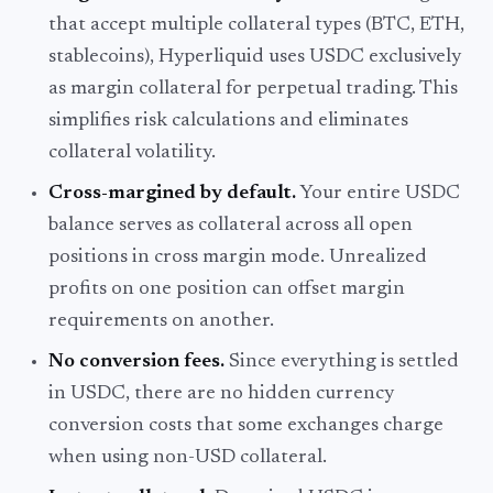
that accept multiple collateral types (BTC, ETH,
stablecoins), Hyperliquid uses USDC exclusively
as margin collateral for perpetual trading. This
simplifies risk calculations and eliminates
collateral volatility.
Cross-margined by default.
Your entire USDC
balance serves as collateral across all open
positions in cross margin mode. Unrealized
profits on one position can offset margin
requirements on another.
No conversion fees.
Since everything is settled
in USDC, there are no hidden currency
conversion costs that some exchanges charge
when using non-USD collateral.