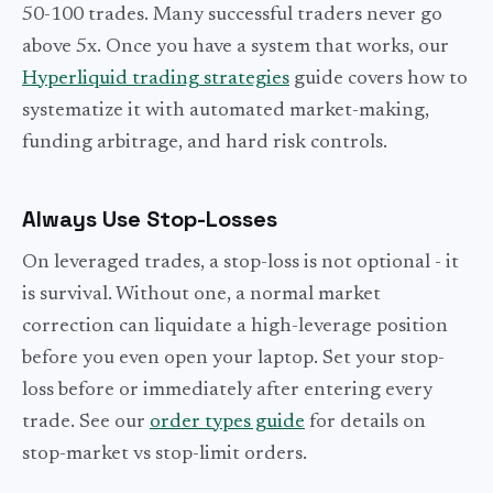
50-100 trades. Many successful traders never go
above 5x. Once you have a system that works, our
Hyperliquid trading strategies
guide covers how to
systematize it with automated market-making,
funding arbitrage, and hard risk controls.
Always Use Stop-Losses
On leveraged trades, a stop-loss is not optional - it
is survival. Without one, a normal market
correction can liquidate a high-leverage position
before you even open your laptop. Set your stop-
loss before or immediately after entering every
trade. See our
order types guide
for details on
stop-market vs stop-limit orders.