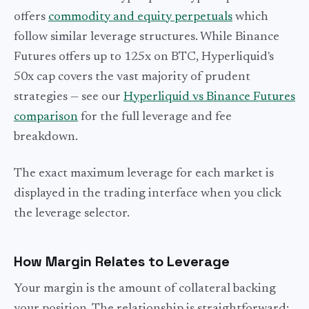
offers
commodity and equity perpetuals
which
follow similar leverage structures. While Binance
Futures offers up to 125x on BTC, Hyperliquid's
50x cap covers the vast majority of prudent
strategies — see our
Hyperliquid vs Binance Futures
comparison
for the full leverage and fee
breakdown.
The exact maximum leverage for each market is
displayed in the trading interface when you click
the leverage selector.
How Margin Relates to Leverage
Your margin is the amount of collateral backing