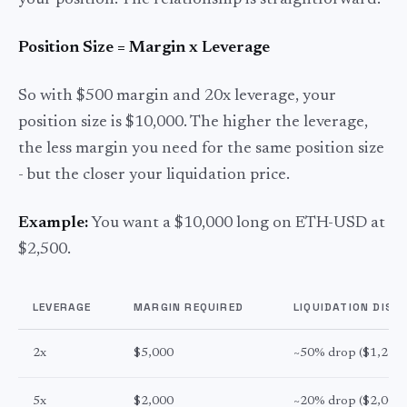
your position. The relationship is straightforward:
Position Size = Margin x Leverage
So with $500 margin and 20x leverage, your
position size is $10,000. The higher the leverage,
the less margin you need for the same position size
- but the closer your liquidation price.
Example:
You want a $10,000 long on ETH-USD at
$2,500.
LEVERAGE
MARGIN REQUIRED
LIQUIDATION DIST
2x
$5,000
~50% drop ($1,250)
5x
$2,000
~20% drop ($2,000)