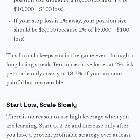
position size should be $10,000 (because 1% of
$10,000 = $100 loss).
If your stop-loss is 2% away, your position size
should be $5,000 (because 2% of $5,000 = $100
loss).
This formula keeps you in the game even through a
long losing streak. Ten consecutive losses at 2% risk
per trade only costs you 18.3% of your account -
painful but recoverable.
Start Low, Scale Slowly
There is no reason to use high leverage when you
are learning. Start at 2-3x and increase only after
you have a proven, profitable strategy over at least