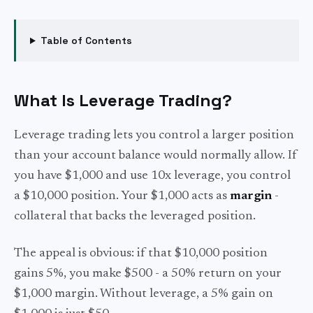
Table of Contents
What Is Leverage Trading?
Leverage trading lets you control a larger position
than your account balance would normally allow. If
you have $1,000 and use 10x leverage, you control
a $10,000 position. Your $1,000 acts as
margin
-
collateral that backs the leveraged position.
The appeal is obvious: if that $10,000 position
gains 5%, you make $500 - a 50% return on your
$1,000 margin. Without leverage, a 5% gain on