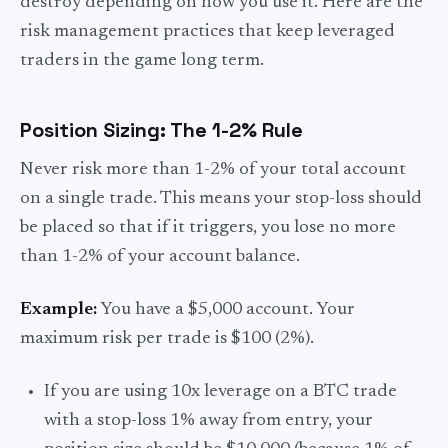
destroy depending on how you use it. Here are the
risk management practices that keep leveraged
traders in the game long term.
Position Sizing: The 1-2% Rule
Never risk more than 1-2% of your total account
on a single trade. This means your stop-loss should
be placed so that if it triggers, you lose no more
than 1-2% of your account balance.
Example:
You have a $5,000 account. Your
maximum risk per trade is $100 (2%).
If you are using 10x leverage on a BTC trade
with a stop-loss 1% away from entry, your