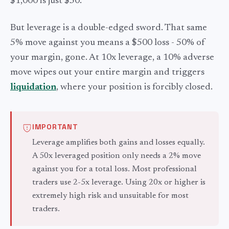
$1,000 is just $50.
But leverage is a double-edged sword. That same
5% move against you means a $500 loss - 50% of
your margin, gone. At 10x leverage, a 10% adverse
move wipes out your entire margin and triggers
liquidation
, where your position is forcibly closed.
IMPORTANT
Leverage amplifies both gains and losses equally.
A 50x leveraged position only needs a 2% move
against you for a total loss. Most professional
traders use 2-5x leverage. Using 20x or higher is
extremely high risk and unsuitable for most
traders.