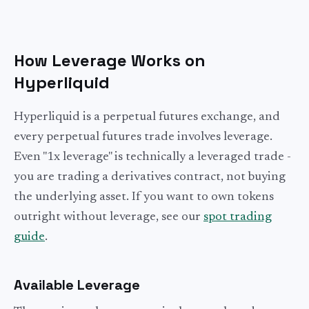
How Leverage Works on
Hyperliquid
Hyperliquid is a perpetual futures exchange, and
every perpetual futures trade involves leverage.
Even "1x leverage" is technically a leveraged trade -
you are trading a derivatives contract, not buying
the underlying asset. If you want to own tokens
outright without leverage, see our
spot trading
guide
.
Available Leverage