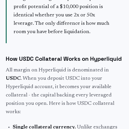
profit potential of a $10,000 position is
identical whether you use 2x or 50x
leverage. The only difference is how much
room you have before liquidation.
How USDC Collateral Works on Hyperliquid
All margin on Hyperliquid is denominated in
USDC
. When you deposit USDC into your
Hyperliquid account, it becomes your available
collateral - the capital backing every leveraged
position you open. Here is how USDC collateral
works:
Single collateral currency.
Unlike exchanges