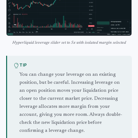
Hyperliquid leverage slider set to 5x with isolated margin selected
TIP
You can change your leverage on an existing
position, but be careful. Increasing leverage on
an open position moves your liquidation price
closer to the current market price. Decreasing
leverage allocates more margin from your
account, giving you more room. Always double-
check the new liquidation price before
confirming a leverage change.