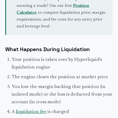
entering a trade? Use our free
Position
Calculator
to compute liquidation price, margin
requirements, and fee costs for any entry price
and leverage level.
What Happens During Liquidation
Your position is taken over by Hyperliquid's
liquidation engine
The engine closes the position at market price
You lose the margin backing that position (in
isolated mode) or the loss is deducted from your
account (in cross mode)
A
liquidation fee
is charged