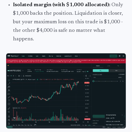
Isolated margin (with $1,000 allocated):
Only
$1,000 backs the position. Liquidation is closer,
but your maximum loss on this trade is $1,000 -
the other $4,000 is safe no matter what
happens.