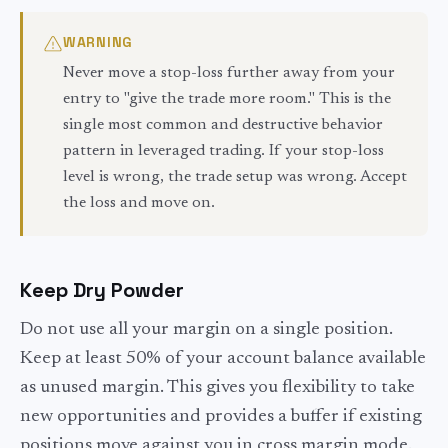
WARNING
Never move a stop-loss further away from your
entry to "give the trade more room." This is the
single most common and destructive behavior
pattern in leveraged trading. If your stop-loss
level is wrong, the trade setup was wrong. Accept
the loss and move on.
Keep Dry Powder
Do not use all your margin on a single position.
Keep at least 50% of your account balance available
as unused margin. This gives you flexibility to take
new opportunities and provides a buffer if existing
positions move against you in cross margin mode.