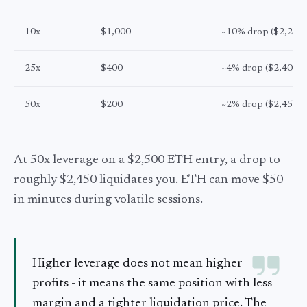
10x
$1,000
~10% drop ($2,250)
25x
$400
~4% drop ($2,400)
50x
$200
~2% drop ($2,450)
At 50x leverage on a $2,500 ETH entry, a drop to
roughly $2,450 liquidates you. ETH can move $50
in minutes during volatile sessions.
Higher leverage does not mean higher
profits - it means the same position with less
margin and a tighter liquidation price. The