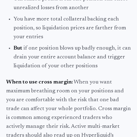
unrealized losses from another
You have more total collateral backing each
position, so liquidation prices are farther from
your entries
But
if one position blows up badly enough, it can
drain your entire account balance and trigger
liquidation of your other positions
When to use cross margin:
When you want
maximum breathing room on your positions and
you are comfortable with the risk that one bad
trade can affect your whole portfolio. Cross margin
is common among experienced traders who
actively manage their risk. Active multi-market
traders should also read up on Hyperliquid's