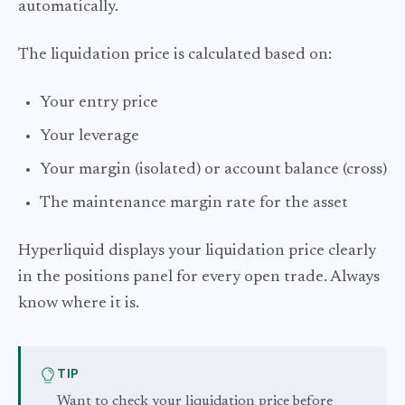
automatically.
The liquidation price is calculated based on:
Your entry price
Your leverage
Your margin (isolated) or account balance (cross)
The maintenance margin rate for the asset
Hyperliquid displays your liquidation price clearly
in the positions panel for every open trade. Always
know where it is.
TIP
Want to check your liquidation price before