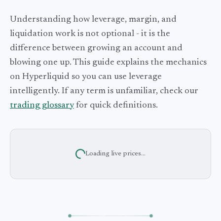
Understanding how leverage, margin, and
liquidation work is not optional - it is the
difference between growing an account and
blowing one up. This guide explains the mechanics
on Hyperliquid so you can use leverage
intelligently. If any term is unfamiliar, check our
trading glossary
for quick definitions.
Loading live prices...