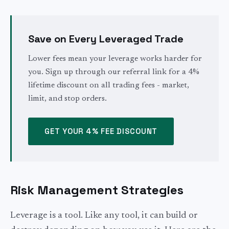
Save on Every Leveraged Trade
Lower fees mean your leverage works harder for
you. Sign up through our referral link for a 4%
lifetime discount on all trading fees - market,
limit, and stop orders.
GET YOUR 4% FEE DISCOUNT
Risk Management Strategies
Leverage is a tool. Like any tool, it can build or