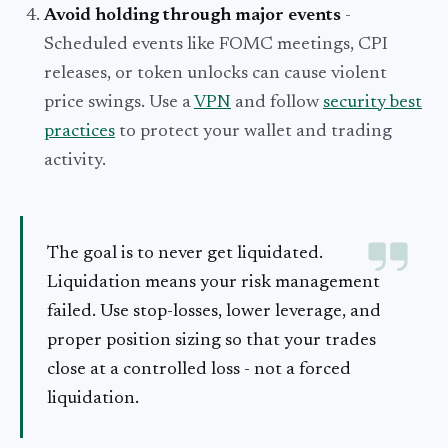
Avoid holding through major events
-
Scheduled events like FOMC meetings, CPI
releases, or token unlocks can cause violent
price swings. Use a
VPN
and follow
security best
practices
to protect your wallet and trading
activity.
The goal is to never get liquidated.
Liquidation means your risk management
failed. Use stop-losses, lower leverage, and
proper position sizing so that your trades
close at a controlled loss - not a forced
liquidation.