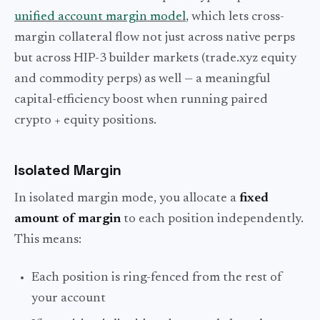
unified account margin model
, which lets cross-
margin collateral flow not just across native perps
but across HIP-3 builder markets (trade.xyz equity
and commodity perps) as well — a meaningful
capital-efficiency boost when running paired
crypto + equity positions.
Isolated Margin
In isolated margin mode, you allocate a
fixed
amount of margin
to each position independently.
This means:
Each position is ring-fenced from the rest of
your account