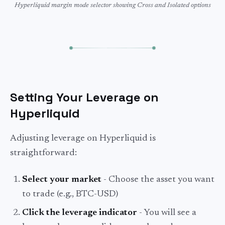
Hyperliquid margin mode selector showing Cross and Isolated options
Setting Your Leverage on
Hyperliquid
Adjusting leverage on Hyperliquid is
straightforward:
Select your market
- Choose the asset you want
to trade (e.g., BTC-USD)
Click the leverage indicator
- You will see a