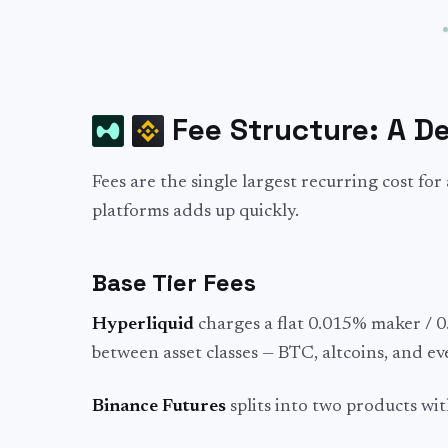
Fee Structure: A D
Fees are the single largest recurring cost fo
platforms adds up quickly.
Base Tier Fees
Hyperliquid
charges a flat 0.015% maker / 0.
between asset classes — BTC, altcoins, and e
Binance Futures
splits into two products wit