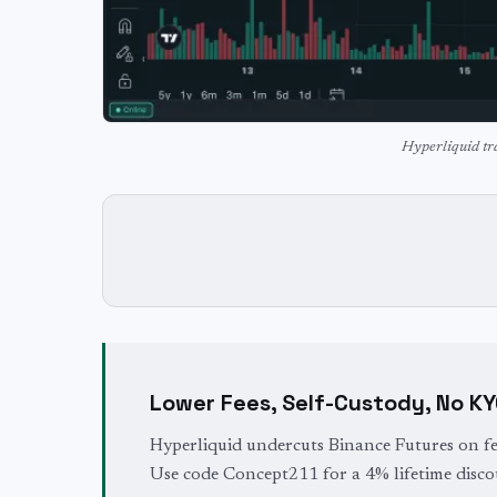
Hyperliquid tr
Lower Fees, Self-Custody, No K
Hyperliquid undercuts Binance Futures on fe
Use code Concept211 for a 4% lifetime disco