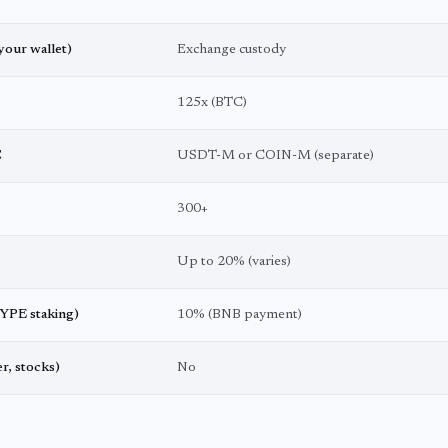
your wallet)
Exchange custody
125x (BTC)
C
USDT-M or COIN-M (separate)
300+
Up to 20% (varies)
YPE staking)
10% (BNB payment)
er, stocks)
No