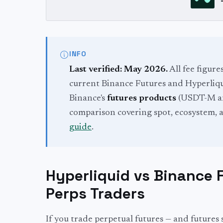
INFO
Last verified: May 2026.
All fee figure
current Binance Futures and Hyperliqui
Binance's
futures products
(USDT-M an
comparison covering spot, ecosystem, a
guide
.
Hyperliquid vs Binance 
Perps Traders
If you trade perpetual futures — and futures s