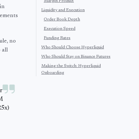
Margin Product
in
Liquidity and Execution
rements
Order Book Depth
Execution Speed
Funding Rates
ule, no
Who Should Choose Hyperliquid
 all
Who Should Stay on Binance Futures
Making the Switch: Hyperliquid
Onboarding
r
-M
25x)