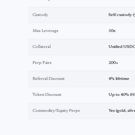
Custody
Self-custody (
Max Leverage
50x
Collateral
Unified USD
Perp Pairs
200+
Referral Discount
4% lifetime
Token Discount
Up to 40% (H
Commodity/Equity Perps
Yes (gold, silv