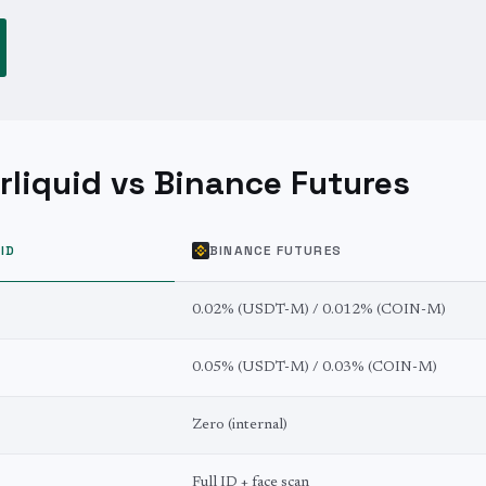
liquid vs Binance Futures
ID
BINANCE FUTURES
0.02% (USDT-M) / 0.012% (COIN-M)
0.05% (USDT-M) / 0.03% (COIN-M)
Zero (internal)
Full ID + face scan