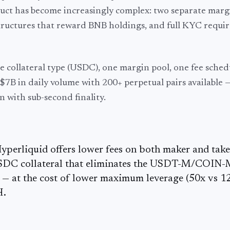
oduct has become increasingly complex: two separate marg
ructures that reward BNB holdings, and full KYC requi
 collateral type (USDC), one margin pool, one fee sched
~$7B
in daily volume with
200+
perpetual pairs available —
n with sub-second finality.
Hyperliquid offers lower fees on both maker and take
USDC collateral that eliminates the USDT-M/COIN
C — at the cost of lower maximum leverage (50x vs 1
H.