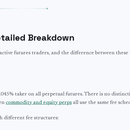
etailed Breakdown
r active futures traders, and the difference between these
045% taker on all perpetual futures. There is no distinct
ven
commodity and equity perps
all use the same fee sche
h different fee structures: