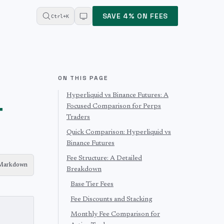
SAVE 4% ON FEES
Ctrl+K
ON THIS PAGE
Hyperliquid vs Binance Futures: A
&
Focused Comparison for Perps
Traders
Quick Comparison: Hyperliquid vs
Binance Futures
Fee Structure: A Detailed
 Markdown
Breakdown
Base Tier Fees
Fee Discounts and Stacking
Monthly Fee Comparison for