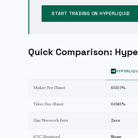
START TRADING ON HYPERLIQUID
Quick Comparison: Hyper
HYPERLIQU
Maker Fee (Base)
0.015%
Taker Fee (Base)
0.045%
Gas/Network Fees
Zero
KYC Required
None