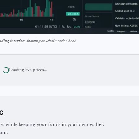
ading interface showing on-chain order book
Loading live prices...
YC
es while keeping your funds in your own wallet.
unt.