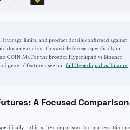
s, leverage limits, and product details confirmed against
d documentation. This article focuses specifically on
d COIN-M). For the broader Hyperliquid vs Binance
nd general features, see our
full Hyperliquid vs Binance
Futures: A Focused Comparison
pecifically — this is the comparison that matters. Binance