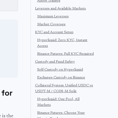
Active Traders
Leverage and Available Markets
Maximum Leverage
Market Coverage
KYC and Account Setup
Hyperliquid: Zero KYC, Instant
Access
Binance Futures: Full KYC Required
Custody and Fund Safety
Self-Custody on Hyperliquid
Exchange Custody on Binance
Collateral System: Unified USDC vs
 for
USDT-M / COIN-M Split
Hyperliquid: One Pool, All
Markets
Binance Futures: Choose Your
 is the