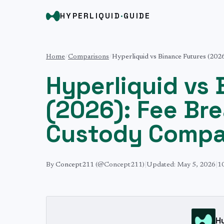
HYPERLIQUID
·
GUIDE
Home
/
Comparisons
/
Hyperliquid vs Binance Futures (20
Hyperliquid vs
(2026): Fee Br
Custody Compa
By
Concept211
(@Concept211)
|
Updated:
May 5, 2026
|
1
H