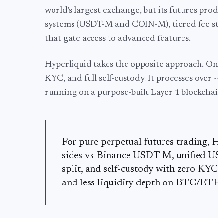
world's largest exchange, but its futures pr
systems (USDT-M and COIN-M), tiered fee st
that gate access to advanced features.
Hyperliquid takes the opposite approach. One
KYC, and full self-custody. It processes over
running on a purpose-built Layer 1 blockchai
For pure perpetual futures trading, 
sides vs Binance USDT-M, unified 
split, and self-custody with zero KY
and less liquidity depth on BTC/ET