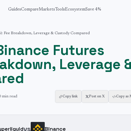
Guides
Compare
Markets
Tools
Ecosystem
Save 4%
26): Fee Breakdown, Leverage & Custody Compared
 Binance Futures
eakdown, Leverage 
red
0 min
read
Copy link
Post on X
Copy as
vs
yperliquid
Binance