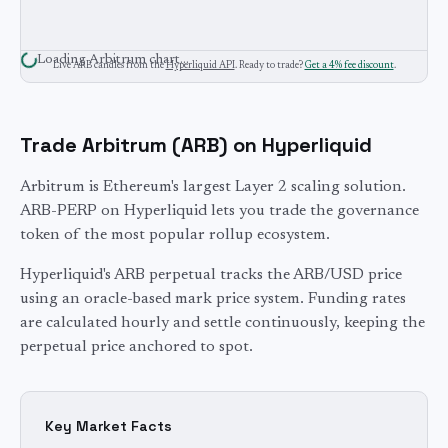
Loading
Arbitrum
chart…
Live
ARB
candles from the
Hyperliquid API
. Ready to trade?
Get a 4% fee discount
.
Trade
Arbitrum
(
ARB
) on Hyperliquid
Arbitrum is Ethereum's largest Layer 2 scaling solution.
ARB-PERP on Hyperliquid lets you trade the governance
token of the most popular rollup ecosystem.
Hyperliquid's
ARB
perpetual tracks the
ARB
/USD price
using an oracle-based mark price system. Funding rates
are calculated hourly and settle continuously, keeping the
perpetual price anchored to spot.
Key Market Facts