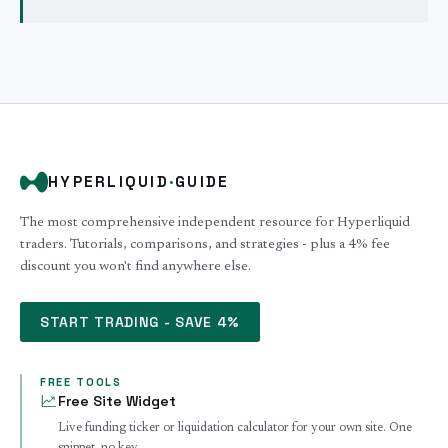
HYPERLIQUID
·
GUIDE
The most comprehensive independent resource for Hyperliquid
traders. Tutorials, comparisons, and strategies - plus a 4% fee
discount you won't find anywhere else.
START TRADING - SAVE 4%
FREE TOOLS
Free Site Widget
Live funding ticker or liquidation calculator for your own site. One