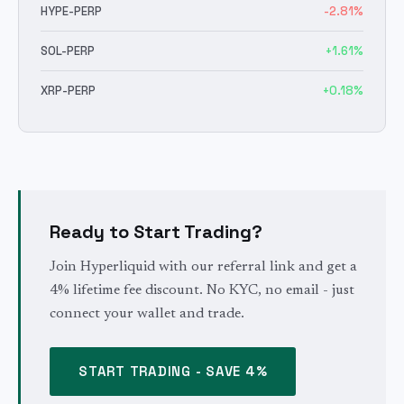
HYPE
-PERP
-2.81
%
SOL
-PERP
+
1.61
%
XRP
-PERP
+
0.18
%
Ready to Start Trading?
Join Hyperliquid with our referral link and get a
4% lifetime fee discount. No KYC, no email - just
connect your wallet and trade.
START TRADING - SAVE 4%