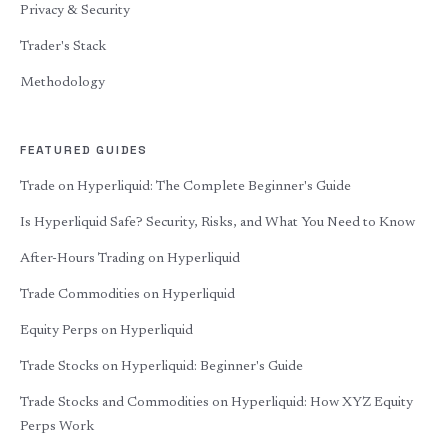
Privacy & Security
Trader's Stack
Methodology
FEATURED GUIDES
Trade on Hyperliquid: The Complete Beginner's Guide
Is Hyperliquid Safe? Security, Risks, and What You Need to Know
After-Hours Trading on Hyperliquid
Trade Commodities on Hyperliquid
Equity Perps on Hyperliquid
Trade Stocks on Hyperliquid: Beginner's Guide
Trade Stocks and Commodities on Hyperliquid: How XYZ Equity
Perps Work