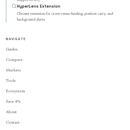
snippet, no key.
HyperLens Extension
Chrome extension for cross-venue funding, position carry, and
background alerts.
NAVIGATE
Guides
Compare
Markets
Tools
Ecosystem
Save 4%
About
Contact