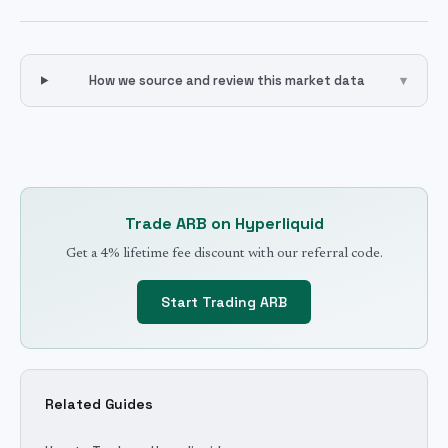
How we source and review this market data
▾
Trade
ARB
on Hyperliquid
Get a 4% lifetime fee discount with our referral code.
Start Trading
ARB
Related Guides