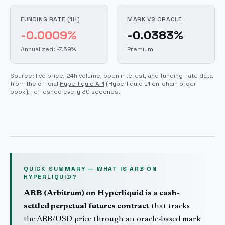
FUNDING RATE (1H)
MARK VS ORACLE
-0.0009%
-0.0383%
Annualized: -7.69%
Premium
Source: live price, 24h volume, open interest, and funding-rate data
from the official
Hyperliquid API
(Hyperliquid L1 on-chain order
book)
, refreshed every 30 seconds.
QUICK SUMMARY — WHAT IS
ARB
ON
HYPERLIQUID?
ARB
(
Arbitrum
) on Hyperliquid is a cash-
settled perpetual futures contract
that tracks
the
ARB
/USD price through an oracle-based mark