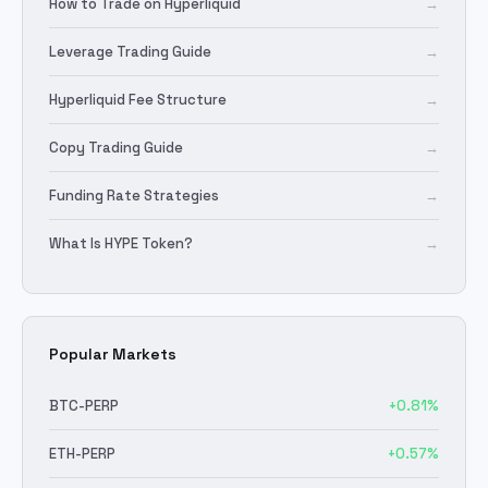
How to Trade on Hyperliquid
→
Leverage Trading Guide
→
Hyperliquid Fee Structure
→
Copy Trading Guide
→
Funding Rate Strategies
→
What Is HYPE Token?
→
Popular Markets
BTC
-PERP
+
0.81
%
ETH
-PERP
+
0.57
%