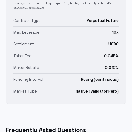
Leverage read from the Hyperliquid API; fee figures from Hyperliquid's
published fee schedule.
Contract Type
Perpetual Future
Max Leverage
10x
Settlement
USDC
Taker Fee
0.045%
Maker Rebate
0.015%
Funding Interval
Hourly (continuous)
Market Type
Native (Validator Perp)
Frequently Asked Questions