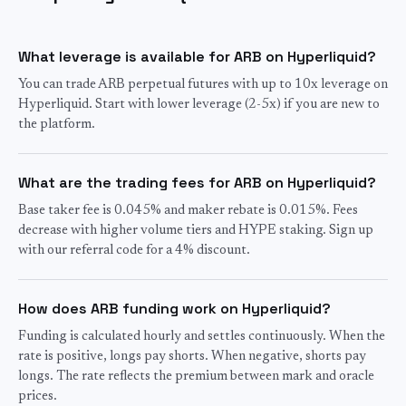
What leverage is available for ARB on Hyperliquid?
You can trade ARB perpetual futures with up to 10x leverage on
Hyperliquid. Start with lower leverage (2-5x) if you are new to
the platform.
What are the trading fees for ARB on Hyperliquid?
Base taker fee is 0.045% and maker rebate is 0.015%. Fees
decrease with higher volume tiers and HYPE staking. Sign up
with our referral code for a 4% discount.
How does ARB funding work on Hyperliquid?
Funding is calculated hourly and settles continuously. When the
rate is positive, longs pay shorts. When negative, shorts pay
longs. The rate reflects the premium between mark and oracle
prices.