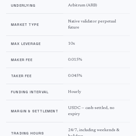
UNDERLYING
Arbitrum
(
ARB
)
Native validator perpetual
MARKET TYPE
future
MAX LEVERAGE
10
x
MAKER FEE
0.015%
TAKER FEE
0.045%
FUNDING INTERVAL
Hourly
USDC — cash-settled, no
MARGIN & SETTLEMENT
expiry
24/7, including weekends &
TRADING HOURS