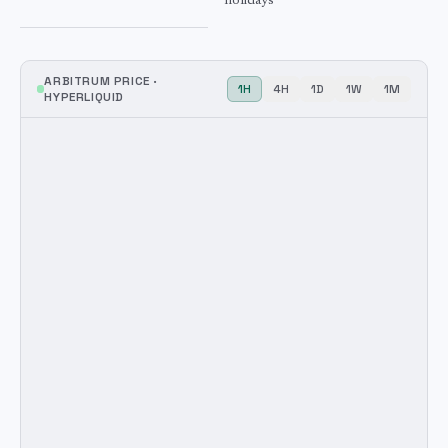
holidays
ARBITRUM
PRICE ·
1H
4H
1D
1W
1M
HYPERLIQUID