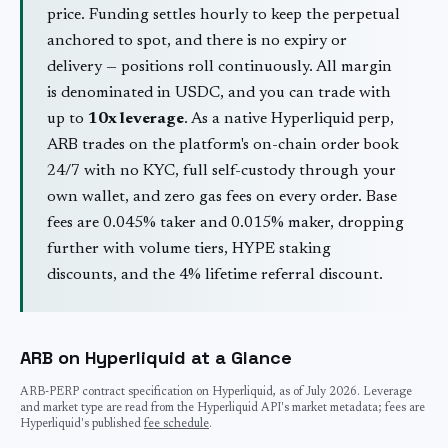
price. Funding settles hourly to keep the perpetual
anchored to spot, and there is no expiry or
delivery — positions roll continuously. All margin
is denominated in USDC, and you can trade with
up to
10
x leverage
. As a native Hyperliquid perp,
ARB
trades on the platform's on-chain order book
24/7 with no KYC, full self-custody through your
own wallet, and zero gas fees on every order. Base
fees are 0.045% taker and 0.015% maker, dropping
further with volume tiers, HYPE staking
discounts, and the 4% lifetime referral discount.
ARB
on Hyperliquid at a Glance
ARB
-PERP contract specification on Hyperliquid, as of
July 2026
. Leverage
and market type are read from the Hyperliquid API's market metadata; fees are
Hyperliquid's published
fee schedule
.