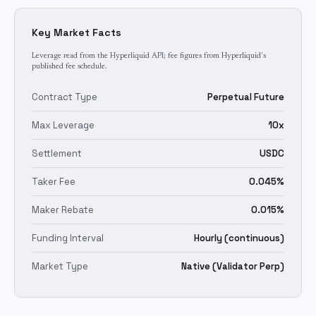
Key Market Facts
Leverage read from the Hyperliquid API; fee figures from Hyperliquid's
published fee schedule.
Contract Type
Perpetual Future
Max Leverage
10x
Settlement
USDC
Taker Fee
0.045%
Maker Rebate
0.015%
Funding Interval
Hourly (continuous)
Market Type
Native (Validator Perp)