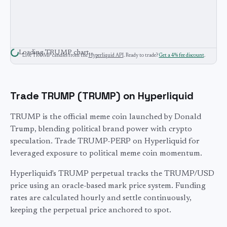
Loading
TRUMP
chart…
Live
TRUMP
candles from the
Hyperliquid API
. Ready to trade?
Get a 4% fee discount
.
Trade
TRUMP
(
TRUMP
) on Hyperliquid
TRUMP is the official meme coin launched by Donald
Trump, blending political brand power with crypto
speculation. Trade TRUMP-PERP on Hyperliquid for
leveraged exposure to political meme coin momentum.
Hyperliquid's
TRUMP
perpetual tracks the
TRUMP
/USD
price using an oracle-based mark price system. Funding
rates are calculated hourly and settle continuously,
keeping the perpetual price anchored to spot.