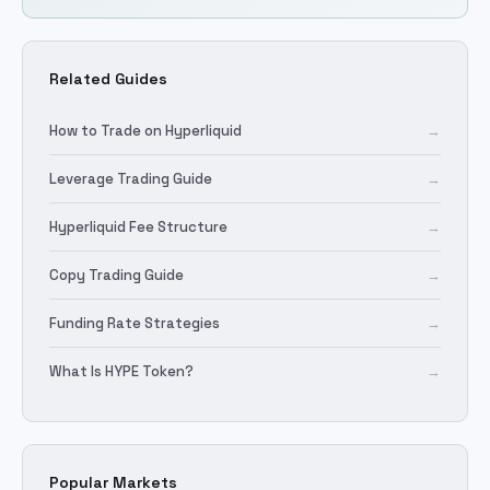
Related Guides
How to Trade on Hyperliquid
→
Leverage Trading Guide
→
Hyperliquid Fee Structure
→
Copy Trading Guide
→
Funding Rate Strategies
→
What Is HYPE Token?
→
Popular Markets