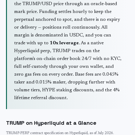
the
TRUMP
/USD price through an oracle-based
mark price. Funding settles hourly to keep the
perpetual anchored to spot, and there is no expiry
or delivery — positions roll continuously. All
margin is denominated in USDC, and you can
trade with up to
10
x leverage
. As a native
Hyperliquid perp,
TRUMP
trades on the
platform's on-chain order book 24/7 with no KYC,
full self-custody through your own wallet, and
zero gas fees on every order. Base fees are 0.045%
taker and 0.015% maker, dropping further with
volume tiers, HYPE staking discounts, and the 4%
lifetime referral discount.
TRUMP
on Hyperliquid at a Glance
TRUMP
-PERP contract specification on Hyperliquid, as of
July 2026
.