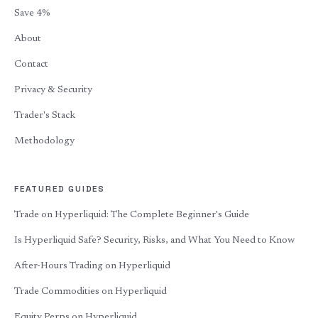
Save 4%
About
Contact
Privacy & Security
Trader's Stack
Methodology
FEATURED GUIDES
Trade on Hyperliquid: The Complete Beginner's Guide
Is Hyperliquid Safe? Security, Risks, and What You Need to Know
After-Hours Trading on Hyperliquid
Trade Commodities on Hyperliquid
Equity Perps on Hyperliquid