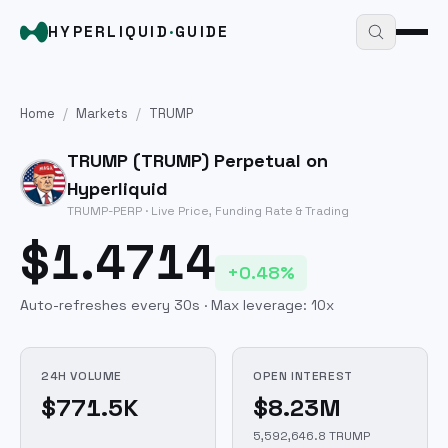
HYPERLIQUID
·
GUIDE
Home
/
Markets
/
TRUMP
TRUMP
(
TRUMP
) Perpetual on
Hyperliquid
TRUMP
-PERP · Live Price, Funding Rate & Trading
$1.4714
+0.48%
Auto-refreshes every 30s · Max leverage:
10
x
24H VOLUME
OPEN INTEREST
$771.5K
$8.23M
5,592,646.8 TRUMP