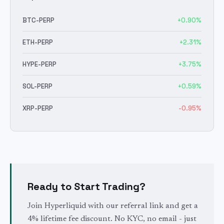
BTC
-PERP
+
0.90
%
ETH
-PERP
+
2.31
%
HYPE
-PERP
+
3.75
%
SOL
-PERP
+
0.59
%
XRP
-PERP
-0.95
%
Ready to Start Trading?
Join Hyperliquid with our referral link and get a
4% lifetime fee discount. No KYC, no email - just