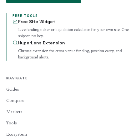
FREE TOOLS
Free Site Widget
Live funding ticker or liquidation calculator for your own site. One
snippet, no key.
HyperLens Extension
Chrome extension for cross-venue funding, position carry, and
background alerts.
NAVIGATE
Guides
Compare
Markets
Tools
Ecosystem