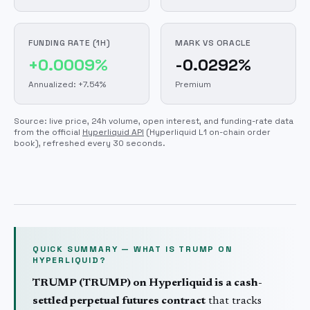
FUNDING RATE (1H)
MARK VS ORACLE
+0.0009%
-0.0292%
Annualized: +7.54%
Premium
Source: live price, 24h volume, open interest, and funding-rate data
from the official
Hyperliquid API
(Hyperliquid L1 on-chain order
book)
, refreshed every 30 seconds.
QUICK SUMMARY — WHAT IS
TRUMP
ON
HYPERLIQUID?
TRUMP
(
TRUMP
) on Hyperliquid is a cash-
settled perpetual futures contract
that tracks