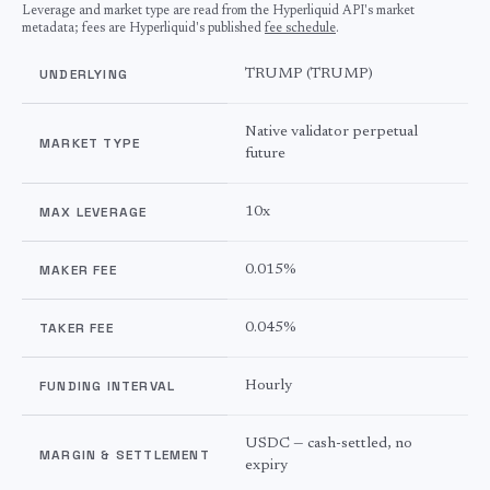
Leverage and market type are read from the Hyperliquid API's market
metadata; fees are Hyperliquid's published
fee schedule
.
UNDERLYING
TRUMP
(
TRUMP
)
Native validator perpetual
MARKET TYPE
future
MAX LEVERAGE
10
x
MAKER FEE
0.015%
TAKER FEE
0.045%
FUNDING INTERVAL
Hourly
USDC — cash-settled, no
MARGIN & SETTLEMENT
expiry