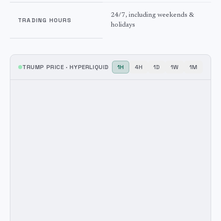
24/7, including weekends &
TRADING HOURS
holidays
TRUMP
PRICE ·
HYPERLIQUID
1H
4H
1D
1W
1M