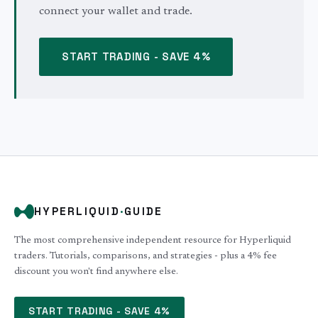
connect your wallet and trade.
START TRADING - SAVE 4%
HYPERLIQUID
·
GUIDE
The most comprehensive independent resource for Hyperliquid
traders. Tutorials, comparisons, and strategies - plus a 4% fee
discount you won't find anywhere else.
START TRADING - SAVE 4%