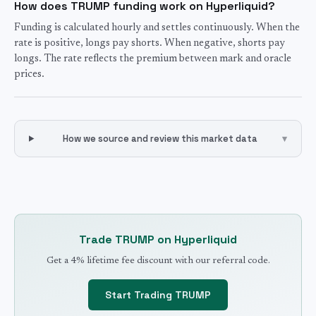
How does TRUMP funding work on Hyperliquid?
Funding is calculated hourly and settles continuously. When the
rate is positive, longs pay shorts. When negative, shorts pay
longs. The rate reflects the premium between mark and oracle
prices.
How we source and review this market data
▾
Trade
TRUMP
on Hyperliquid
Get a 4% lifetime fee discount with our referral code.
Start Trading
TRUMP