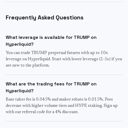
Frequently Asked Questions
What leverage is available for TRUMP on
Hyperliquid?
You can trade TRUMP perpetual futures with up to 10x
leverage on Hyperliquid. Start with lower leverage (2-5x) if you
are new to the platform.
What are the trading fees for TRUMP on
Hyperliquid?
Base taker fee is 0.045% and maker rebate is 0.015%. Fees
decrease with higher volume tiers and HYPE staking. Sign up
with our referral code for a 4% discount.