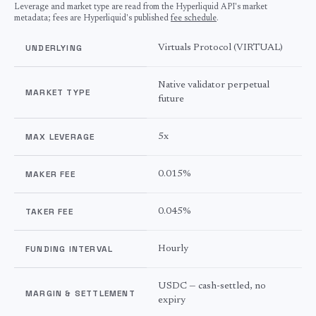
Leverage and market type are read from the Hyperliquid API's market
metadata; fees are Hyperliquid's published
fee schedule
.
UNDERLYING
Virtuals Protocol
(
VIRTUAL
)
Native validator perpetual
MARKET TYPE
future
MAX LEVERAGE
5
x
MAKER FEE
0.015%
TAKER FEE
0.045%
FUNDING INTERVAL
Hourly
USDC — cash-settled, no
MARGIN & SETTLEMENT
expiry