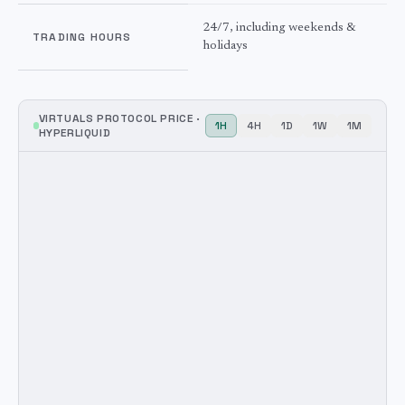
24/7, including weekends &
TRADING HOURS
holidays
VIRTUALS PROTOCOL
PRICE ·
1H
4H
1D
1W
1M
HYPERLIQUID