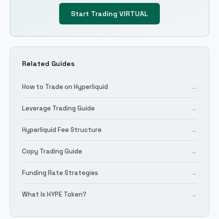
Start Trading
VIRTUAL
Related Guides
How to Trade on Hyperliquid
→
Leverage Trading Guide
→
Hyperliquid Fee Structure
→
Copy Trading Guide
→
Funding Rate Strategies
→
What Is HYPE Token?
→