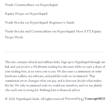
Trade Commodities on Hyperliquid
Equity Perps on Hyperliquid
Trade Stocks on Hyperliquid: Beginner's Guide
Trade Stocks and Commodities on Hyperliquid: How XYZ Equity
Perps Work
This site contains referral and affiliate links. Sign up to Hyperliquid through our
link and you receive a 4% lifetime trading fee discount while we earn a share of
your trading fees, at no extra cost to you. We also earn a commission on some
hardware wallets, tax software, and portfolio tools we recommend. That
commission never changes what you pay, and it does not decide what makes
the list. We only recommend tools we would use ourselves, and we say plainly
who each one is wrong for. Nothing here is financial advice.
Powered by
ConceptSEO
©
2026
Hyperliquid Guide. All rights reserved.