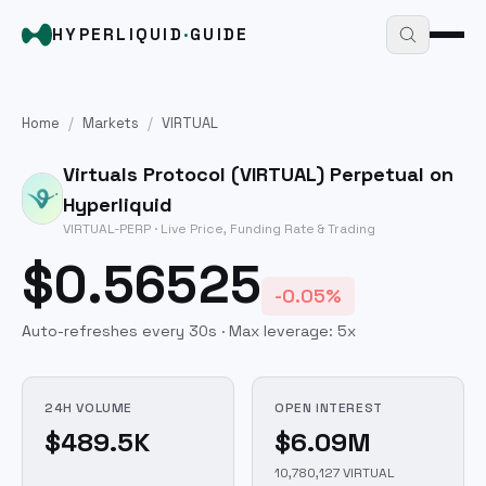
HYPERLIQUID
·
GUIDE
Home
/
Markets
/
VIRTUAL
Virtuals Protocol
(
VIRTUAL
) Perpetual on
Hyperliquid
VIRTUAL
-PERP · Live Price, Funding Rate & Trading
$0.56525
-0.05%
Auto-refreshes every 30s · Max leverage:
5
x
24H VOLUME
OPEN INTEREST
$489.5K
$6.09M
10,780,127 VIRTUAL