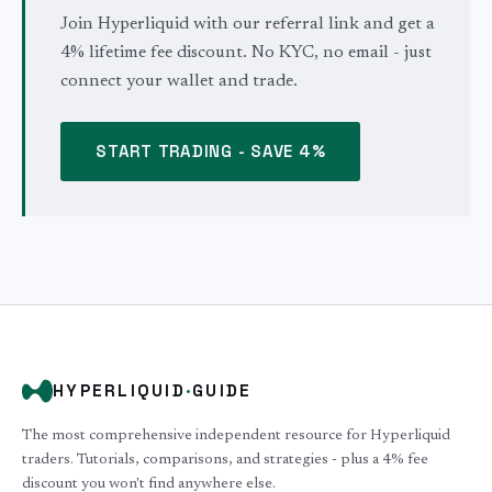
Join Hyperliquid with our referral link and get a
4% lifetime fee discount. No KYC, no email - just
connect your wallet and trade.
START TRADING - SAVE 4%
HYPERLIQUID
·
GUIDE
The most comprehensive independent resource for Hyperliquid
traders. Tutorials, comparisons, and strategies - plus a 4% fee
discount you won't find anywhere else.