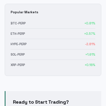
Popular Markets
BTC
-PERP
+
0.81
%
ETH
-PERP
+
0.57
%
HYPE
-PERP
-2.81
%
SOL
-PERP
+
1.61
%
XRP
-PERP
+
0.18
%
Ready to Start Trading?