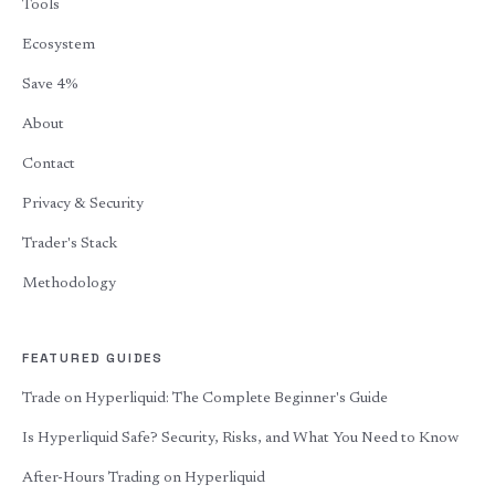
Tools
Ecosystem
Save 4%
About
Contact
Privacy & Security
Trader's Stack
Methodology
FEATURED GUIDES
Trade on Hyperliquid: The Complete Beginner's Guide
Is Hyperliquid Safe? Security, Risks, and What You Need to Know
After-Hours Trading on Hyperliquid