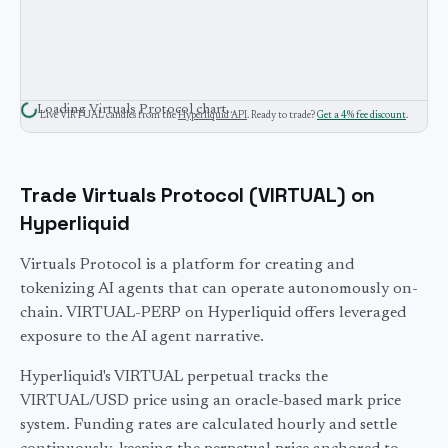
Loading
Virtuals Protocol
chart…
Live
VIRTUAL
candles from the
Hyperliquid API
. Ready to trade?
Get a 4% fee discount
.
Trade
Virtuals Protocol
(
VIRTUAL
) on
Hyperliquid
Virtuals Protocol is a platform for creating and
tokenizing AI agents that can operate autonomously on-
chain. VIRTUAL-PERP on Hyperliquid offers leveraged
exposure to the AI agent narrative.
Hyperliquid's
VIRTUAL
perpetual tracks the
VIRTUAL
/USD price using an oracle-based mark price
system. Funding rates are calculated hourly and settle