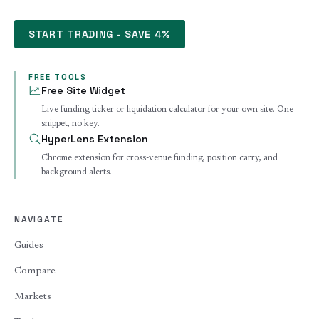
START TRADING - SAVE 4%
FREE TOOLS
Free Site Widget
Live funding ticker or liquidation calculator for your own site. One
snippet, no key.
HyperLens Extension
Chrome extension for cross-venue funding, position carry, and
background alerts.
NAVIGATE
Guides
Compare
Markets