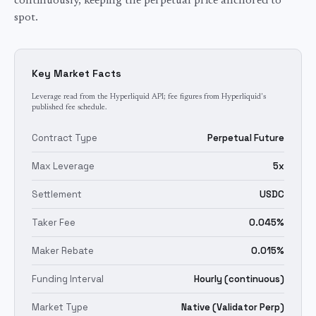
continuously, keeping the perpetual price anchored to
spot.
Key Market Facts
Leverage read from the Hyperliquid API; fee figures from Hyperliquid's
published fee schedule.
Contract Type
Perpetual Future
Max Leverage
5x
Settlement
USDC
Taker Fee
0.045%
Maker Rebate
0.015%
Funding Interval
Hourly (continuous)
Market Type
Native (Validator Perp)