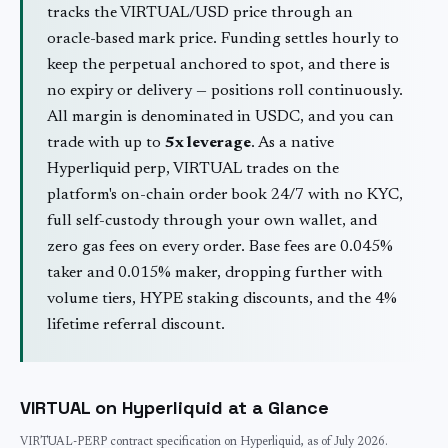
tracks the
VIRTUAL
/USD price through an
oracle-based mark price. Funding settles hourly to
keep the perpetual anchored to spot, and there is
no expiry or delivery — positions roll continuously.
All margin is denominated in USDC, and you can
trade with up to
5
x leverage
. As a native
Hyperliquid perp,
VIRTUAL
trades on the
platform's on-chain order book 24/7 with no KYC,
full self-custody through your own wallet, and
zero gas fees on every order. Base fees are 0.045%
taker and 0.015% maker, dropping further with
volume tiers, HYPE staking discounts, and the 4%
lifetime referral discount.
VIRTUAL
on Hyperliquid at a Glance
VIRTUAL
-PERP contract specification on Hyperliquid, as of
July 2026
.