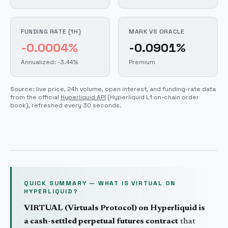
FUNDING RATE (1H)
MARK VS ORACLE
-0.0004%
-0.0901%
Annualized: -3.44%
Premium
Source: live price, 24h volume, open interest, and funding-rate data
from the official
Hyperliquid API
(Hyperliquid L1 on-chain order
book)
, refreshed every 30 seconds.
QUICK SUMMARY — WHAT IS
VIRTUAL
ON
HYPERLIQUID?
VIRTUAL
(
Virtuals Protocol
) on Hyperliquid is
a cash-settled perpetual futures contract
that