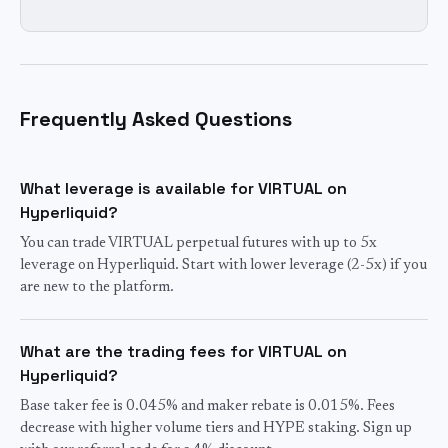
Frequently Asked Questions
What leverage is available for VIRTUAL on
Hyperliquid?
You can trade VIRTUAL perpetual futures with up to 5x
leverage on Hyperliquid. Start with lower leverage (2-5x) if you
are new to the platform.
What are the trading fees for VIRTUAL on
Hyperliquid?
Base taker fee is 0.045% and maker rebate is 0.015%. Fees
decrease with higher volume tiers and HYPE staking. Sign up