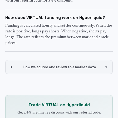
with our referral code for a 4% discount.
How does VIRTUAL funding work on Hyperliquid?
Funding is calculated hourly and settles continuously. When the
rate is positive, longs pay shorts. When negative, shorts pay
longs. The rate reflects the premium between mark and oracle
prices.
How we source and review this market data
▾
Trade
VIRTUAL
on Hyperliquid
Get a 4% lifetime fee discount with our referral code.