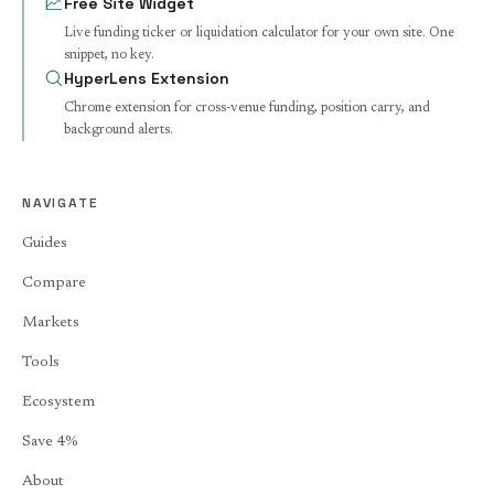
Free Site Widget
Live funding ticker or liquidation calculator for your own site. One
snippet, no key.
HyperLens Extension
Chrome extension for cross-venue funding, position carry, and
background alerts.
NAVIGATE
Guides
Compare
Markets
Tools
Ecosystem
Save 4%
About