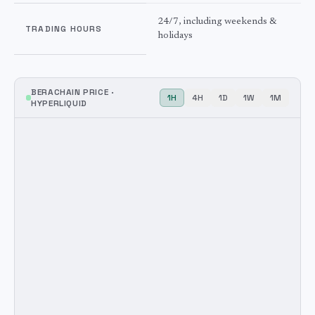
24/7, including weekends &
TRADING HOURS
holidays
BERACHAIN
PRICE ·
1H
4H
1D
1W
1M
HYPERLIQUID