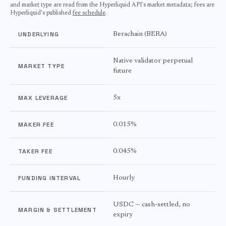
and market type are read from the Hyperliquid API's market metadata; fees are
Hyperliquid's published
fee schedule
.
UNDERLYING
Berachain
(
BERA
)
Native validator perpetual
MARKET TYPE
future
MAX LEVERAGE
5
x
MAKER FEE
0.015%
TAKER FEE
0.045%
FUNDING INTERVAL
Hourly
USDC — cash-settled, no
MARGIN & SETTLEMENT
expiry