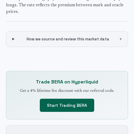
longs. The rate reflects the premium between mark and oracle
prices.
How we source and review this market data
▾
Trade
BERA
on Hyperliquid
Get a 4% lifetime fee discount with our referral code.
Start Trading
BERA