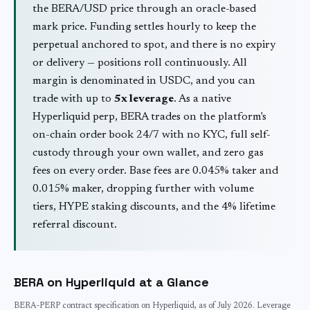
the
BERA
/USD price through an oracle-based
mark price. Funding settles hourly to keep the
perpetual anchored to spot, and there is no expiry
or delivery — positions roll continuously. All
margin is denominated in USDC, and you can
trade with up to
5
x leverage
. As a native
Hyperliquid perp,
BERA
trades on the platform's
on-chain order book 24/7 with no KYC, full self-
custody through your own wallet, and zero gas
fees on every order. Base fees are 0.045% taker and
0.015% maker, dropping further with volume
tiers, HYPE staking discounts, and the 4% lifetime
referral discount.
BERA
on Hyperliquid at a Glance
BERA
-PERP contract specification on Hyperliquid, as of
July 2026
. Leverage