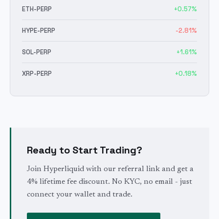
ETH
-PERP
+
0.57
%
HYPE
-PERP
-2.81
%
SOL
-PERP
+
1.61
%
XRP
-PERP
+
0.18
%
Ready to Start Trading?
Join Hyperliquid with our referral link and get a
4% lifetime fee discount. No KYC, no email - just
connect your wallet and trade.