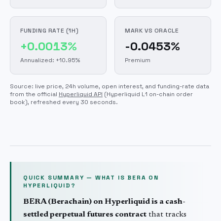
FUNDING RATE (1H)
MARK VS ORACLE
+0.0013%
-0.0453%
Annualized: +10.95%
Premium
Source: live price, 24h volume, open interest, and funding-rate data
from the official
Hyperliquid API
(Hyperliquid L1 on-chain order
book)
, refreshed every 30 seconds.
QUICK SUMMARY — WHAT IS
BERA
ON
HYPERLIQUID?
BERA
(
Berachain
) on Hyperliquid is a cash-
settled perpetual futures contract
that tracks