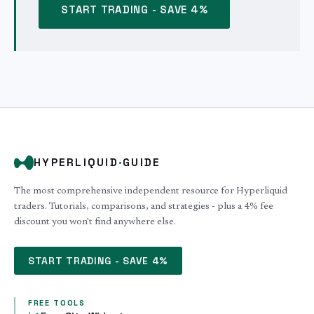
START TRADING - SAVE 4%
HYPERLIQUID
·
GUIDE
The most comprehensive independent resource for Hyperliquid
traders. Tutorials, comparisons, and strategies - plus a 4% fee
discount you won't find anywhere else.
START TRADING - SAVE 4%
FREE TOOLS