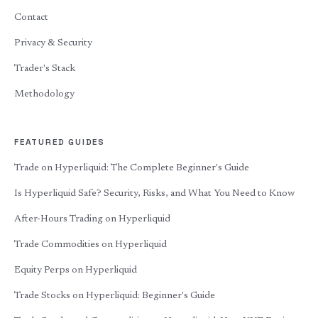
Contact
Privacy & Security
Trader's Stack
Methodology
FEATURED GUIDES
Trade on Hyperliquid: The Complete Beginner's Guide
Is Hyperliquid Safe? Security, Risks, and What You Need to Know
After-Hours Trading on Hyperliquid
Trade Commodities on Hyperliquid
Equity Perps on Hyperliquid
Trade Stocks on Hyperliquid: Beginner's Guide