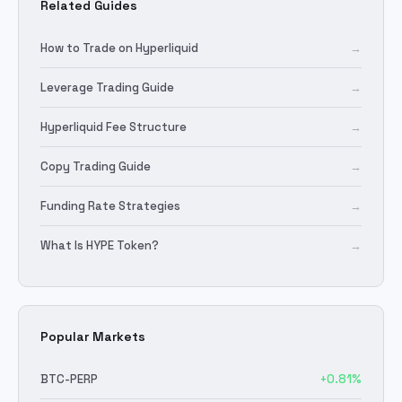
Related Guides
How to Trade on Hyperliquid
→
Leverage Trading Guide
→
Hyperliquid Fee Structure
→
Copy Trading Guide
→
Funding Rate Strategies
→
What Is HYPE Token?
→
Popular Markets
BTC
-PERP
+
0.81
%