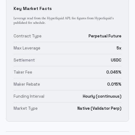
Key Market Facts
Leverage read from the Hyperliquid API; fee figures from Hyperliquid's
published fee schedule.
Contract Type
Perpetual Future
Max Leverage
5x
Settlement
USDC
Taker Fee
0.045%
Maker Rebate
0.015%
Funding Interval
Hourly (continuous)
Market Type
Native (Validator Perp)