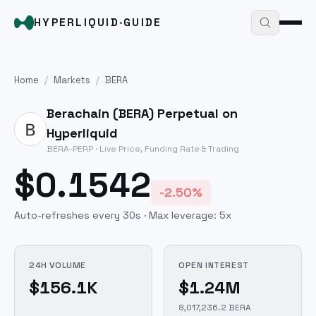
HYPERLIQUID
·
GUIDE
Home
/
Markets
/
BERA
Berachain
(
BERA
) Perpetual on
Hyperliquid
BERA
-PERP · Live Price, Funding Rate & Trading
$0.1542
-2.50%
Auto-refreshes every 30s · Max leverage:
5
x
24H VOLUME
OPEN INTEREST
$156.1K
$1.24M
8,017,236.2 BERA