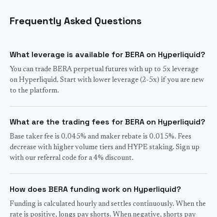
Frequently Asked Questions
What leverage is available for BERA on Hyperliquid?
You can trade BERA perpetual futures with up to 5x leverage
on Hyperliquid. Start with lower leverage (2-5x) if you are new
to the platform.
What are the trading fees for BERA on Hyperliquid?
Base taker fee is 0.045% and maker rebate is 0.015%. Fees
decrease with higher volume tiers and HYPE staking. Sign up
with our referral code for a 4% discount.
How does BERA funding work on Hyperliquid?
Funding is calculated hourly and settles continuously. When the
rate is positive, longs pay shorts. When negative, shorts pay