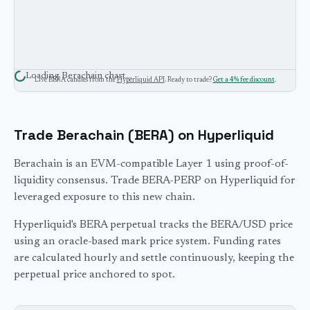
Loading
Berachain
chart…
Live
BERA
candles from the
Hyperliquid API
. Ready to trade?
Get a 4% fee discount
.
Trade
Berachain
(
BERA
) on Hyperliquid
Berachain is an EVM-compatible Layer 1 using proof-of-
liquidity consensus. Trade BERA-PERP on Hyperliquid for
leveraged exposure to this new chain.
Hyperliquid's
BERA
perpetual tracks the
BERA
/USD price
using an oracle-based mark price system. Funding rates
are calculated hourly and settle continuously, keeping the
perpetual price anchored to spot.