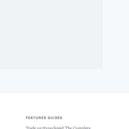
FEATURED GUIDES
Trade on Hyperliquid: The Complete