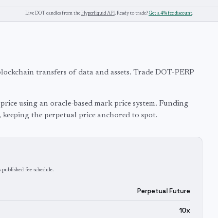
Live
DOT
candles from the
Hyperliquid API
. Ready to trade?
Get a 4% fee discount
.
blockchain transfers of data and assets. Trade DOT-PERP
price using an oracle-based mark price system. Funding
, keeping the perpetual price anchored to spot.
 published fee schedule.
Perpetual Future
10x