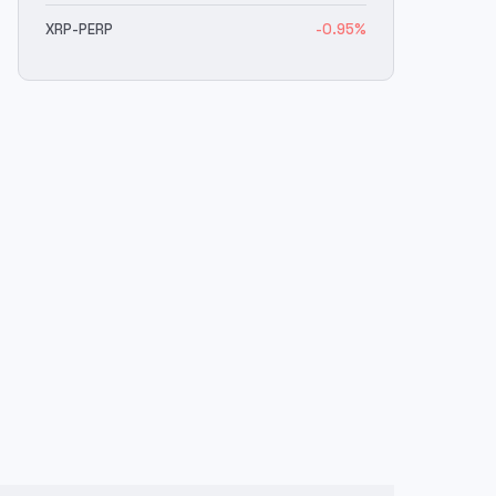
XRP
-PERP
-0.95
%