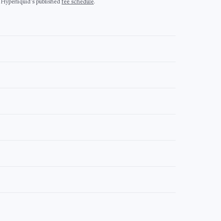
 Hyperliquid's published
fee schedule
.