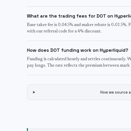
What are the trading fees for DOT on Hyperl
Base taker fee is 0.045% and maker rebate is 0.015%. F
with our referral code for a 4% discount.
How does DOT funding work on Hyperliquid?
Funding is calculated hourly and settles continuously. W
pay longs. The rate reflects the premium between mark a
How we source a