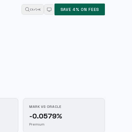
SAVE 4% ON FEES
Ctrl+K
MARK VS ORACLE
-0.0579%
Premium