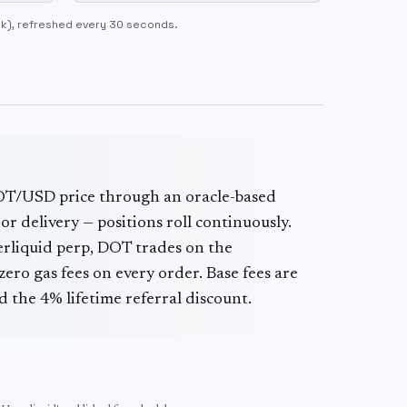
ok)
, refreshed every 30 seconds.
OT
/USD price through an oracle-based
or delivery — positions roll continuously.
erliquid perp,
DOT
trades on the
ero gas fees on every order. Base fees are
 the 4% lifetime referral discount.