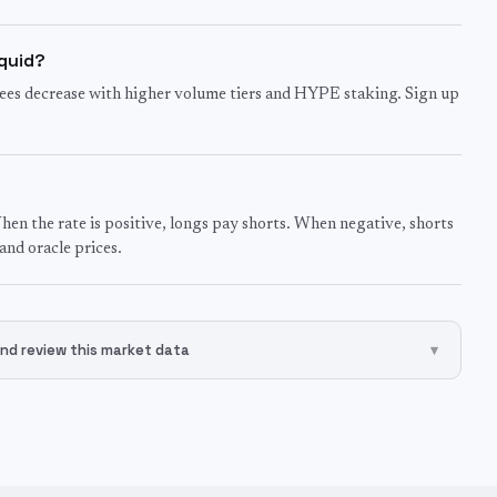
iquid?
ees decrease with higher volume tiers and HYPE staking. Sign up
hen the rate is positive, longs pay shorts. When negative, shorts
nd oracle prices.
nd review this market data
▾