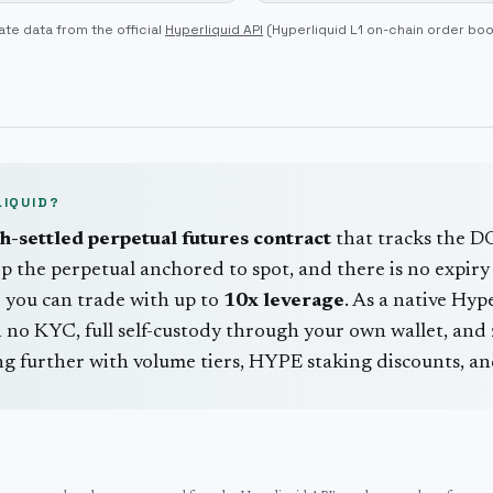
ate data from the official
Hyperliquid API
(Hyperliquid L1 on-chain order bo
IQUID?
sh-settled perpetual futures contract
that tracks the
D
p the perpetual anchored to spot, and there is no expiry 
 you can trade with up to
10
x leverage
. As a native Hyp
no KYC, full self-custody through your own wallet, and z
 further with volume tiers, HYPE staking discounts, and