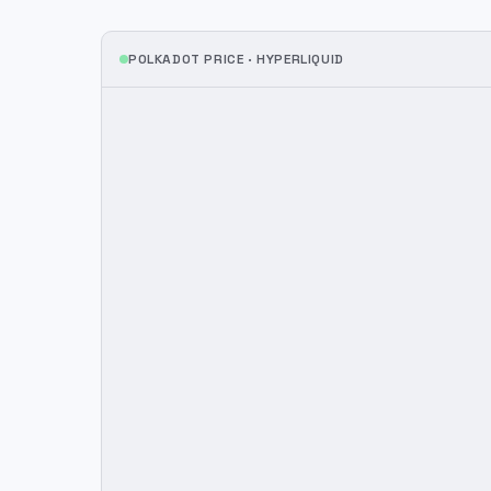
POLKADOT
PRICE ·
HYPERLIQUID