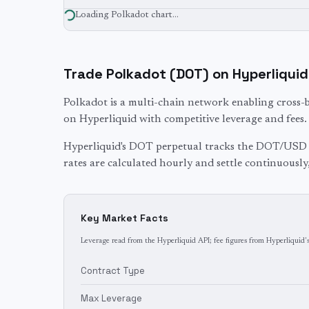
Loading
Polkadot
chart…
Trade
Polkadot
(
DOT
) on Hyperliquid
Polkadot is a multi-chain network enabling cross-
on Hyperliquid with competitive leverage and fees.
Hyperliquid's
DOT
perpetual tracks the
DOT
/USD 
rates are calculated hourly and settle continuously
Key Market Facts
Leverage read from the Hyperliquid API; fee figures from Hyperliquid's
Contract Type
Max Leverage