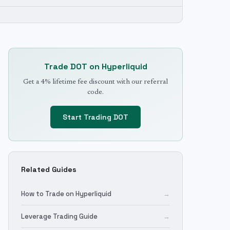
Trade
DOT
on Hyperliquid
Get a 4% lifetime fee discount with our referral
code.
Start Trading
DOT
Related Guides
How to Trade on Hyperliquid
→
Leverage Trading Guide
→