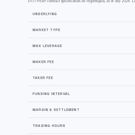
DOT
-PERP contract specification on Hyperliquid, as of
July 2026
. L
UNDERLYING
MARKET TYPE
MAX LEVERAGE
MAKER FEE
TAKER FEE
FUNDING INTERVAL
MARGIN & SETTLEMENT
TRADING HOURS