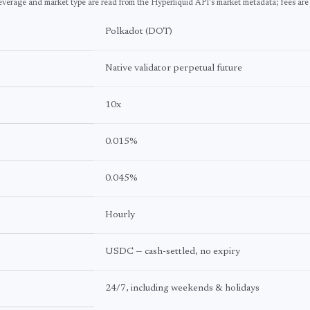
everage and market type are read from the Hyperliquid API's market metadata; fees are
Polkadot
(
DOT
)
Native validator perpetual future
10
x
0.015%
0.045%
Hourly
USDC — cash-settled, no expiry
24/7, including weekends & holidays