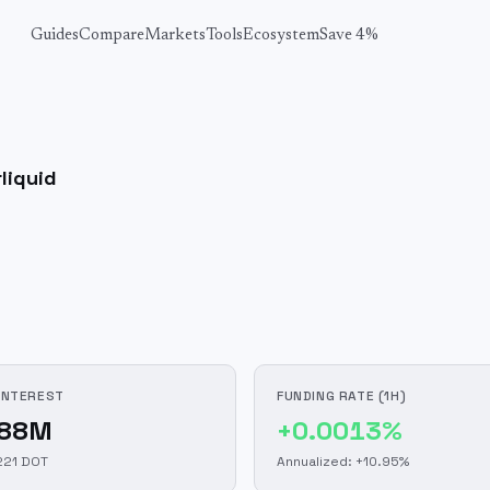
Guides
Compare
Markets
Tools
Ecosystem
Save 4%
liquid
INTEREST
FUNDING RATE (1H)
.88M
+0.0013%
221 DOT
Annualized: +10.95%