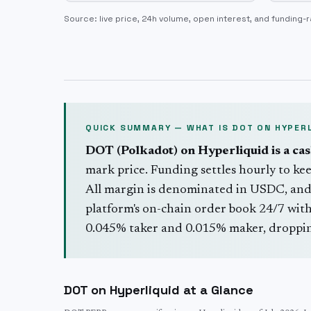
Source: live price, 24h volume, open interest, and funding-r
QUICK SUMMARY — WHAT IS
DOT
ON HYPERL
DOT
(
Polkadot
) on Hyperliquid is a ca
mark price. Funding settles hourly to kee
All margin is denominated in USDC, and
platform's on-chain order book 24/7 with 
0.045% taker and 0.015% maker, dropping
DOT
on Hyperliquid at a Glance