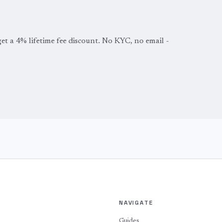
get a 4% lifetime fee discount. No KYC, no email -
NAVIGATE
Guides