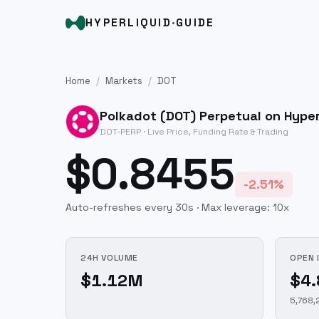
HYPERLIQUID
·
GUIDE
Home
/
Markets
/
DOT
Polkadot
(
DOT
) Perpetual on Hyper
DOT
-PERP · Live Price, Funding Rate & Trading
$0.8455
-2.51%
Auto-refreshes every 30s · Max leverage:
10
x
24H VOLUME
OPEN 
$1.12M
$4
5,768,