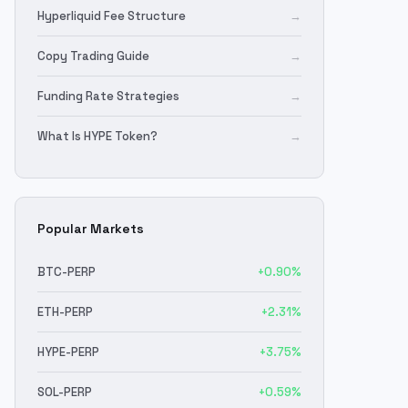
Hyperliquid Fee Structure
→
Copy Trading Guide
→
Funding Rate Strategies
→
What Is HYPE Token?
→
Popular Markets
BTC
-PERP
+
0.90
%
ETH
-PERP
+
2.31
%
HYPE
-PERP
+
3.75
%
SOL
-PERP
+
0.59
%