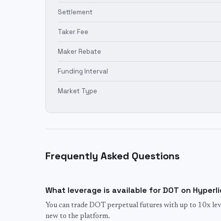
Settlement
Taker Fee
Maker Rebate
Funding Interval
Market Type
Frequently Asked Questions
What leverage is available for DOT on Hyperl
You can trade DOT perpetual futures with up to 10x leve
new to the platform.