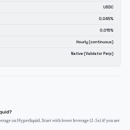
USDC
0.045%
0.015%
Hourly (continuous)
Native (Validator Perp)
iquid?
rage on Hyperliquid. Start with lower leverage (2-5x) if you are