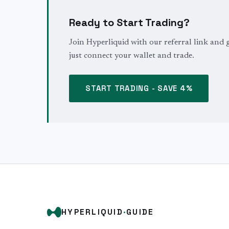
Ready to Start Trading?
Join Hyperliquid with our referral link and 
just connect your wallet and trade.
START TRADING - SAVE 4%
HYPERLIQUID
·
GUIDE