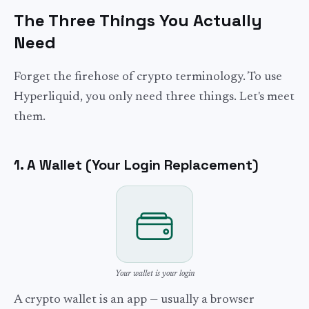
The Three Things You Actually
Need
Forget the firehose of crypto terminology. To use
Hyperliquid, you only need three things. Let's meet
them.
1. A Wallet (Your Login Replacement)
Your wallet is your login
A crypto wallet is an app — usually a browser