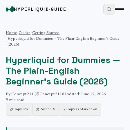
HYPERLIQUID
·
GUIDE
Home
/
Guides
/
Getting Started
Hyperliquid for Dummies — The Plain-English Beginner's Guide
/
(2026)
Hyperliquid for Dummies —
The Plain-English
Beginner's Guide (2026)
By
Concept211
(@Concept211)
Updated:
June 17, 2026
9 min
read
Copy link
Post on X
Copy as Markdown