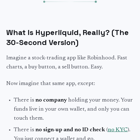
What Is Hyperliquid, Really? (The
30-Second Version)
Imagine a stock-trading app like Robinhood. Fast
charts, a buy button, a sell button. Easy.
Now imagine that same app, except:
There is
no company
holding your money. Your
funds live in your own wallet, and only you can
touch them.
There is
no sign-up and no ID check
(
no KYC
).
You just connect a wallet and go.