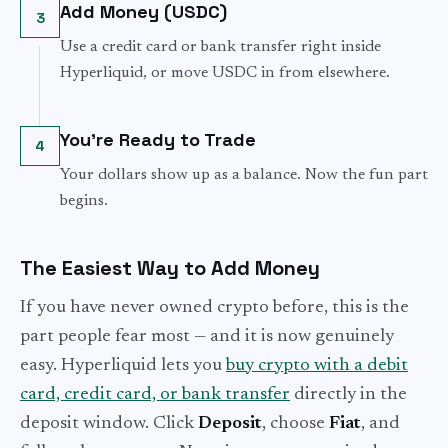
Add Money (USDC)
3
Use a credit card or bank transfer right inside
Hyperliquid, or move USDC in from elsewhere.
You're Ready to Trade
4
Your dollars show up as a balance. Now the fun part
begins.
The Easiest Way to Add Money
If you have never owned crypto before, this is the
part people fear most — and it is now genuinely
easy. Hyperliquid lets you
buy crypto with a debit
card, credit card, or bank transfer
directly in the
deposit window. Click
Deposit
, choose
Fiat
, and