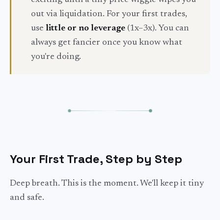
exciting until a tiny price wiggle wipes you
out via liquidation. For your first trades,
use
little or no leverage
(1x–3x). You can
always get fancier once you know what
you're doing.
Your First Trade, Step by Step
Deep breath. This is the moment. We'll keep it tiny
and safe.