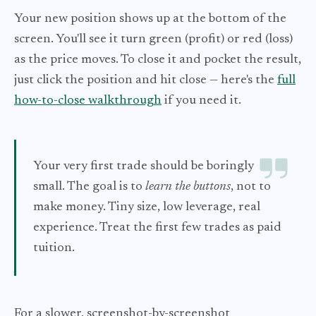
Your new position shows up at the bottom of the
screen. You'll see it turn green (profit) or red (loss)
as the price moves. To close it and pocket the result,
just click the position and hit close — here's the
full
how-to-close walkthrough
if you need it.
Your very first trade should be boringly
small. The goal is to
learn the buttons
, not to
make money. Tiny size, low leverage, real
experience. Treat the first few trades as paid
tuition.
For a slower, screenshot-by-screenshot