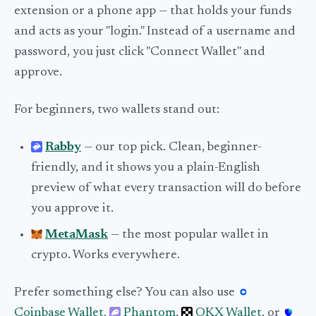
extension or a phone app — that holds your funds
and acts as your "login." Instead of a username and
password, you just click "Connect Wallet" and
approve.
For beginners, two wallets stand out:
Rabby
— our top pick. Clean, beginner-
friendly, and it shows you a plain-English
preview of what every transaction will do before
you approve it.
MetaMask
— the most popular wallet in
crypto. Works everywhere.
Prefer something else? You can also use
Coinbase Wallet
,
Phantom
,
OKX Wallet
, or