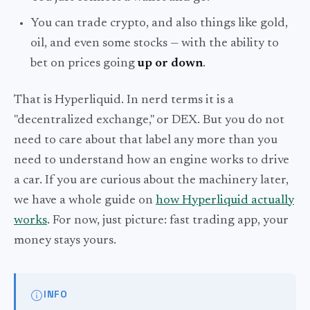
You can trade crypto, and also things like gold,
oil, and even some stocks — with the ability to
bet on prices going
up or down
.
That is Hyperliquid. In nerd terms it is a
"decentralized exchange," or DEX. But you do not
need to care about that label any more than you
need to understand how an engine works to drive
a car. If you are curious about the machinery later,
we have a whole guide on
how Hyperliquid actually
works
. For now, just picture: fast trading app, your
money stays yours.
INFO