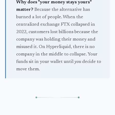
Why does "your money stays yours"
matter?
Because the alternative has
burned a lot of people. When the
centralized exchange FTX collapsed in
2022, customers lost billions because the
company was holding their money and
misused it. On Hyperliquid, there is no
company in the middle to collapse. Your
funds sit in your wallet until
you
decide to
move them.