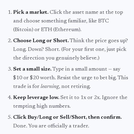
Pick a market.
Click the asset name at the top
and choose something familiar, like BTC
(Bitcoin) or ETH (Ethereum).
Choose Long or Short.
Think the price goes up?
Long. Down? Short. (For your first one, just pick
the direction you genuinely believe.)
Set a small size.
Type in a small amount — say
$10 or $20 worth. Resist the urge to bet big. This
trade is for
learning
, not retiring.
Keep leverage low.
Set it to 1x or 2x. Ignore the
tempting high numbers.
Click Buy/Long or Sell/Short, then confirm.
Done. You are officially a trader.