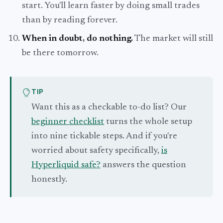
start. You'll learn faster by doing small trades
than by reading forever.
When in doubt, do nothing.
The market will still
be there tomorrow.
TIP
Want this as a checkable to-do list? Our
beginner checklist
turns the whole setup
into nine tickable steps. And if you're
worried about safety specifically,
is
Hyperliquid safe?
answers the question
honestly.