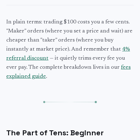
In plain terms: trading $100 costs you a few cents.
"Maker" orders (where you set a price and wait) are
cheaper than "taker" orders (where you buy
instantly at market price). And remember that
4%
referral discount
— it quietly trims every fee you
ever pay. The complete breakdown lives in our
fees
explained guide
.
The Part of Tens: Beginner