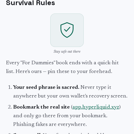
Survival Rules
Stay safe out there
Every "For Dummies" book ends with a quick-hit
list. Here's ours — pin these to your forehead.
Your seed phrase is sacred.
Never type it
anywhere but your own wallet's recovery screen.
Bookmark the real site
(
app.hyperliquid.xyz
)
and only go there from your bookmark.
Phishing fakes are everywhere.