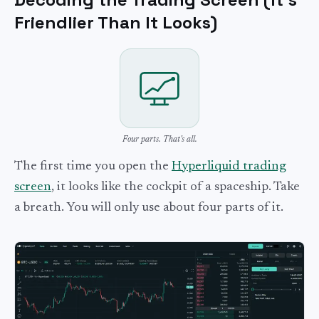
Friendlier Than It Looks)
Four parts. That's all.
The first time you open the
Hyperliquid trading
screen
, it looks like the cockpit of a spaceship. Take
a breath. You will only use about four parts of it.