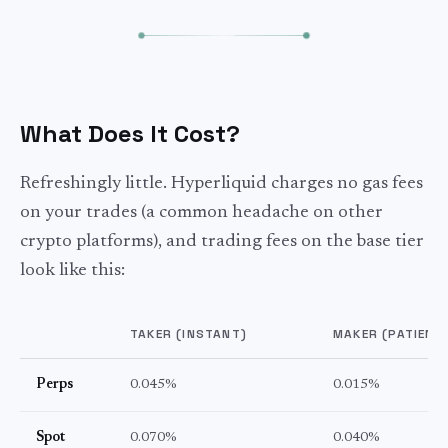
What Does It Cost?
Refreshingly little. Hyperliquid charges no gas fees
on your trades (a common headache on other
crypto platforms), and trading fees on the base tier
look like this:
TAKER (INSTANT)
MAKER (PATIENT
Perps
0.045%
0.015%
Spot
0.070%
0.040%