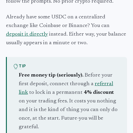
follow the prompts. No prior crypto required.
Already have some USDC on a centralized
exchange like Coinbase or Binance? You can
deposit it directly
instead. Either way, your balance
usually appears in a minute or two.
TIP
Free money tip (seriously).
Before your
first deposit, connect through a
referral
link
to lock in a permanent
4% discount
on your trading fees. It costs you nothing
and it is the kind of thing you can only do
once, at the start. Future-you will be
grateful.