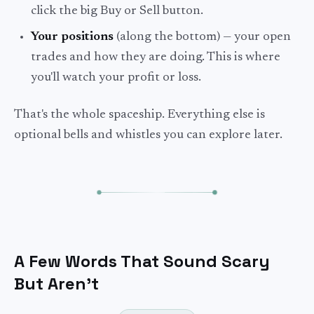
click the big Buy or Sell button.
Your positions
(along the bottom) — your open
trades and how they are doing. This is where
you'll watch your profit or loss.
That's the whole spaceship. Everything else is
optional bells and whistles you can explore later.
A Few Words That Sound Scary
But Aren't