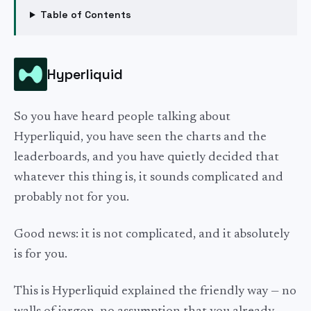
Table of Contents
Hyperliquid
So you have heard people talking about
Hyperliquid, you have seen the charts and the
leaderboards, and you have quietly decided that
whatever this thing is, it sounds complicated and
probably not for you.
Good news: it is not complicated, and it absolutely
is for you.
This is Hyperliquid explained the friendly way — no