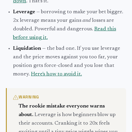
down
. That's it.
Leverage
— borrowing to make your bet bigger.
2x leverage means your gains
and
losses are
doubled. Powerful and dangerous.
Read this
before using it.
Liquidation
— the bad one. If you use leverage
and the price moves against you too far, your
position gets force-closed and you lose that
money.
Here's how to avoid it.
WARNING
The rookie mistake everyone warns
about.
Leverage is how beginners blow up
their accounts. Cranking it to 20x feels