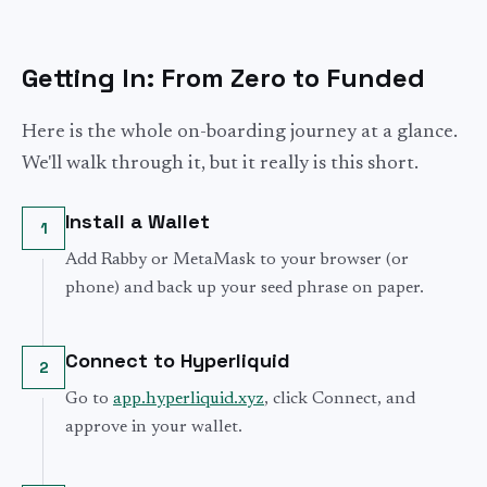
Getting In: From Zero to Funded
Here is the whole on-boarding journey at a glance.
We'll walk through it, but it really is this short.
Install a Wallet
1
Add Rabby or MetaMask to your browser (or
phone) and back up your seed phrase on paper.
Connect to Hyperliquid
2
Go to
app.hyperliquid.xyz
, click Connect, and
approve in your wallet.