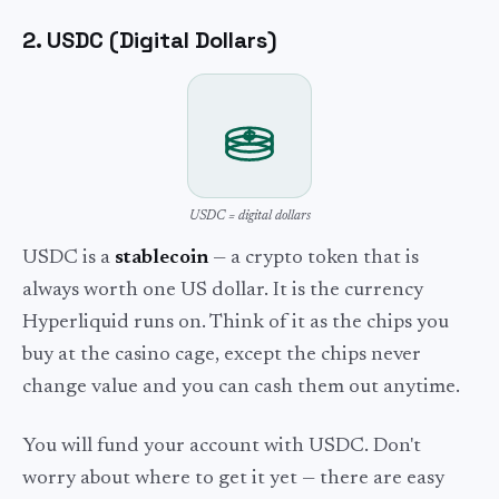
2. USDC (Digital Dollars)
USDC = digital dollars
USDC is a
stablecoin
— a crypto token that is
always worth one US dollar. It is the currency
Hyperliquid runs on. Think of it as the chips you
buy at the casino cage, except the chips never
change value and you can cash them out anytime.
You will fund your account with USDC. Don't
worry about where to get it yet — there are easy