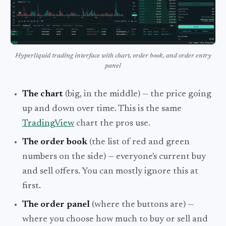
Hyperliquid trading interface with chart, order book, and order entry
panel
The chart
(big, in the middle) — the price going
up and down over time. This is the same
TradingView
chart the pros use.
The order book
(the list of red and green
numbers on the side) — everyone's current buy
and sell offers. You can mostly ignore this at
first.
The order panel
(where the buttons are) —
where you choose how much to buy or sell and