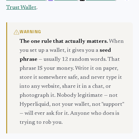
Trust Wallet
.
WARNING
The one rule that actually matters.
When
you set up a wallet, it gives you a
seed
phrase
— usually 12 random words. That
phrase IS your money. Write it on paper,
store it somewhere safe, and never type it
into any website, share it in a chat, or
photograph it. Nobody legitimate — not
Hyperliquid, not your wallet, not "support"
— will ever ask for it. Anyone who does is
trying to rob you.