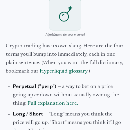
Liquidation: the one to avoid
Crypto trading has its own slang. Here are the four
terms you'll bump into immediately, each in one
plain sentence. (When you want the full dictionary,
bookmark our
Hyperliquid glossary
.)
Perpetual ("perp")
— a way to bet on a price
going up
or
down without actually owning the
thing.
Full explanation here.
Long / Short
— "Long" means you think the
price will go up. "Short" means you think it'll go