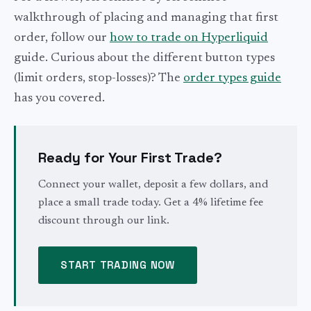
walkthrough of placing and managing that first
order, follow our
how to trade on Hyperliquid
guide. Curious about the different button types
(limit orders, stop-losses)? The
order types guide
has you covered.
Ready for Your First Trade?
Connect your wallet, deposit a few dollars, and
place a small trade today. Get a 4% lifetime fee
discount through our link.
START TRADING NOW