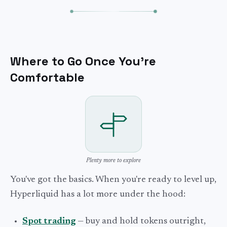
Where to Go Once You're
Comfortable
Plenty more to explore
You've got the basics. When you're ready to level up,
Hyperliquid has a lot more under the hood:
Spot trading
— buy and hold tokens outright,