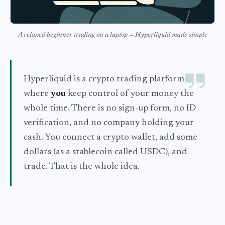
A relaxed beginner trading on a laptop — Hyperliquid made simple
Hyperliquid is a crypto trading platform
where
you
keep control of your money the
whole time. There is no sign-up form, no ID
verification, and no company holding your
cash. You connect a crypto wallet, add some
dollars (as a stablecoin called USDC), and
trade. That is the whole idea.