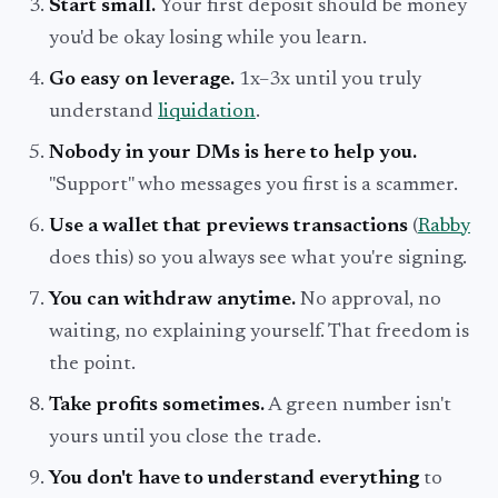
Start small.
Your first deposit should be money
you'd be okay losing while you learn.
Go easy on leverage.
1x–3x until you truly
understand
liquidation
.
Nobody in your DMs is here to help you.
"Support" who messages you first is a scammer.
Use a wallet that previews transactions
(
Rabby
does this) so you always see what you're signing.
You can withdraw anytime.
No approval, no
waiting, no explaining yourself. That freedom is
the point.
Take profits sometimes.
A green number isn't
yours until you close the trade.
You don't have to understand everything
to