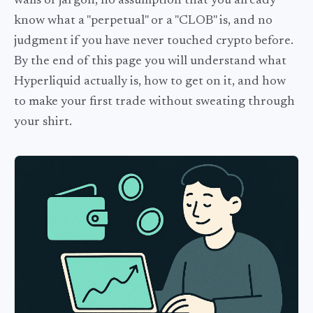
walls of jargon, no assumption that you already
know what a "perpetual" or a "CLOB" is, and no
judgment if you have never touched crypto before.
By the end of this page you will understand what
Hyperliquid actually is, how to get on it, and how
to make your first trade without sweating through
your shirt.