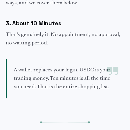
ways, and we cover them below.
3. About 10 Minutes
That's genuinely it. No appointment, no approval,
no waiting period.
A wallet replaces your login. USDC is your
trading money. Ten minutes is all the time
you need. That is the entire shopping list.