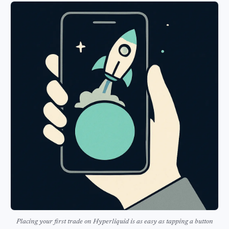
Placing your first trade on Hyperliquid is as easy as tapping a button