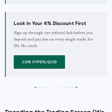
Lock In Your 4% Discount First
Sign up through our referral link before you
deposit and pay less on every single trade, for
life. No catch.
JOIN HYPERLIQUID
Decoding the Trading Screen (It's