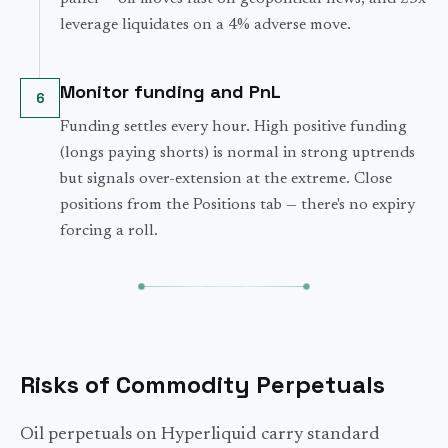
leverage liquidates on a 4% adverse move.
Monitor funding and PnL
6
Funding settles every hour. High positive funding
(longs paying shorts) is normal in strong uptrends
but signals over-extension at the extreme. Close
positions from the Positions tab — there's no expiry
forcing a roll.
Risks of Commodity Perpetuals
Oil perpetuals on Hyperliquid carry standard