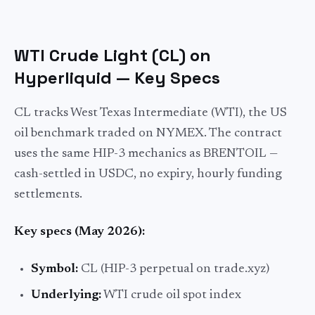
WTI Crude Light (CL) on
Hyperliquid — Key Specs
CL tracks West Texas Intermediate (WTI), the US
oil benchmark traded on NYMEX. The contract
uses the same HIP-3 mechanics as BRENTOIL —
cash-settled in USDC, no expiry, hourly funding
settlements.
Key specs (May 2026):
Symbol:
CL (HIP-3 perpetual on trade.xyz)
Underlying:
WTI crude oil spot index