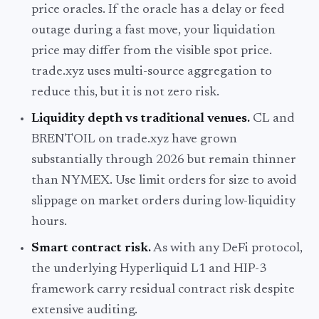
price oracles. If the oracle has a delay or feed
outage during a fast move, your liquidation
price may differ from the visible spot price.
trade.xyz uses multi-source aggregation to
reduce this, but it is not zero risk.
Liquidity depth vs traditional venues.
CL and
BRENTOIL on trade.xyz have grown
substantially through 2026 but remain thinner
than NYMEX. Use limit orders for size to avoid
slippage on market orders during low-liquidity
hours.
Smart contract risk.
As with any DeFi protocol,
the underlying Hyperliquid L1 and HIP-3
framework carry residual contract risk despite
extensive auditing.