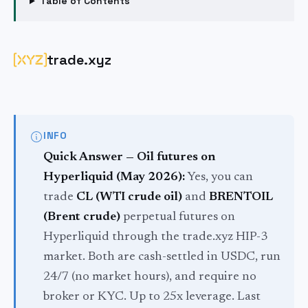
Table of Contents
trade.xyz
INFO
Quick Answer — Oil futures on
Hyperliquid (May 2026):
Yes, you can
trade
CL (WTI crude oil)
and
BRENTOIL
(Brent crude)
perpetual futures on
Hyperliquid through the trade.xyz HIP-3
market. Both are cash-settled in USDC, run
24/7 (no market hours), and require no
broker or KYC. Up to 25x leverage. Last