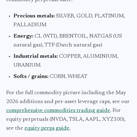
commodity perpetual suite:
Precious metals:
SILVER, GOLD, PLATINUM,
PALLADIUM
Energy:
CL (WTI), BRENTOIL, NATGAS (US
natural gas), TTF (Dutch natural gas)
Industrial metals:
COPPER, ALUMINIUM,
URANIUM
Softs / grains:
CORN, WHEAT
For the full commodity picture including the May
2026 additions and per-asset leverage caps, see our
comprehensive commodities trading guide
. For
equity perpetuals (NVDA, TSLA, AAPL, XYZ100),
see the
equity perps guide
.