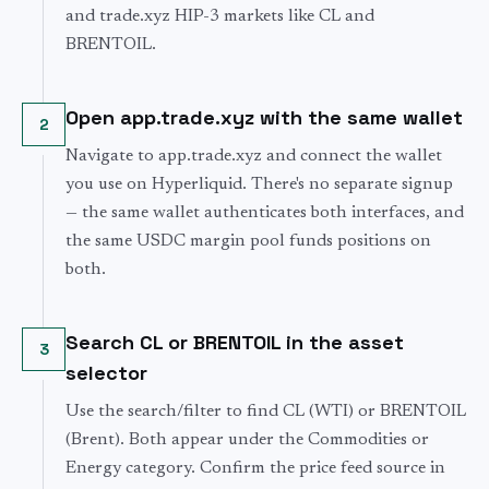
and trade.xyz HIP-3 markets like CL and
BRENTOIL.
Open app.trade.xyz with the same wallet
2
Navigate to app.trade.xyz and connect the wallet
you use on Hyperliquid. There's no separate signup
— the same wallet authenticates both interfaces, and
the same USDC margin pool funds positions on
both.
Search CL or BRENTOIL in the asset
3
selector
Use the search/filter to find CL (WTI) or BRENTOIL
(Brent). Both appear under the Commodities or
Energy category. Confirm the price feed source in