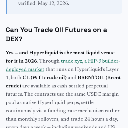
verified: May 12, 2026.
Can You Trade Oil Futures on a
DEX?
Yes — and Hyperliquid is the most liquid venue
for it in 2026.
Through
trade.xyz, a HIP-3 builder-
deployed market
that runs on Hyperliquid's Layer
1, both
CL (WTI crude oil)
and
BRENTOIL (Brent
crude)
are available as cash-settled perpetual
futures. The contracts use the same USDC margin
pool as native Hyperliquid perps, settle
continuously via a funding-rate mechanism rather
than monthly rollovers, and trade 24 hours a day,
seven days a week — including weekends and US