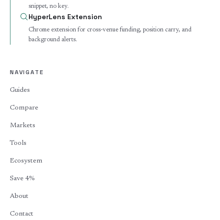
snippet, no key.
HyperLens Extension
Chrome extension for cross-venue funding, position carry, and
background alerts.
NAVIGATE
Guides
Compare
Markets
Tools
Ecosystem
Save 4%
About
Contact