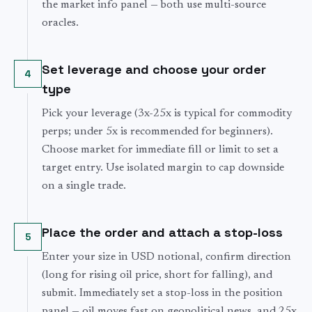
the market info panel — both use multi-source
oracles.
Set leverage and choose your order
4
type
Pick your leverage (3x-25x is typical for commodity
perps; under 5x is recommended for beginners).
Choose market for immediate fill or limit to set a
target entry. Use isolated margin to cap downside
on a single trade.
Place the order and attach a stop-loss
5
Enter your size in USD notional, confirm direction
(long for rising oil price, short for falling), and
submit. Immediately set a stop-loss in the position
panel — oil moves fast on geopolitical news, and 25x