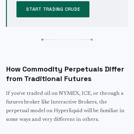
START TRADING CRUDE
How Commodity Perpetuals Differ
from Traditional Futures
If you've traded oil on NYMEX, ICE, or through a
futures broker like Interactive Brokers, the
perpetual model on Hyperliquid will be familiar in
some ways and very different in others.