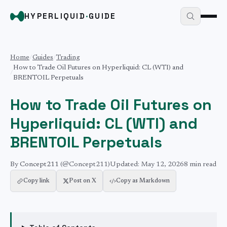
HYPERLIQUID
·
GUIDE
Home
/
Guides
/
Trading
How to Trade Oil Futures on Hyperliquid: CL (WTI) and
/
BRENTOIL Perpetuals
How to Trade Oil Futures on
Hyperliquid: CL (WTI) and
BRENTOIL Perpetuals
By
Concept211
(@Concept211)
Updated:
May 12, 2026
8 min
read
Copy link
Post on X
Copy as Markdown