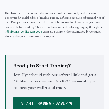
Disclaimer:
This content is for informational purposes only and does not
constitute financial advice. Trading perpetual futures involves substantial risk of
loss. Past performance is not indicative of future results. Always do your own
research before trading. This site contains referral links: signing up through our
4% lifetime fee discount code
earns us a share of the trading fee Hyperliquid
already charges, at no extra cost to you.
Ready to Start Trading?
Join Hyperliquid with our referral link and get a
4% lifetime fee discount. No KYC, no email - just
connect your wallet and trade.
START TRADING - SAVE 4%