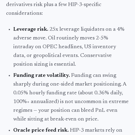
derivatives risk plus a few HIP-3-specific
considerations:
Leverage risk.
25x leverage liquidates on a 4%
adverse move. Oil routinely moves 2-5%
intraday on OPEC headlines, US inventory
data, or geopolitical events. Conservative
position sizing is essential.
Funding rate volatility.
Funding can swing
sharply during one-sided market positioning. A
0.05% hourly funding rate (about 0.36% daily,
100%+ annualized) is not uncommon in extreme
regimes — your position can bleed PnL even
while sitting at break-even on price.
Oracle price feed risk.
HIP-3 markets rely on