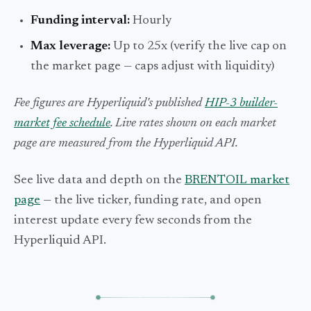
Funding interval:
Hourly
Max leverage:
Up to 25x (verify the live cap on
the market page — caps adjust with liquidity)
Fee figures are Hyperliquid's published
HIP-3 builder-
market fee schedule
. Live rates shown on each market
page are measured from the Hyperliquid API.
See live data and depth on the
BRENTOIL market
page
— the live ticker, funding rate, and open
interest update every few seconds from the
Hyperliquid API.