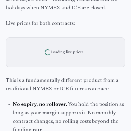
holidays when NYMEX and ICE are closed.
Live prices for both contracts:
Loading live prices...
This is a fundamentally different product from a
traditional NYMEX or ICE futures contract:
No expiry, no rollover.
You hold the position as
long as your margin supports it. No monthly
contract changes, no rolling costs beyond the
funding rate.