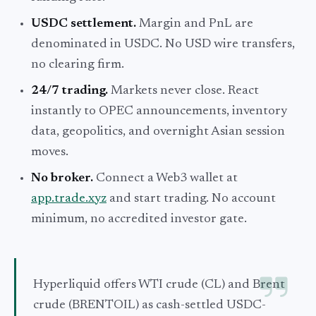
USDC settlement.
Margin and PnL are
denominated in USDC. No USD wire transfers,
no clearing firm.
24/7 trading.
Markets never close. React
instantly to OPEC announcements, inventory
data, geopolitics, and overnight Asian session
moves.
No broker.
Connect a Web3 wallet at
app.trade.xyz
and start trading. No account
minimum, no accredited investor gate.
Hyperliquid offers WTI crude (CL) and Brent
crude (BRENTOIL) as cash-settled USDC-