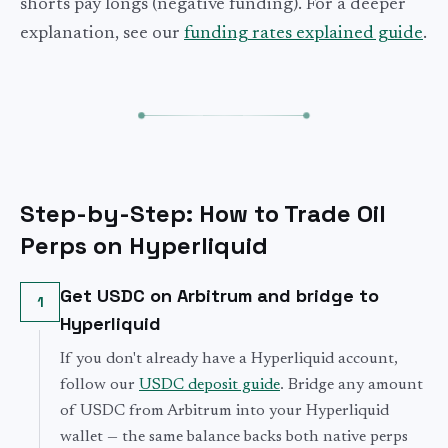
shorts pay longs (negative funding). For a deeper
explanation, see our
funding rates explained guide
.
Step-by-Step: How to Trade Oil
Perps on Hyperliquid
Get USDC on Arbitrum and bridge to
1
Hyperliquid
If you don't already have a Hyperliquid account,
follow our
USDC deposit guide
. Bridge any amount
of USDC from Arbitrum into your Hyperliquid
wallet — the same balance backs both native perps