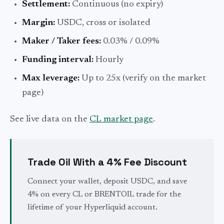
Settlement:
Continuous (no expiry)
Margin:
USDC, cross or isolated
Maker / Taker fees:
0.03% / 0.09%
Funding interval:
Hourly
Max leverage:
Up to 25x (verify on the market
page)
See live data on the
CL market page
.
Trade Oil With a 4% Fee Discount
Connect your wallet, deposit USDC, and save
4% on every CL or BRENTOIL trade for the
lifetime of your Hyperliquid account.