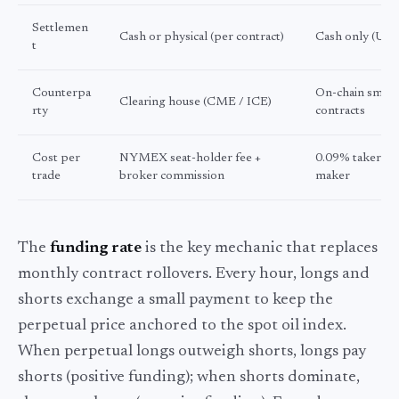
Settlemen
Cash or physical (per contract)
Cash only (US
t
Counterpa
On-chain smart
Clearing house (CME / ICE)
rty
contracts
Cost per
NYMEX seat-holder fee +
0.09% taker / 
trade
broker commission
maker
The
funding rate
is the key mechanic that replaces
monthly contract rollovers. Every hour, longs and
shorts exchange a small payment to keep the
perpetual price anchored to the spot oil index.
When perpetual longs outweigh shorts, longs pay
shorts (positive funding); when shorts dominate,