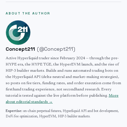
the builder. There are no gas fees on any order, no
started/hyperliquid-kyc-requirements) for details.
data without waiting for the next session. (2) USDC
monthly fees, and no inactivity charges. Stack the 4%
ABOUT THE AUTHOR
margin, not USD wire — instant funding from a self-
referral discount and HYPE staking discounts to lower
custody wallet, no broker float. (3) No KYC, no
the effective rate further.
minimums, no accredited investor gate — open a position
with $10. The tradeoffs are HIP-3 fees are higher than
NYMEX seat-holder rates and liquidity is thinner than
Concept211
(
@Concept211
)
the deepest periods on traditional venues. For most retail
and small-fund use cases, the access advantages outweigh
Active Hyperliquid trader since February 2024 — through the pre-
HYPE era, the HYPE TGE, the HyperEVM launch, and the rise of
the cost differential.
HIP-3 builder markets. Builds and runs automated trading bots on
the Hyperliquid API (delta-neutral and market-making strategies),
so posts on fee tiers, funding rates, and order execution come from
firsthand trading experience, not secondhand research. Every
tutorial is tested against the live platform before publishing.
More
about editorial standards →
Expertise:
on-chain perpetual futures,
Hyperliquid API and bot development,
DeFi fee optimization,
HyperEVM,
HIP-3 builder markets.