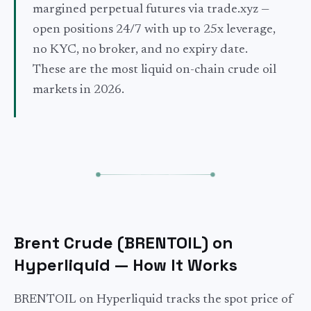
margined perpetual futures via trade.xyz —
open positions 24/7 with up to 25x leverage,
no KYC, no broker, and no expiry date.
These are the most liquid on-chain crude oil
markets in 2026.
Brent Crude (BRENTOIL) on
Hyperliquid — How It Works
BRENTOIL on Hyperliquid tracks the spot price of