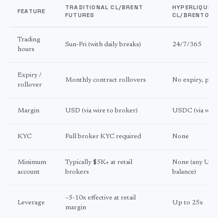
TRADITIONAL CL/BRENT
HYPERLIQUID
FEATURE
FUTURES
CL/BRENTOIL
Trading
Sun-Fri (with daily breaks)
24/7/365
hours
Expiry /
Monthly contract rollovers
No expiry, per
rollover
Margin
USD (via wire to broker)
USDC (via wall
KYC
Full broker KYC required
None
Minimum
Typically $5K+ at retail
None (any US
account
brokers
balance)
~5-10x effective at retail
Leverage
Up to 25x
margin