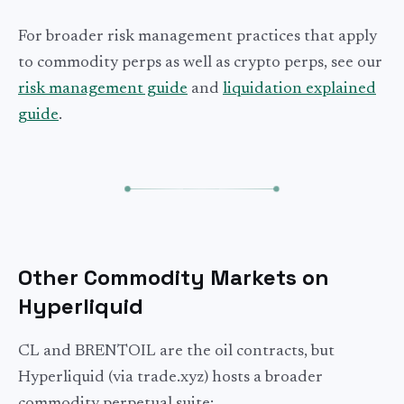
For broader risk management practices that apply
to commodity perps as well as crypto perps, see our
risk management guide
and
liquidation explained
guide
.
Other Commodity Markets on
Hyperliquid
CL and BRENTOIL are the oil contracts, but
Hyperliquid (via trade.xyz) hosts a broader