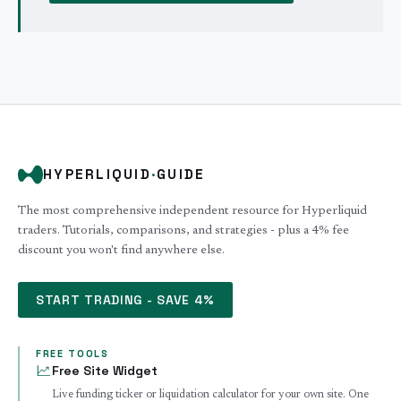
HYPERLIQUID
·
GUIDE
The most comprehensive independent resource for Hyperliquid
traders. Tutorials, comparisons, and strategies - plus a 4% fee
discount you won't find anywhere else.
START TRADING - SAVE 4%
FREE TOOLS
Free Site Widget
Live funding ticker or liquidation calculator for your own site. One