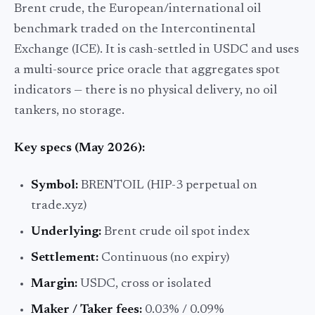
Brent crude, the European/international oil
benchmark traded on the Intercontinental
Exchange (ICE). It is cash-settled in USDC and uses
a multi-source price oracle that aggregates spot
indicators — there is no physical delivery, no oil
tankers, no storage.
Key specs (May 2026):
Symbol:
BRENTOIL (HIP-3 perpetual on
trade.xyz)
Underlying:
Brent crude oil spot index
Settlement:
Continuous (no expiry)
Margin:
USDC, cross or isolated
Maker / Taker fees:
0.03% / 0.09%