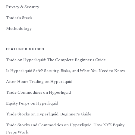
Privacy & Security
Trader's Stack
Methodology
FEATURED GUIDES
Trade on Hyperliquid: The Complete Beginner's Guide
Is Hyperliquid Safe? Security, Risks, and What You Need to Know
After-Hours Trading on Hyperliquid
Trade Commodities on Hyperliquid
Equity Perps on Hyperliquid
Trade Stocks on Hyperliquid: Beginner's Guide
Trade Stocks and Commodities on Hyperliquid: How XYZ Equity
Perps Work