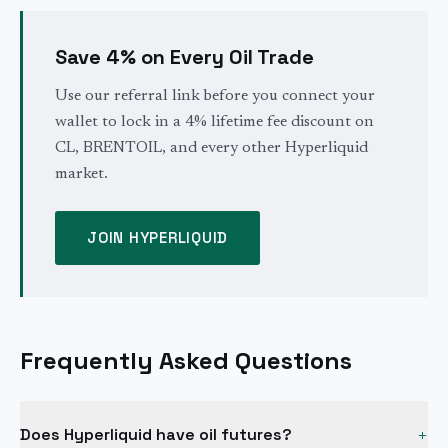
Save 4% on Every Oil Trade
Use our referral link before you connect your
wallet to lock in a 4% lifetime fee discount on
CL, BRENTOIL, and every other Hyperliquid
market.
JOIN HYPERLIQUID
Frequently Asked Questions
Does Hyperliquid have oil futures?
+