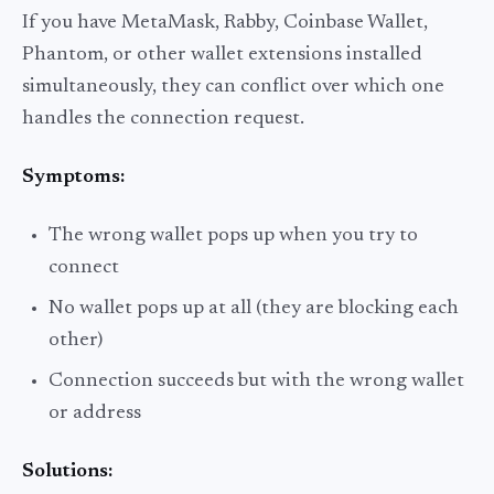
If you have MetaMask, Rabby, Coinbase Wallet,
Phantom, or other wallet extensions installed
simultaneously, they can conflict over which one
handles the connection request.
Symptoms:
The wrong wallet pops up when you try to
connect
No wallet pops up at all (they are blocking each
other)
Connection succeeds but with the wrong wallet
or address
Solutions: