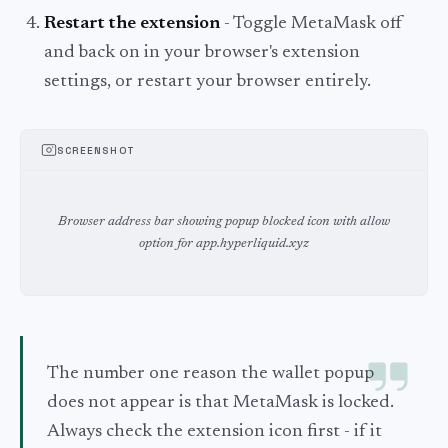
Restart the extension
- Toggle MetaMask off
and back on in your browser's extension
settings, or restart your browser entirely.
SCREENSHOT
Browser address bar showing popup blocked icon with allow
option for app.hyperliquid.xyz
The number one reason the wallet popup
does not appear is that MetaMask is locked.
Always check the extension icon first - if it