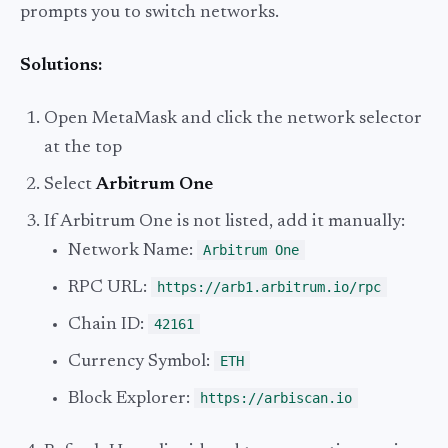
prompts you to switch networks.
Solutions:
Open MetaMask and click the network selector
at the top
Select
Arbitrum One
If Arbitrum One is not listed, add it manually:
Network Name:
Arbitrum One
RPC URL:
https://arb1.arbitrum.io/rpc
Chain ID:
42161
Currency Symbol:
ETH
Block Explorer:
https://arbiscan.io