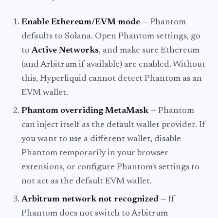
Enable Ethereum/EVM mode
— Phantom
defaults to Solana. Open Phantom settings, go
to
Active Networks
, and make sure Ethereum
(and Arbitrum if available) are enabled. Without
this, Hyperliquid cannot detect Phantom as an
EVM wallet.
Phantom overriding MetaMask
— Phantom
can inject itself as the default wallet provider. If
you want to use a different wallet, disable
Phantom temporarily in your browser
extensions, or configure Phantom's settings to
not act as the default EVM wallet.
Arbitrum network not recognized
— If
Phantom does not switch to Arbitrum