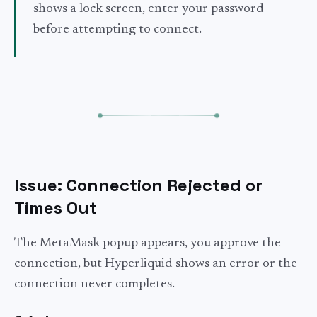
shows a lock screen, enter your password
before attempting to connect.
Issue: Connection Rejected or
Times Out
The MetaMask popup appears, you approve the
connection, but Hyperliquid shows an error or the
connection never completes.