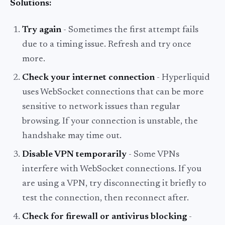
Solutions:
Try again
- Sometimes the first attempt fails
due to a timing issue. Refresh and try once
more.
Check your internet connection
- Hyperliquid
uses WebSocket connections that can be more
sensitive to network issues than regular
browsing. If your connection is unstable, the
handshake may time out.
Disable VPN temporarily
- Some VPNs
interfere with WebSocket connections. If you
are using a VPN, try disconnecting it briefly to
test the connection, then reconnect after.
Check for firewall or antivirus blocking
-