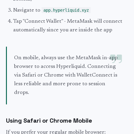
Navigate to
app.hyperliquid.xyz
Tap "Connect Wallet" - MetaMask will connect
automatically since you are inside the app
On mobile, always use the MetaMask in-app
browser to access Hyperliquid. Connecting
via Safari or Chrome with WalletConnect is
less reliable and more prone to session
drops.
Using Safari or Chrome Mobile
If you prefer your regular mobile browser: