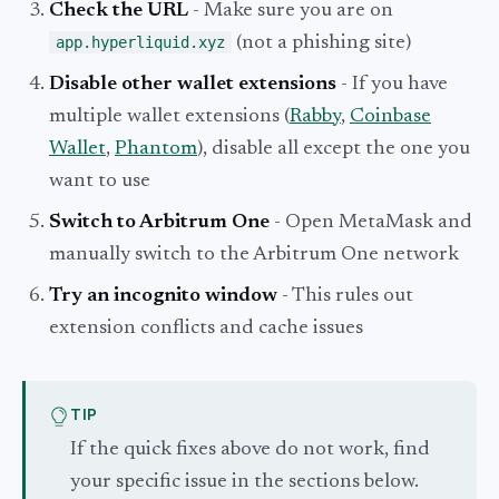
Check the URL
- Make sure you are on
app.hyperliquid.xyz
(not a phishing site)
Disable other wallet extensions
- If you have
multiple wallet extensions (
Rabby
,
Coinbase
Wallet
,
Phantom
), disable all except the one you
want to use
Switch to Arbitrum One
- Open MetaMask and
manually switch to the Arbitrum One network
Try an incognito window
- This rules out
extension conflicts and cache issues
TIP
If the quick fixes above do not work, find
your specific issue in the sections below.