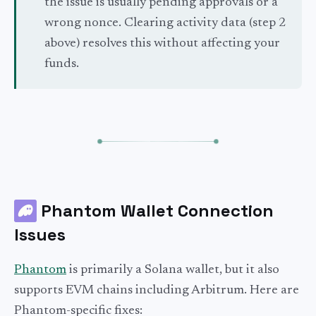
the issue is usually pending approvals or a
wrong nonce. Clearing activity data (step 2
above) resolves this without affecting your
funds.
Phantom Wallet Connection
Issues
Phantom
is primarily a Solana wallet, but it also
supports EVM chains including Arbitrum. Here are
Phantom-specific fixes: