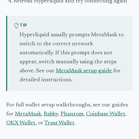
Refresh Hyperliquid and try connecting again
TIP
Hyperliquid usually prompts MetaMask to
switch to the correct network
automatically. If this prompt does not
appear, switch manually using the steps
above. See our
MetaMask setup guide
for
detailed instructions.
For full wallet setup walkthroughs, see our guides
for
MetaMask
,
Rabby
,
Phantom
,
Coinbase Wallet
,
OKX Wallet
, or
Trust Wallet
.