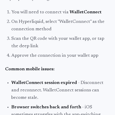
You will need to connect via
WalletConnect
On Hyperliquid, select "WalletConnect" as the
connection method
Scan the QR code with your wallet app, or tap
the deep link
Approve the connection in your wallet app
Common mobile issues:
WalletConnect session expired
- Disconnect
and reconnect. WalletConnect sessions can
become stale.
Browser switches back and forth
- iOS
sometimes struggles with the app-switching