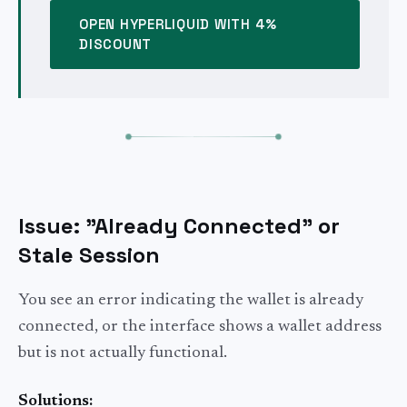
OPEN HYPERLIQUID WITH 4%
DISCOUNT
Issue: "Already Connected" or
Stale Session
You see an error indicating the wallet is already
connected, or the interface shows a wallet address
but is not actually functional.
Solutions: