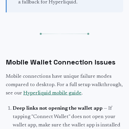
a fallback for Hyperliquid.
Mobile Wallet Connection Issues
Mobile connections have unique failure modes
compared to desktop. For a full setup walkthrough,
see our
Hyperliquid mobile guide
.
Deep links not opening the wallet app
— If
tapping "Connect Wallet" does not open your
wallet app, make sure the wallet app is installed