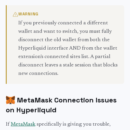
WARNING
If you previously connected a different
wallet and want to switch, you must fully
disconnect the old wallet from both the
Hyperliquid interface AND from the wallet
extension's connected sites list. A partial
disconnect leaves a stale session that blocks
new connections.
MetaMask Connection Issues
on Hyperliquid
If
MetaMask
specifically is giving you trouble,