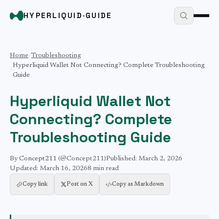
HYPERLIQUID
·
GUIDE
Home
/
Troubleshooting
Hyperliquid Wallet Not Connecting? Complete Troubleshooting
/
Guide
Hyperliquid Wallet Not
Connecting? Complete
Troubleshooting Guide
By
Concept211
(@Concept211)
Published:
March 2, 2026
Updated:
March 16, 2026
8 min
read
Copy link
Post on X
Copy as Markdown