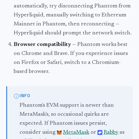
automatically, try disconnecting Phantom from
Hyperliquid, manually switching to Ethereum
Mainnet in Phantom, then reconnecting —
Hyperliquid should prompt the network switch.
Browser compatibility
— Phantom works best
on Chrome and Brave. If you experience issues
on Firefox or Safari, switch to a Chromium-
based browser.
INFO
Phantom's EVM support is newer than
MetaMask's, so occasional quirks are
expected. If Phantom issues persist,
consider using
MetaMask
or
Rabby
as