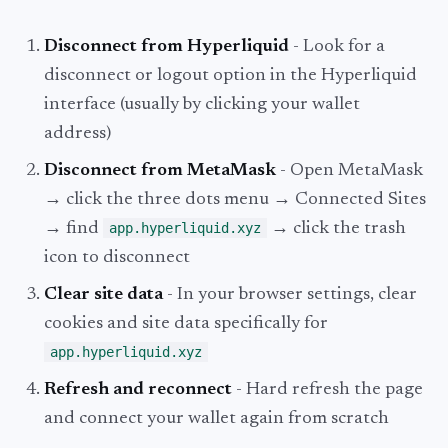
Disconnect from Hyperliquid
- Look for a
disconnect or logout option in the Hyperliquid
interface (usually by clicking your wallet
address)
Disconnect from MetaMask
- Open MetaMask
→ click the three dots menu → Connected Sites
→ find
app.hyperliquid.xyz
→ click the trash
icon to disconnect
Clear site data
- In your browser settings, clear
cookies and site data specifically for
app.hyperliquid.xyz
Refresh and reconnect
- Hard refresh the page
and connect your wallet again from scratch