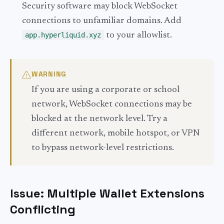
Security software may block WebSocket
connections to unfamiliar domains. Add
app.hyperliquid.xyz
to your allowlist.
WARNING
If you are using a corporate or school
network, WebSocket connections may be
blocked at the network level. Try a
different network, mobile hotspot, or VPN
to bypass network-level restrictions.
Issue: Multiple Wallet Extensions
Conflicting