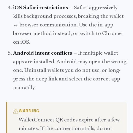
iOS Safari restrictions
— Safari aggressively
kills background processes, breaking the wallet
↔ browser communication. Use the in-app
browser method instead, or switch to Chrome
on iOS.
Android intent conflicts
— If multiple wallet
apps are installed, Android may open the wrong
one. Uninstall wallets you do not use, or long-
press the deep link and select the correct app
manually.
WARNING
WalletConnect QR codes expire after a few
minutes. If the connection stalls, do not