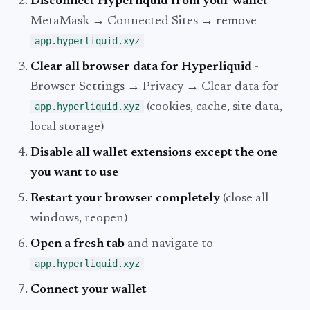
Disconnect Hyperliquid from your wallet
-
MetaMask → Connected Sites → remove
app.hyperliquid.xyz
Clear all browser data for Hyperliquid
-
Browser Settings → Privacy → Clear data for
app.hyperliquid.xyz
(cookies, cache, site data,
local storage)
Disable all wallet extensions except the one
you want to use
Restart your browser completely
(close all
windows, reopen)
Open a fresh tab
and navigate to
app.hyperliquid.xyz
Connect your wallet