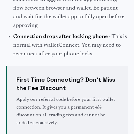
flow between browser and wallet. Be patient
and wait for the wallet app to fully open before
approving.
Connection drops after locking phone
- This is
normal with WalletConnect. You may need to
reconnect after your phone locks.
First Time Connecting? Don't Miss
the Fee Discount
Apply our referral code before your first wallet
connection. It gives you a permanent 4%
discount on all trading fees and cannot be
added retroactively.