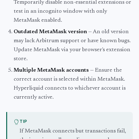
Temporarily disable non-essential extensions or
test in an incognito window with only
MetaMask enabled.
Outdated MetaMask version
— An old version
may lack Arbitrum support or have known bugs.
Update MetaMask via your browser's extension
store.
Multiple MetaMask accounts
— Ensure the
correct account is selected within MetaMask.
Hyperliquid connects to whichever account is
currently active.
TIP
If MetaMask connects but transactions fail,