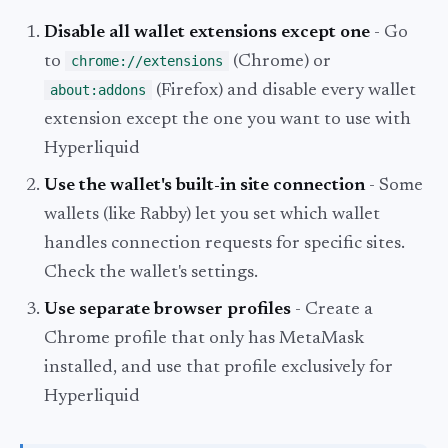
Disable all wallet extensions except one
- Go
to
chrome://extensions
(Chrome) or
about:addons
(Firefox) and disable every wallet
extension except the one you want to use with
Hyperliquid
Use the wallet's built-in site connection
- Some
wallets (like Rabby) let you set which wallet
handles connection requests for specific sites.
Check the wallet's settings.
Use separate browser profiles
- Create a
Chrome profile that only has MetaMask
installed, and use that profile exclusively for
Hyperliquid