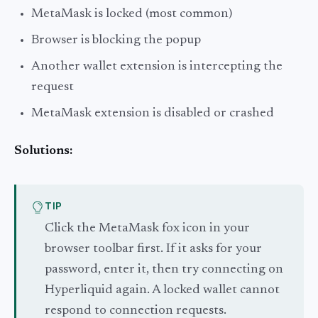
MetaMask is locked (most common)
Browser is blocking the popup
Another wallet extension is intercepting the
request
MetaMask extension is disabled or crashed
Solutions:
TIP
Click the MetaMask fox icon in your
browser toolbar first. If it asks for your
password, enter it, then try connecting on
Hyperliquid again. A locked wallet cannot
respond to connection requests.