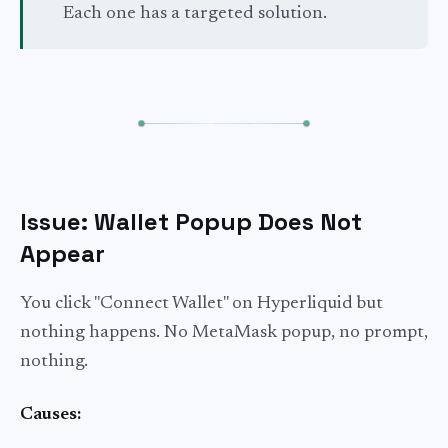
Each one has a targeted solution.
Issue: Wallet Popup Does Not
Appear
You click "Connect Wallet" on Hyperliquid but
nothing happens. No MetaMask popup, no prompt,
nothing.
Causes: