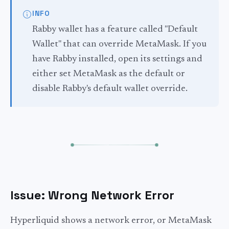
INFO
Rabby wallet has a feature called "Default
Wallet" that can override MetaMask. If you
have Rabby installed, open its settings and
either set MetaMask as the default or
disable Rabby's default wallet override.
Issue: Wrong Network Error
Hyperliquid shows a network error, or MetaMask