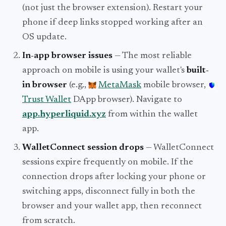
(not just the browser extension). Restart your
phone if deep links stopped working after an
OS update.
In-app browser issues
— The most reliable
approach on mobile is using your wallet's
built-
in browser
(e.g.,
MetaMask
mobile browser,
Trust Wallet
DApp browser). Navigate to
app.hyperliquid.xyz
from within the wallet
app.
WalletConnect session drops
— WalletConnect
sessions expire frequently on mobile. If the
connection drops after locking your phone or
switching apps, disconnect fully in both the
browser and your wallet app, then reconnect
from scratch.