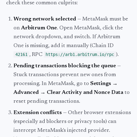
check these common culprits:
Wrong network selected
— MetaMask must be
on
Arbitrum One
. Open MetaMask, click the
network dropdown, and switch. If Arbitrum
One is missing, add it manually (Chain ID
42161
, RPC
https://arb1.arbitrum.io/rpc
).
Pending transactions blocking the queue
—
Stuck transactions prevent new ones from
processing. In MetaMask, go to
Settings →
Advanced → Clear Activity and Nonce Data
to
reset pending transactions.
Extension conflicts
— Other browser extensions
(especially ad blockers or privacy tools) can
intercept MetaMask's injected provider.