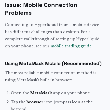
Issue: Mobile Connection
Problems
Connecting to Hyperliquid from a mobile device
has different challenges than desktop. For a
complete walkthrough of setting up Hyperliquid
on your phone, see our
mobile trading guide
.
Using MetaMask Mobile (Recommended)
The most reliable mobile connection method is
using MetaMask's built-in browser:
Open the
MetaMask
app on your phone
Tap the
browser
icon (compass icon at the
bottom)