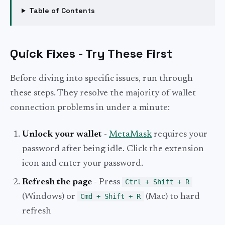
Table of Contents
Quick Fixes - Try These First
Before diving into specific issues, run through
these steps. They resolve the majority of wallet
connection problems in under a minute:
Unlock your wallet
-
MetaMask
requires your
password after being idle. Click the extension
icon and enter your password.
Refresh the page
- Press
Ctrl + Shift + R
(Windows) or
Cmd + Shift + R
(Mac) to hard
refresh