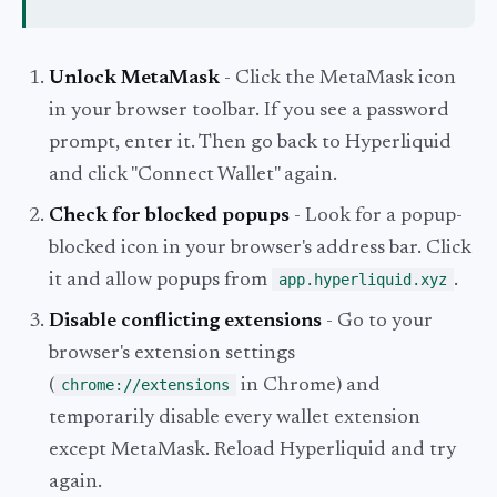
Unlock MetaMask
- Click the MetaMask icon
in your browser toolbar. If you see a password
prompt, enter it. Then go back to Hyperliquid
and click "Connect Wallet" again.
Check for blocked popups
- Look for a popup-
blocked icon in your browser's address bar. Click
it and allow popups from
app.hyperliquid.xyz
.
Disable conflicting extensions
- Go to your
browser's extension settings
(
chrome://extensions
in Chrome) and
temporarily disable every wallet extension
except MetaMask. Reload Hyperliquid and try
again.