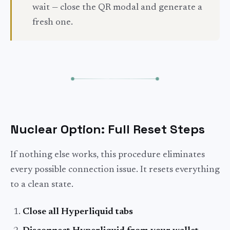
wait — close the QR modal and generate a
fresh one.
Nuclear Option: Full Reset Steps
If nothing else works, this procedure eliminates
every possible connection issue. It resets everything
to a clean state.
Close all Hyperliquid tabs