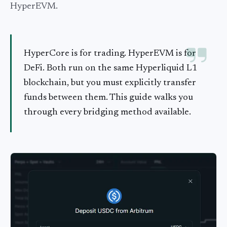
HyperEVM.
HyperCore is for trading. HyperEVM is for
DeFi. Both run on the same Hyperliquid L1
blockchain, but you must explicitly transfer
funds between them. This guide walks you
through every bridging method available.