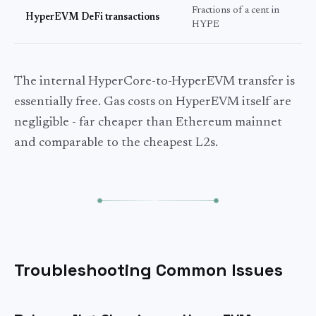
Fractions of a cent in
S
HyperEVM DeFi transactions
HYPE
s
The internal HyperCore-to-HyperEVM transfer is
essentially free. Gas costs on HyperEVM itself are
negligible - far cheaper than Ethereum mainnet
and comparable to the cheapest L2s.
Troubleshooting Common Issues