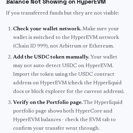
Balance Not Showing on HyperEVM
If you transferred funds but they are not visible:
Check your wallet network.
Make sure your
wallet is switched to the HyperEVM network
(Chain ID 999), not Arbitrum or Ethereum.
Add the USDC token manually.
Your wallet
may not auto-detect USDC on HyperEVM.
Import the token using the USDC contract
address on HyperEVM (check the Hyperliquid
docs or block explorer for the current address).
Verify on the Portfolio page.
The Hyperliquid
portfolio page shows both HyperCore and
HyperEVM balances - check the EVM tab to
confirm your transfer went through.