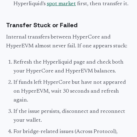
Hyperliquid's
spot market
first, then transfer it.
Transfer Stuck or Failed
Internal transfers between HyperCore and
HyperEVM almost never fail. If one appears stuck:
Refresh the Hyperliquid page and check both
your HyperCore and HyperEVM balances.
If funds left HyperCore but have not appeared
on HyperEVM, wait 30 seconds and refresh
again.
If the issue persists, disconnect and reconnect
your wallet.
For bridge-related issues (Across Protocol),