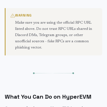
WARNING
Make sure you are using the official RPC URL
listed above. Do not trust RPC URLs shared in
Discord DMs, Telegram groups, or other
unofficial sources - fake RPCs are a common
phishing vector.
What You Can Do on HyperEVM