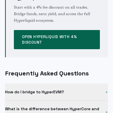
Start with a 4% fee discount on all trades.
Bridge funds, earn yield, and access the full
Hyperliquid ecosystem.
OPEN HYPERLIQUID WITH 4%
DISCOUNT
Frequently Asked Questions
How do I bridge to HyperEVM?
+
The standard method is a two-step process. First, deposit
What is the difference between HyperCore and
USDC to Hyperliquid's HyperCore layer via the native
+