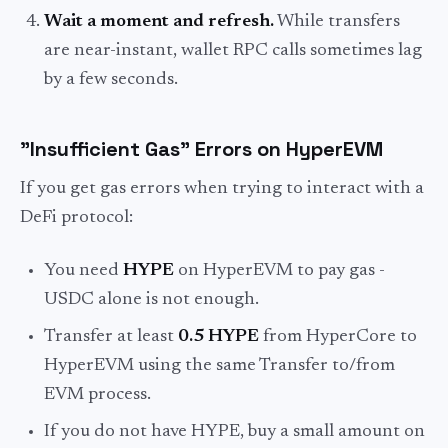
Wait a moment and refresh.
While transfers
are near-instant, wallet RPC calls sometimes lag
by a few seconds.
"Insufficient Gas" Errors on HyperEVM
If you get gas errors when trying to interact with a
DeFi protocol:
You need
HYPE
on HyperEVM to pay gas -
USDC alone is not enough.
Transfer at least
0.5 HYPE
from HyperCore to
HyperEVM using the same Transfer to/from
EVM process.
If you do not have HYPE, buy a small amount on