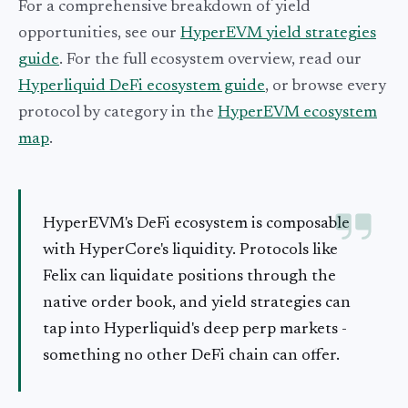
For a comprehensive breakdown of yield
opportunities, see our
HyperEVM yield strategies
guide
. For the full ecosystem overview, read our
Hyperliquid DeFi ecosystem guide
, or browse every
protocol by category in the
HyperEVM ecosystem
map
.
HyperEVM's DeFi ecosystem is composable
with HyperCore's liquidity. Protocols like
Felix can liquidate positions through the
native order book, and yield strategies can
tap into Hyperliquid's deep perp markets -
something no other DeFi chain can offer.