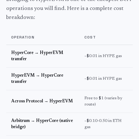
operations you will find. Here is a complete cost
breakdown:
OPERATION
COST
T
HyperCore → HyperEVM
~$0.01 in HYPE gas
S
transfer
HyperEVM → HyperCore
~$0.01 in HYPE gas
S
transfer
Free to $1 (varies by
2
Across Protocol → HyperEVM
route)
s
Arbitrum → HyperCore (native
~$0.10-0.50 in ETH
1
bridge)
gas
m