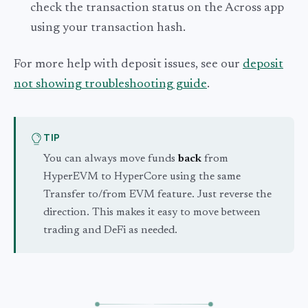
check the transaction status on the Across app
using your transaction hash.
For more help with deposit issues, see our
deposit
not showing troubleshooting guide
.
TIP
You can always move funds
back
from
HyperEVM to HyperCore using the same
Transfer to/from EVM feature. Just reverse the
direction. This makes it easy to move between
trading and DeFi as needed.