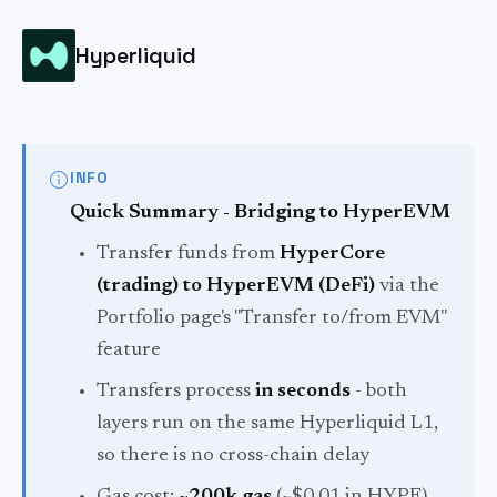
Hyperliquid
INFO
Quick Summary - Bridging to HyperEVM
Transfer funds from
HyperCore
(trading) to HyperEVM (DeFi)
via the
Portfolio page's "Transfer to/from EVM"
feature
Transfers process
in seconds
- both
layers run on the same Hyperliquid L1,
so there is no cross-chain delay