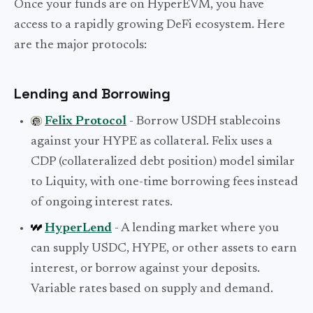
Once your funds are on HyperEVM, you have
access to a rapidly growing DeFi ecosystem. Here
are the major protocols:
Lending and Borrowing
Felix Protocol
- Borrow USDH stablecoins
against your HYPE as collateral. Felix uses a
CDP (collateralized debt position) model similar
to Liquity, with one-time borrowing fees instead
of ongoing interest rates.
HyperLend
- A lending market where you
can supply USDC, HYPE, or other assets to earn
interest, or borrow against your deposits.
Variable rates based on supply and demand.