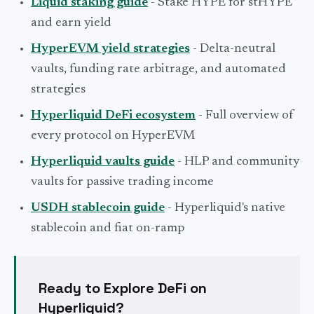
Liquid staking guide
- Stake HYPE for stHYPE
and earn yield
HyperEVM yield strategies
- Delta-neutral
vaults, funding rate arbitrage, and automated
strategies
Hyperliquid DeFi ecosystem
- Full overview of
every protocol on HyperEVM
Hyperliquid vaults guide
- HLP and community
vaults for passive trading income
USDH stablecoin guide
- Hyperliquid's native
stablecoin and fiat on-ramp
Ready to Explore DeFi on
Hyperliquid?