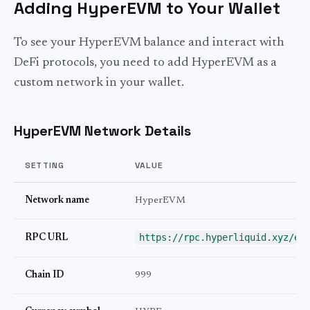
Adding HyperEVM to Your Wallet
To see your HyperEVM balance and interact with
DeFi protocols, you need to add HyperEVM as a
custom network in your wallet.
HyperEVM Network Details
SETTING
VALUE
Network name
HyperEVM
https://rpc.hyperliquid.xyz/ev
RPC URL
Chain ID
999