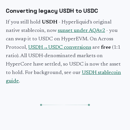
Converting legacy USDH to USDC
If you still hold
USDH
- Hyperliquid's original
native stablecoin, now
sunset under AQAv2
- you
can swap it to USDC on HyperEVM. On Across
Protocol,
USDH→USDC conversions
are
free
(1:1
ratio). All USDH-denominated markets on
HyperCore have settled, so USDC is now the asset
to hold. For background, see our
USDH stablecoin
guide
.