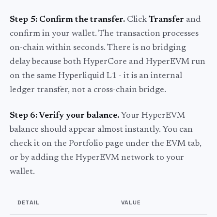
Step 5: Confirm the transfer.
Click
Transfer
and
confirm in your wallet. The transaction processes
on-chain within seconds. There is no bridging
delay because both HyperCore and HyperEVM run
on the same Hyperliquid L1 - it is an internal
ledger transfer, not a cross-chain bridge.
Step 6: Verify your balance.
Your HyperEVM
balance should appear almost instantly. You can
check it on the Portfolio page under the EVM tab,
or by adding the HyperEVM network to your
wallet.
DETAIL
VALUE