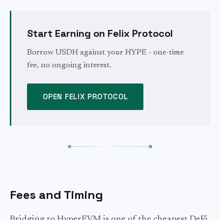
Start Earning on Felix Protocol
Borrow USDH against your HYPE - one-time
fee, no ongoing interest.
OPEN FELIX PROTOCOL
Fees and Timing
Bridging to HyperEVM is one of the cheapest DeFi