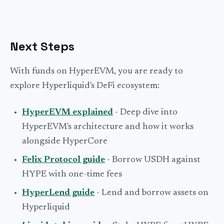
Next Steps
With funds on HyperEVM, you are ready to
explore Hyperliquid's DeFi ecosystem:
HyperEVM explained
- Deep dive into
HyperEVM's architecture and how it works
alongside HyperCore
Felix Protocol guide
- Borrow USDH against
HYPE with one-time fees
HyperLend guide
- Lend and borrow assets on
Hyperliquid