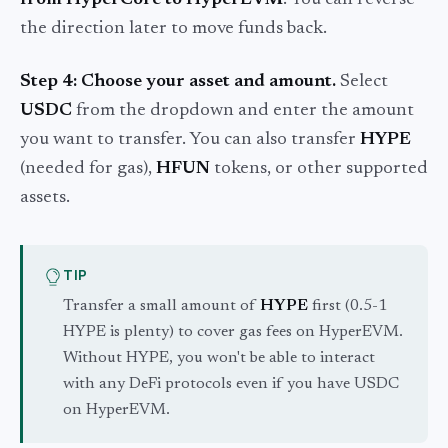
the direction later to move funds back.
Step 4: Choose your asset and amount.
Select
USDC
from the dropdown and enter the amount
you want to transfer. You can also transfer
HYPE
(needed for gas),
HFUN
tokens, or other supported
assets.
TIP
Transfer a small amount of
HYPE
first (0.5-1
HYPE is plenty) to cover gas fees on HyperEVM.
Without HYPE, you won't be able to interact
with any DeFi protocols even if you have USDC
on HyperEVM.