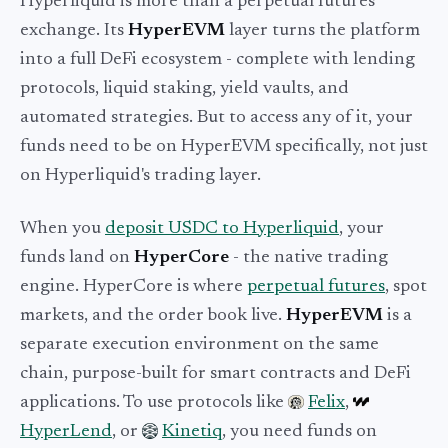
Hyperliquid is more than a perpetual futures
exchange. Its
HyperEVM
layer turns the platform
into a full DeFi ecosystem - complete with lending
protocols, liquid staking, yield vaults, and
automated strategies. But to access any of it, your
funds need to be on HyperEVM specifically, not just
on Hyperliquid's trading layer.
When you
deposit USDC to Hyperliquid
, your
funds land on
HyperCore
- the native trading
engine. HyperCore is where
perpetual futures
, spot
markets, and the order book live.
HyperEVM
is a
separate execution environment on the same
chain, purpose-built for smart contracts and DeFi
applications. To use protocols like
Felix
,
HyperLend
, or
Kinetiq
, you need funds on