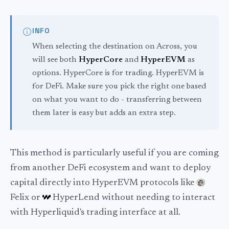
INFO
When selecting the destination on Across, you
will see both
HyperCore
and
HyperEVM
as
options. HyperCore is for trading. HyperEVM is
for DeFi. Make sure you pick the right one based
on what you want to do - transferring between
them later is easy but adds an extra step.
This method is particularly useful if you are coming
from another DeFi ecosystem and want to deploy
capital directly into HyperEVM protocols like
Felix or
HyperLend without needing to interact
with Hyperliquid's trading interface at all.