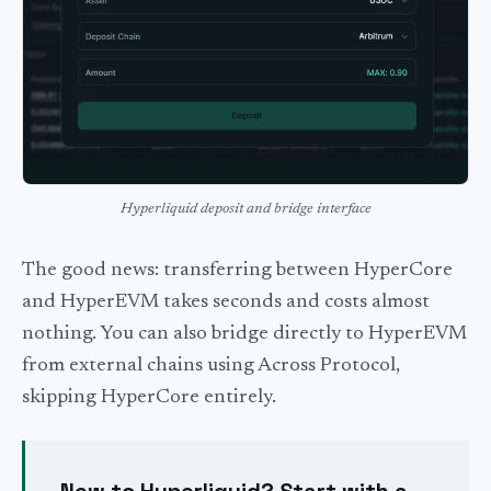
Hyperliquid deposit and bridge interface
The good news: transferring between HyperCore
and HyperEVM takes seconds and costs almost
nothing. You can also bridge directly to HyperEVM
from external chains using Across Protocol,
skipping HyperCore entirely.
New to Hyperliquid? Start with a