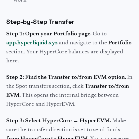
work
Step-by-Step Transfer
Step 1: Open your Portfolio page.
Go to
app.hyperliquid.xyz
and navigate to the
Portfolio
section. Your HyperCore balances are displayed
here.
Step 2: Find the Transfer to/from EVM option.
In
the Spot transfers section, click
Transfer to/from
EVM
. This opens the internal bridge between
HyperCore and HyperEVM.
Step 3: Select HyperCore → HyperEVM.
Make
sure the transfer direction is set to send funds
from HyperCore to HyperEVM
. You can reverse