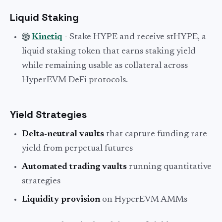
Liquid Staking
Kinetiq
- Stake HYPE and receive stHYPE, a
liquid staking token that earns staking yield
while remaining usable as collateral across
HyperEVM DeFi protocols.
Yield Strategies
Delta-neutral vaults
that capture funding rate
yield from perpetual futures
Automated trading vaults
running quantitative
strategies
Liquidity provision
on HyperEVM AMMs