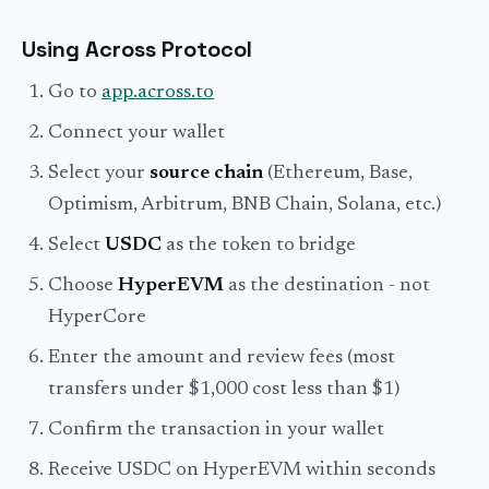
Using Across Protocol
Go to
app.across.to
Connect your wallet
Select your
source chain
(Ethereum, Base,
Optimism, Arbitrum, BNB Chain, Solana, etc.)
Select
USDC
as the token to bridge
Choose
HyperEVM
as the destination - not
HyperCore
Enter the amount and review fees (most
transfers under $1,000 cost less than $1)
Confirm the transaction in your wallet
Receive USDC on HyperEVM within seconds