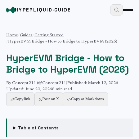
HYPERLIQUID
·
GUIDE
Home
/
Guides
/
Getting Started
/
HyperEVM Bridge - How to Bridge to HyperEVM (2026)
HyperEVM Bridge - How to
Bridge to HyperEVM (2026)
By
Concept211
(@Concept211)
Published:
March 12, 2026
Updated:
June 20, 2026
8 min
read
Copy link
Post on X
Copy as Markdown
Table of Contents