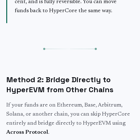
cent, and is fully reversible. You can move
funds back to HyperCore the same way.
Method 2: Bridge Directly to
HyperEVM from Other Chains
If your funds are on Ethereum, Base, Arbitrum,
Solana, or another chain, you can skip HyperCore
entirely and bridge directly to HyperEVM using
Across Protocol
.