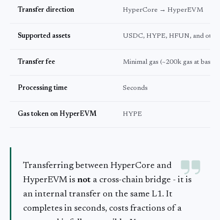
Transfer direction
HyperCore → HyperEVM
Supported assets
USDC, HYPE, HFUN, and othe
Transfer fee
Minimal gas (~200k gas at base p
Processing time
Seconds
Gas token on HyperEVM
HYPE
Transferring between HyperCore and
HyperEVM is
not
a cross-chain bridge - it is
an internal transfer on the same L1. It
completes in seconds, costs fractions of a