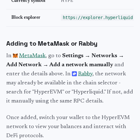
Currency symbol
HYPE
https://explorer.hyperliquid.x
Block explorer
Adding to MetaMask or Rabby
In
MetaMask
, go to
Settings → Networks →
Add Network → Add a network manually
and
enter the details above. In
Rabby
, the network
may already be available in the chain selector -
search for "HyperEVM" or "Hyperliquid." If not, add
it manually using the same RPC details.
Once added, switch your wallet to the HyperEVM
network to view your balances and interact with
DeFi protocols.