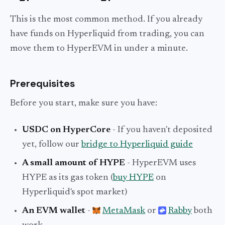
This is the most common method. If you already
have funds on Hyperliquid from trading, you can
move them to HyperEVM in under a minute.
Prerequisites
Before you start, make sure you have:
USDC on HyperCore
- If you haven't deposited
yet, follow our
bridge to Hyperliquid guide
A small amount of HYPE
- HyperEVM uses
HYPE as its gas token (
buy HYPE
on
Hyperliquid's spot market)
An EVM wallet
-
MetaMask
or
Rabby
both