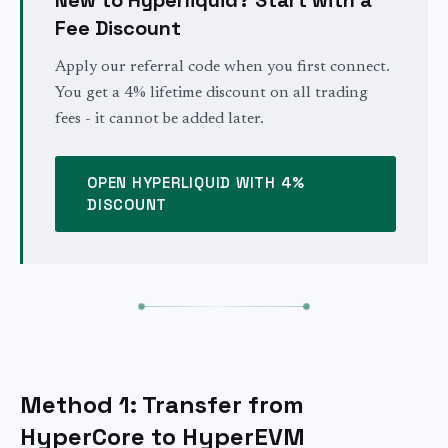
Fee Discount
Apply our referral code when you first connect.
You get a 4% lifetime discount on all trading
fees - it cannot be added later.
OPEN HYPERLIQUID WITH 4%
DISCOUNT
Method 1: Transfer from
HyperCore to HyperEVM