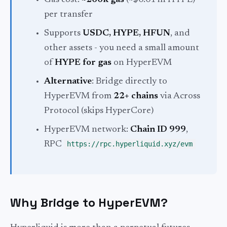
Gas cost:
~200k gas
(~$0.01 in HYPE)
per transfer
Supports
USDC, HYPE, HFUN
, and
other assets - you need a small amount
of
HYPE for gas
on HyperEVM
Alternative
: Bridge directly to
HyperEVM from
22+ chains
via Across
Protocol (skips HyperCore)
HyperEVM network:
Chain ID 999
,
RPC
https://rpc.hyperliquid.xyz/evm
Why Bridge to HyperEVM?