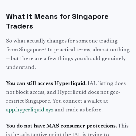
What It Means for Singapore
Traders
So what actually changes for someone trading
from Singapore? In practical terms, almost nothing
— but there are a few things you should genuinely
understand.
You can still access Hyperliquid.
IAL listing does
not block access, and Hyperliquid does not geo-
restrict Singapore. You connect a wallet at
app.hyperliquid.xyz
and trade as before.
You do not have MAS consumer protections.
This
is the substantive point the IAL is trying to