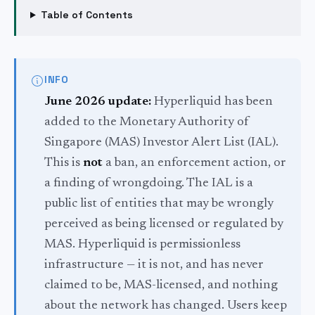
Table of Contents
INFO
June 2026 update:
Hyperliquid has been
added to the Monetary Authority of
Singapore (MAS) Investor Alert List (IAL).
This is
not
a ban, an enforcement action, or
a finding of wrongdoing. The IAL is a
public list of entities that may be wrongly
perceived as being licensed or regulated by
MAS. Hyperliquid is permissionless
infrastructure — it is not, and has never
claimed to be, MAS-licensed, and nothing
about the network has changed. Users keep