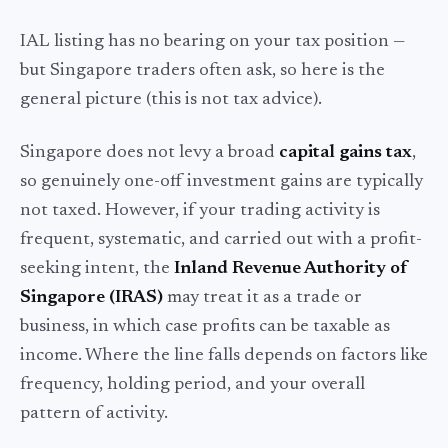
IAL listing has no bearing on your tax position —
but Singapore traders often ask, so here is the
general picture (this is not tax advice).
Singapore does not levy a broad
capital gains tax
,
so genuinely one-off investment gains are typically
not taxed. However, if your trading activity is
frequent, systematic, and carried out with a profit-
seeking intent, the
Inland Revenue Authority of
Singapore (IRAS)
may treat it as a trade or
business, in which case profits can be taxable as
income. Where the line falls depends on factors like
frequency, holding period, and your overall
pattern of activity.