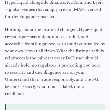
Hyperliquid alongside Binance, KuCoin, and Bybit
— global venues that simply are not MAS-licensed
for the Singapore market.
Nothing about the protocol changed. Hyperliquid
remains permissionless, non-custodial, and
accessible from Singapore, with funds controlled by
your own keys at all times. What the listing usefully
reinforces is the mindset every DeFi user should
already hold: no regulator is protecting you here,
so security and due diligence are on you.
Understand that, trade responsibly, and the IAL
becomes exactly what it is — a label, not a
roadblock.