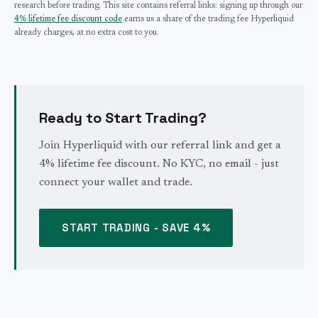
research before trading. This site contains referral links: signing up through our
4% lifetime fee discount code
earns us a share of the trading fee Hyperliquid
already charges, at no extra cost to you.
Ready to Start Trading?
Join Hyperliquid with our referral link and get a
4% lifetime fee discount. No KYC, no email - just
connect your wallet and trade.
START TRADING - SAVE 4%