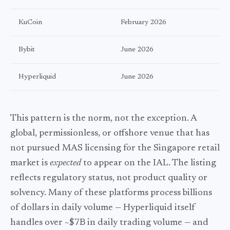
KuCoin
February 2026
Bybit
June 2026
Hyperliquid
June 2026
This pattern is the norm, not the exception. A
global, permissionless, or offshore venue that has
not pursued MAS licensing for the Singapore retail
market is
expected
to appear on the IAL. The listing
reflects regulatory status, not product quality or
solvency. Many of these platforms process billions
of dollars in daily volume — Hyperliquid itself
handles over
~$7B
in daily trading volume — and