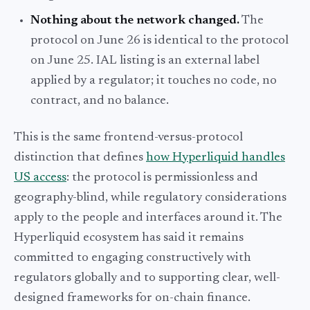
Nothing about the network changed.
The
protocol on June 26 is identical to the protocol
on June 25. IAL listing is an external label
applied by a regulator; it touches no code, no
contract, and no balance.
This is the same frontend-versus-protocol
distinction that defines
how Hyperliquid handles
US access
: the protocol is permissionless and
geography-blind, while regulatory considerations
apply to the people and interfaces around it. The
Hyperliquid ecosystem has said it remains
committed to engaging constructively with
regulators globally and to supporting clear, well-
designed frameworks for on-chain finance.