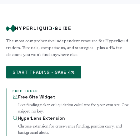
HYPERLIQUID
·
GUIDE
The most comprehensive independent resource for Hyperliquid
traders. Tutorials, comparisons, and strategies - plus a 4% fee
discount you won't find anywhere else.
START TRADING - SAVE 4%
FREE TOOLS
Free Site Widget
Live funding ticker or liquidation calculator for your own site. One
snippet, no key.
HyperLens Extension
Chrome extension for cross-venue funding, position carry, and
background alerts.