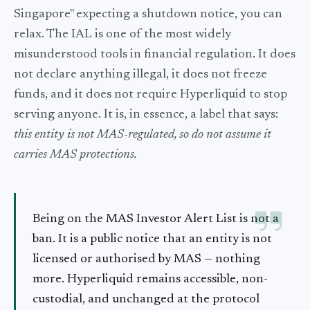
Singapore" expecting a shutdown notice, you can
relax. The IAL is one of the most widely
misunderstood tools in financial regulation. It does
not declare anything illegal, it does not freeze
funds, and it does not require Hyperliquid to stop
serving anyone. It is, in essence, a label that says:
this entity is not MAS-regulated, so do not assume it
carries MAS protections.
Being on the MAS Investor Alert List is not a
ban. It is a public notice that an entity is not
licensed or authorised by MAS — nothing
more. Hyperliquid remains accessible, non-
custodial, and unchanged at the protocol