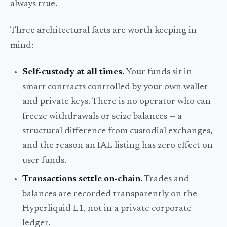
always true.
Three architectural facts are worth keeping in
mind:
Self-custody at all times.
Your funds sit in
smart contracts controlled by your own wallet
and private keys. There is no operator who can
freeze withdrawals or seize balances — a
structural difference from custodial exchanges,
and the reason an IAL listing has zero effect on
user funds.
Transactions settle on-chain.
Trades and
balances are recorded transparently on the
Hyperliquid L1, not in a private corporate
ledger.