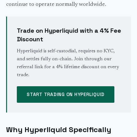
continue to operate normally worldwide.
Trade on Hyperliquid with a 4% Fee
Discount
Hyperliquid is self-custodial, requires no KYC,
and settles fully on-chain. Join through our
referral link for a 4% lifetime discount on every
trade.
START TRADING ON HYPERLIQUID
Why Hyperliquid Specifically