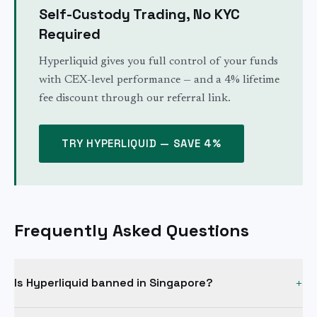
Self-Custody Trading, No KYC
Required
Hyperliquid gives you full control of your funds
with CEX-level performance — and a 4% lifetime
fee discount through our referral link.
TRY HYPERLIQUID — SAVE 4%
Frequently Asked Questions
Is Hyperliquid banned in Singapore?
+
No. Being added to the MAS Investor Alert List (IAL) is