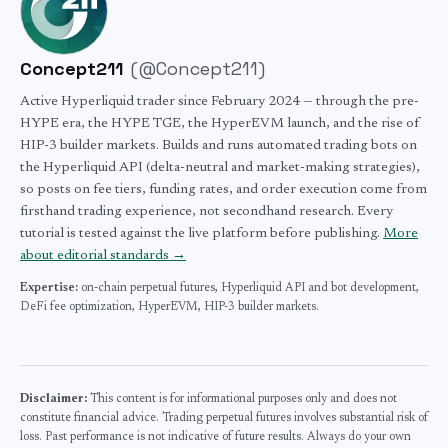
your obligations. Consult a qualified Singapore tax
professional for advice specific to your situation.
Concept211
(
@Concept211
)
Active Hyperliquid trader since February 2024 — through the pre-
HYPE era, the HYPE TGE, the HyperEVM launch, and the rise of
HIP-3 builder markets. Builds and runs automated trading bots on
the Hyperliquid API (delta-neutral and market-making strategies),
so posts on fee tiers, funding rates, and order execution come from
firsthand trading experience, not secondhand research. Every
tutorial is tested against the live platform before publishing.
More
about editorial standards →
Expertise:
on-chain perpetual futures,
Hyperliquid API and bot development,
DeFi fee optimization,
HyperEVM,
HIP-3 builder markets.
Disclaimer:
This content is for informational purposes only and does not
constitute financial advice. Trading perpetual futures involves substantial risk of
loss. Past performance is not indicative of future results. Always do your own