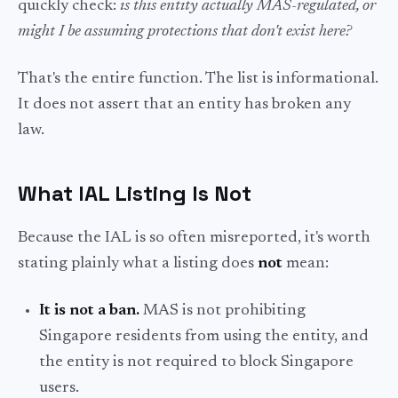
quickly check:
is this entity actually MAS-regulated, or
might I be assuming protections that don't exist here?
That's the entire function. The list is informational.
It does not assert that an entity has broken any
law.
What IAL Listing Is
Not
Because the IAL is so often misreported, it's worth
stating plainly what a listing does
not
mean:
It is not a ban.
MAS is not prohibiting
Singapore residents from using the entity, and
the entity is not required to block Singapore
users.