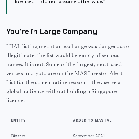
licensed — do not assume otherwise."
You're in Large Company
If IAL listing meant an exchange was dangerous or
illegitimate, the list would be empty of serious
names. It is not. Some of the largest, most-used
venues in crypto are on the MAS Investor Alert
List for the same routine reason — they serve a
global audience without holding a Singapore
licence:
ENTITY
ADDED TO MAS IAL
Binance
September 2021