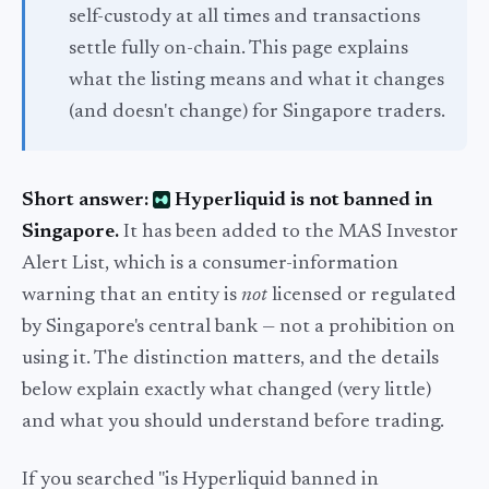
self-custody at all times and transactions
settle fully on-chain. This page explains
what the listing means and what it changes
(and doesn't change) for Singapore traders.
Short answer:
Hyperliquid is not banned in
Singapore.
It has been added to the MAS Investor
Alert List, which is a consumer-information
warning that an entity is
not
licensed or regulated
by Singapore's central bank — not a prohibition on
using it. The distinction matters, and the details
below explain exactly what changed (very little)
and what you should understand before trading.
If you searched "is Hyperliquid banned in