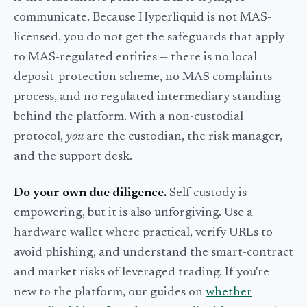
communicate. Because Hyperliquid is not MAS-
licensed, you do not get the safeguards that apply
to MAS-regulated entities — there is no local
deposit-protection scheme, no MAS complaints
process, and no regulated intermediary standing
behind the platform. With a non-custodial
protocol,
you
are the custodian, the risk manager,
and the support desk.
Do your own due diligence.
Self-custody is
empowering, but it is also unforgiving. Use a
hardware wallet where practical, verify URLs to
avoid phishing, and understand the smart-contract
and market risks of leveraged trading. If you're
new to the platform, our guides on
whether