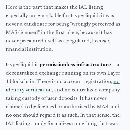
Here is the part that makes the IAL listing
especially unremarkable for Hyperliquid: it was
never a candidate for being "wrongly perceived as
MAS-licensed" in the first place, because it has
never presented itself as a regulated, licensed
financial institution.
Hyperliquid is
permissionless infrastructure
— a
decentralized exchange running on its own Layer
1 blockchain. There is no account registration,
no
identity verification
, and no centralized company
taking custody of user deposits. It has never
claimed to be licensed or authorised by MAS, and
no one should regard it as such. In that sense, the
IAL listing simply formalizes something that was