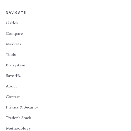
NAVIGATE
Guides
Compare
Markets
Tools
Ecosystem
Save 4%
About
Contact
Privacy & Security
Trader's Stack
Methodology