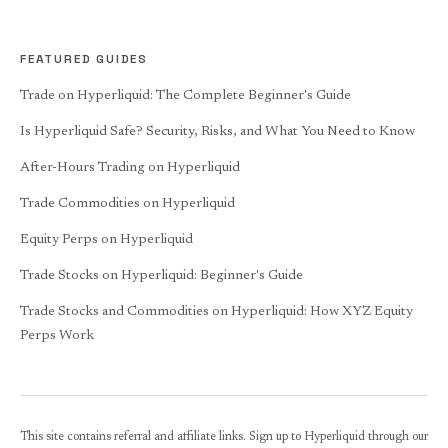
FEATURED GUIDES
Trade on Hyperliquid: The Complete Beginner's Guide
Is Hyperliquid Safe? Security, Risks, and What You Need to Know
After-Hours Trading on Hyperliquid
Trade Commodities on Hyperliquid
Equity Perps on Hyperliquid
Trade Stocks on Hyperliquid: Beginner's Guide
Trade Stocks and Commodities on Hyperliquid: How XYZ Equity
Perps Work
This site contains referral and affiliate links. Sign up to Hyperliquid through our