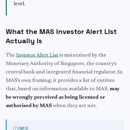
level.
What the MAS Investor Alert List
Actually Is
The
Investor Alert List
is maintained by the
Monetary Authority of Singapore, the country's
central bank and integrated financial regulator. In
MAS's own framing, it provides a list of entities
that, based on information available to MAS,
may
be wrongly perceived as being licensed or
authorised by MAS
when they are not.
INFO