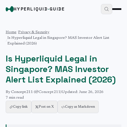
HYPERLIQUID
·
GUIDE
Home
/
Privacy & Security
Is Hyperliquid Legal in Singapore? MAS Investor Alert List
/
Explained (2026)
Is Hyperliquid Legal in
Singapore? MAS Investor
Alert List Explained (2026)
By
Concept211
(@Concept211)
Updated:
June 26, 2026
7 min
read
Copy link
Post on X
Copy as Markdown