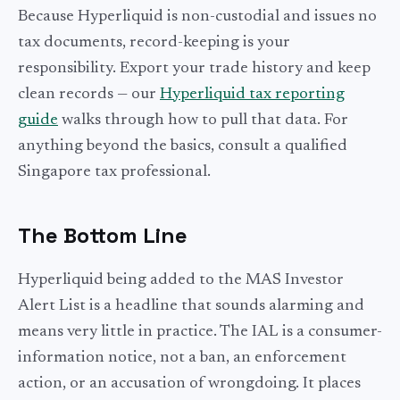
Because Hyperliquid is non-custodial and issues no
tax documents, record-keeping is your
responsibility. Export your trade history and keep
clean records — our
Hyperliquid tax reporting
guide
walks through how to pull that data. For
anything beyond the basics, consult a qualified
Singapore tax professional.
The Bottom Line
Hyperliquid being added to the MAS Investor
Alert List is a headline that sounds alarming and
means very little in practice. The IAL is a consumer-
information notice, not a ban, an enforcement
action, or an accusation of wrongdoing. It places