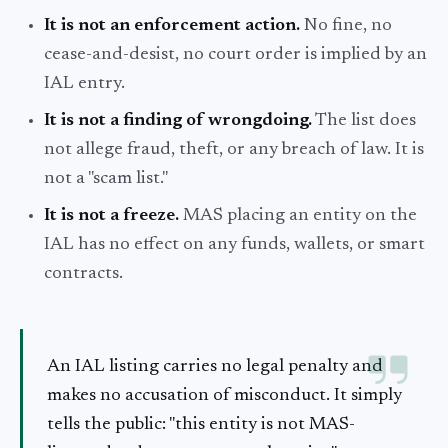
It is not an enforcement action.
No fine, no
cease-and-desist, no court order is implied by an
IAL entry.
It is not a finding of wrongdoing.
The list does
not allege fraud, theft, or any breach of law. It is
not a "scam list."
It is not a freeze.
MAS placing an entity on the
IAL has no effect on any funds, wallets, or smart
contracts.
An IAL listing carries no legal penalty and
makes no accusation of misconduct. It simply
tells the public: "this entity is not MAS-