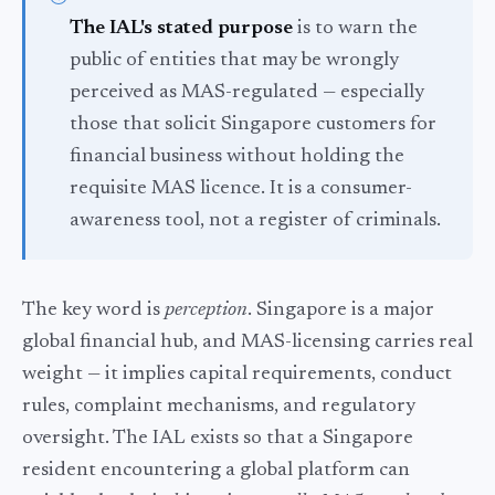
The IAL's stated purpose
is to warn the
public of entities that may be wrongly
perceived as MAS-regulated — especially
those that solicit Singapore customers for
financial business without holding the
requisite MAS licence. It is a consumer-
awareness tool, not a register of criminals.
The key word is
perception
. Singapore is a major
global financial hub, and MAS-licensing carries real
weight — it implies capital requirements, conduct
rules, complaint mechanisms, and regulatory
oversight. The IAL exists so that a Singapore
resident encountering a global platform can