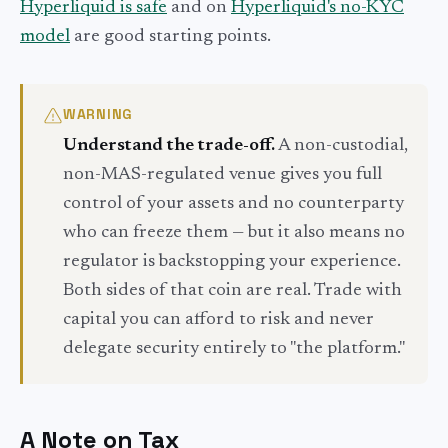
Hyperliquid is safe
and on
Hyperliquid's no-KYC
model
are good starting points.
WARNING
Understand the trade-off.
A non-custodial,
non-MAS-regulated venue gives you full
control of your assets and no counterparty
who can freeze them — but it also means no
regulator is backstopping your experience.
Both sides of that coin are real. Trade with
capital you can afford to risk and never
delegate security entirely to "the platform."
A Note on Tax