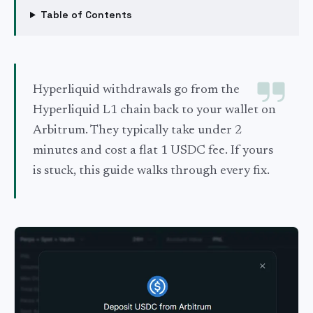
Table of Contents
Hyperliquid withdrawals go from the
Hyperliquid L1 chain back to your wallet on
Arbitrum. They typically take under 2
minutes and cost a flat 1 USDC fee. If yours
is stuck, this guide walks through every fix.