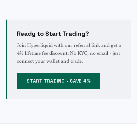
Ready to Start Trading?
Join Hyperliquid with our referral link and get a
4% lifetime fee discount. No KYC, no email - just
connect your wallet and trade.
START TRADING - SAVE 4%