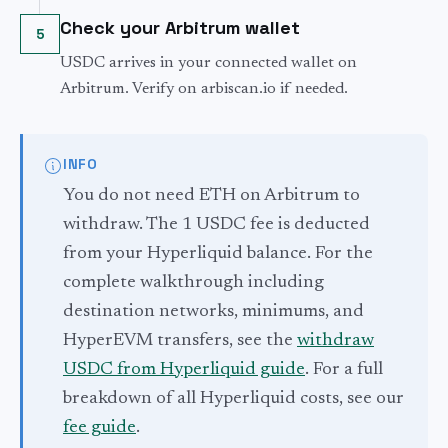
Check your Arbitrum wallet
5
USDC arrives in your connected wallet on
Arbitrum. Verify on arbiscan.io if needed.
INFO
You do not need ETH on Arbitrum to
withdraw. The 1 USDC fee is deducted
from your Hyperliquid balance. For the
complete walkthrough including
destination networks, minimums, and
HyperEVM transfers, see the
withdraw
USDC from Hyperliquid guide
. For a full
breakdown of all Hyperliquid costs, see our
fee guide
.