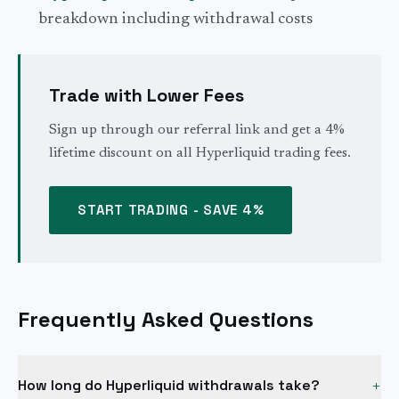
breakdown including withdrawal costs
Trade with Lower Fees
Sign up through our referral link and get a 4%
lifetime discount on all Hyperliquid trading fees.
START TRADING - SAVE 4%
Frequently Asked Questions
How long do Hyperliquid withdrawals take?
+