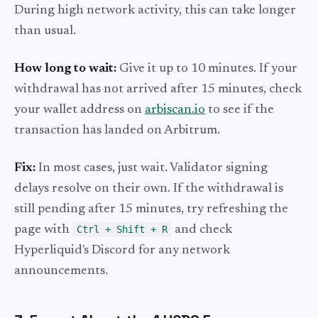
During high network activity, this can take longer
than usual.
How long to wait:
Give it up to 10 minutes. If your
withdrawal has not arrived after 15 minutes, check
your wallet address on
arbiscan.io
to see if the
transaction has landed on Arbitrum.
Fix:
In most cases, just wait. Validator signing
delays resolve on their own. If the withdrawal is
still pending after 15 minutes, try refreshing the
page with
Ctrl + Shift + R
and check
Hyperliquid's Discord for any network
announcements.