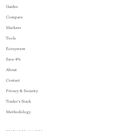
Guides
Compare
Markets
Tools
Ecosystem
Save 4%
About
Contact
Privacy & Security
Trader's Stack
Methodology