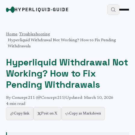
HYPERLIQUID
·
GUIDE
Home
/
Troubleshooting
Hyperliquid Withdrawal Not Working? How to Fix Pending
/
Withdrawals
Hyperliquid Withdrawal Not
Working? How to Fix
Pending Withdrawals
By
Concept211
(@Concept211)
Updated:
March 10, 2026
4 min
read
Copy link
Post on X
Copy as Markdown