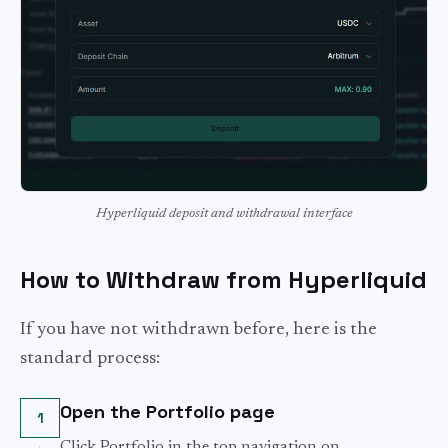
Hyperliquid deposit and withdrawal interface
How to Withdraw from Hyperliquid
If you have not withdrawn before, here is the
standard process:
Open the Portfolio page
1
Click Portfolio in the top navigation on