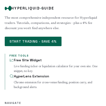
HYPERLIQUID
·
GUIDE
The most comprehensive independent resource for Hyperliquid
traders. Tutorials, comparisons, and strategies - plus a 4% fee
discount you won't find anywhere else.
START TRADING - SAVE 4%
FREE TOOLS
Free Site Widget
Live funding ticker or liquidation calculator for your own site. One
snippet, no key.
HyperLens Extension
Chrome extension for cross-venue funding, position carry, and
background alerts.
NAVIGATE