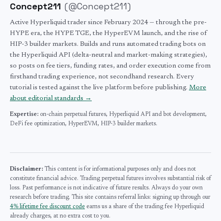
Concept211
(
@Concept211
)
Active Hyperliquid trader since February 2024 — through the pre-
HYPE era, the HYPE TGE, the HyperEVM launch, and the rise of
HIP-3 builder markets. Builds and runs automated trading bots on
the Hyperliquid API (delta-neutral and market-making strategies),
so posts on fee tiers, funding rates, and order execution come from
firsthand trading experience, not secondhand research. Every
tutorial is tested against the live platform before publishing.
More
about editorial standards →
Expertise:
on-chain perpetual futures,
Hyperliquid API and bot development,
DeFi fee optimization,
HyperEVM,
HIP-3 builder markets.
Disclaimer:
This content is for informational purposes only and does not
constitute financial advice. Trading perpetual futures involves substantial risk of
loss. Past performance is not indicative of future results. Always do your own
research before trading. This site contains referral links: signing up through our
4% lifetime fee discount code
earns us a share of the trading fee Hyperliquid
already charges, at no extra cost to you.