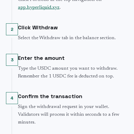
app.hyperliquid.xyz
.
Click Withdraw
2
Select the Withdraw tab in the balance section.
Enter the amount
3
Type the USDC amount you want to withdraw.
Remember the 1 USDC fee is deducted on top.
Confirm the transaction
4
Sign the withdrawal request in your wallet.
Validators will process it within seconds to a few
minutes.