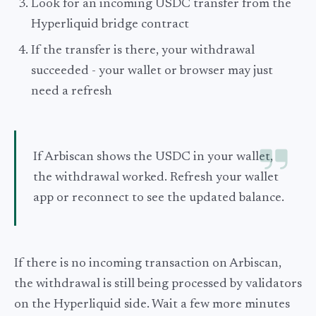
Look for an incoming USDC transfer from the
Hyperliquid bridge contract
If the transfer is there, your withdrawal
succeeded - your wallet or browser may just
need a refresh
If Arbiscan shows the USDC in your wallet,
the withdrawal worked. Refresh your wallet
app or reconnect to see the updated balance.
If there is no incoming transaction on Arbiscan,
the withdrawal is still being processed by validators
on the Hyperliquid side. Wait a few more minutes