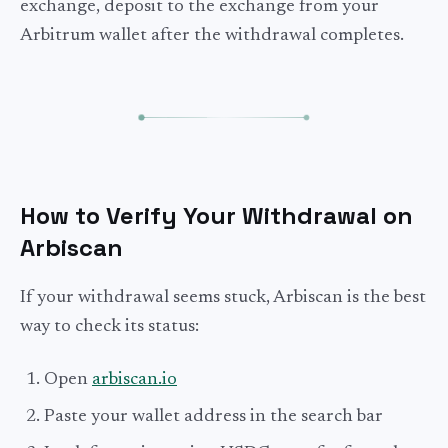
exchange, deposit to the exchange from your
Arbitrum wallet after the withdrawal completes.
How to Verify Your Withdrawal on
Arbiscan
If your withdrawal seems stuck, Arbiscan is the best
way to check its status:
Open
arbiscan.io
Paste your wallet address in the search bar