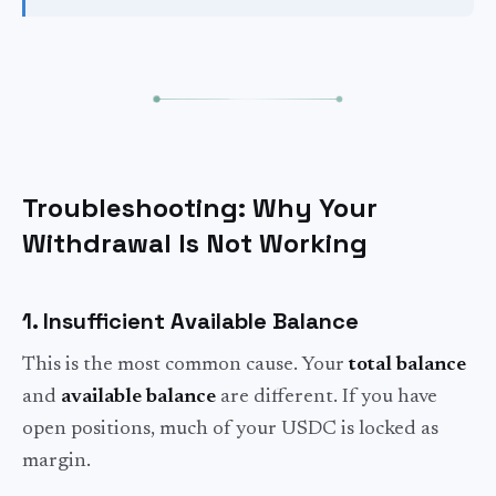
Troubleshooting: Why Your
Withdrawal Is Not Working
1. Insufficient Available Balance
This is the most common cause. Your
total balance
and
available balance
are different. If you have
open positions, much of your USDC is locked as
margin.