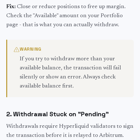
Fix:
Close or reduce positions to free up margin.
Check the "Available" amount on your Portfolio
page - that is what you can actually withdraw.
WARNING
If you try to withdraw more than your
available balance, the transaction will fail
silently or show an error. Always check
available balance first.
2. Withdrawal Stuck on "Pending"
Withdrawals require Hyperliquid validators to sign
the transaction before it is relayed to Arbitrum.