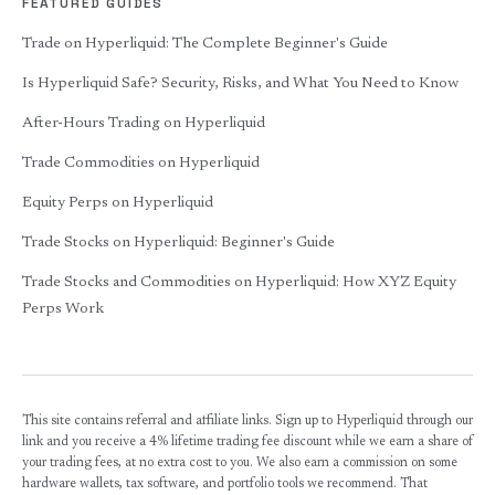
FEATURED GUIDES
Trade on Hyperliquid: The Complete Beginner's Guide
Is Hyperliquid Safe? Security, Risks, and What You Need to Know
After-Hours Trading on Hyperliquid
Trade Commodities on Hyperliquid
Equity Perps on Hyperliquid
Trade Stocks on Hyperliquid: Beginner's Guide
Trade Stocks and Commodities on Hyperliquid: How XYZ Equity
Perps Work
This site contains referral and affiliate links. Sign up to Hyperliquid through our
link and you receive a 4% lifetime trading fee discount while we earn a share of
your trading fees, at no extra cost to you. We also earn a commission on some
hardware wallets, tax software, and portfolio tools we recommend. That