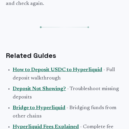
and check again.
Related Guides
How to Deposit USDC to Hyperliquid
- Full
deposit walkthrough
Deposit Not Showing?
- Troubleshoot missing
deposits
Bridge to Hyperliquid
- Bridging funds from
other chains
Hyperliquid Fees Explained
- Complete fee