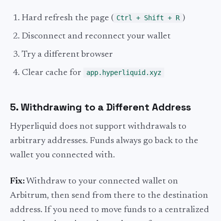
Hard refresh the page (
Ctrl + Shift + R
)
Disconnect and reconnect your wallet
Try a different browser
Clear cache for
app.hyperliquid.xyz
5. Withdrawing to a Different Address
Hyperliquid does not support withdrawals to
arbitrary addresses. Funds always go back to the
wallet you connected with.
Fix:
Withdraw to your connected wallet on
Arbitrum, then send from there to the destination
address. If you need to move funds to a centralized