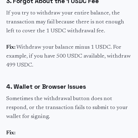
3. Forgot About the 1 USDC Fee
If you try to withdraw your entire balance, the
transaction may fail because there is not enough
left to cover the 1 USDC withdrawal fee.
Fix:
Withdraw your balance minus 1 USDC. For
example, if you have 500 USDC available, withdraw
499 USDC.
4. Wallet or Browser Issues
Sometimes the withdrawal button does not
respond, or the transaction fails to submit to your
wallet for signing.
Fix: