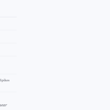
 Spikes
near