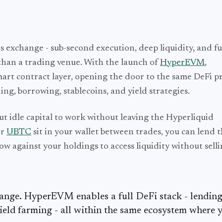
s exchange - sub-second execution, deep liquidity, and fu
than a trading venue. With the launch of
HyperEVM
,
art contract layer, opening the door to the same DeFi pr
ng, borrowing, stablecoins, and yield strategies.
t idle capital to work without leaving the Hyperliquid
or
UBTC
sit in your wallet between trades, you can lend 
ow against your holdings to access liquidity without selli
hange. HyperEVM enables a full DeFi stack - lending
ield farming - all within the same ecosystem where 