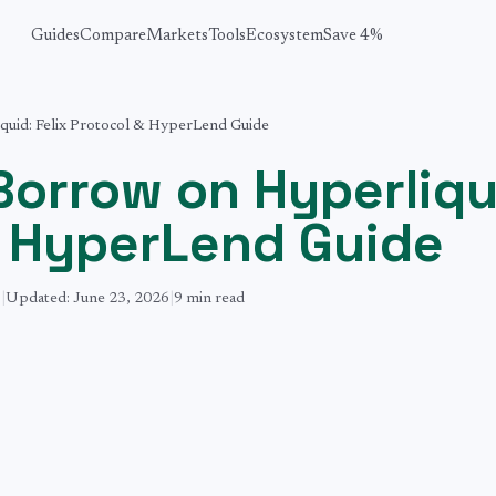
Guides
Compare
Markets
Tools
Ecosystem
Save 4%
uid: Felix Protocol & HyperLend Guide
Borrow on Hyperliqu
& HyperLend Guide
6
|
Updated:
June 23, 2026
|
9 min
read