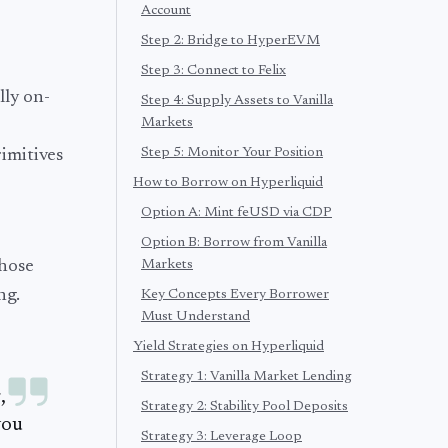
Account
Step 2: Bridge to HyperEVM
Step 3: Connect to Felix
lly on-
Step 4: Supply Assets to Vanilla
Markets
Step 5: Monitor Your Position
imitives
How to Borrow on Hyperliquid
Option A: Mint feUSD via CDP
Option B: Borrow from Vanilla
those
Markets
ng.
Key Concepts Every Borrower
Must Understand
Yield Strategies on Hyperliquid
Strategy 1: Vanilla Market Lending
,
Strategy 2: Stability Pool Deposits
you
Strategy 3: Leverage Loop