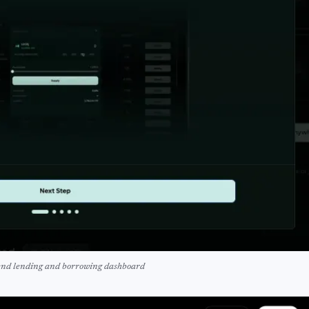
nd lending and borrowing dashboard