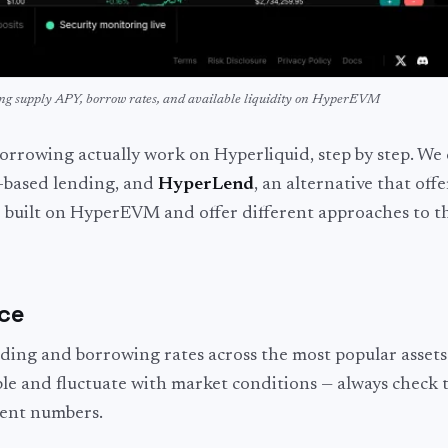
ing supply APY, borrow rates, and available liquidity on HyperEVM
rrowing actually work on Hyperliquid, step by step. We 
-based lending, and
HyperLend
, an alternative that offe
e built on HyperEVM and offer different approaches to t
nce
ding and borrowing rates across the most popular assets
ble and fluctuate with market conditions — always check t
rent numbers.