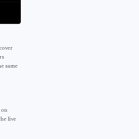
cover
rs
he same
 on
he live