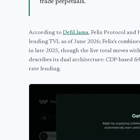
trade perpetuals.
According to
DefiLlama
, Felix Protocol and
lending TVL as of June 2026; Felix's combine
in late 2025, though the live total moves w
describes its dual architecture: CDP-based 
rate lending.