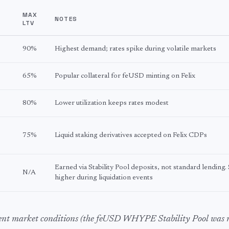
Y
MAX
NOTES
LTV
90%
Highest demand; rates spike during volatile markets
65%
Popular collateral for feUSD minting on Felix
80%
Lower utilization keeps rates modest
75%
Liquid staking derivatives accepted on Felix CDPs
Earned via Stability Pool deposits, not standard lending.
N/A
higher during liquidation events
cent market conditions (the feUSD WHYPE Stability Pool was 