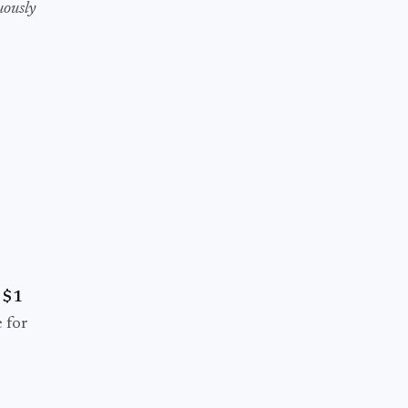
uously
r
$1
 for