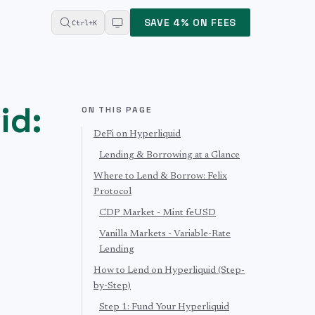
SAVE 4% ON FEES
Ctrl+K
id:
ON THIS PAGE
DeFi on Hyperliquid
Lending & Borrowing at a Glance
Where to Lend & Borrow: Felix
Protocol
CDP Market - Mint feUSD
Vanilla Markets - Variable-Rate
Lending
How to Lend on Hyperliquid (Step-
by-Step)
Step 1: Fund Your Hyperliquid