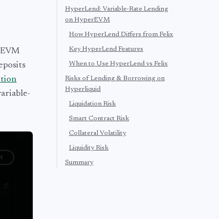
HyperLend: Variable-Rate Lending
on HyperEVM
How HyperLend Differs from Felix
Key HyperLend Features
erEVM
When to Use HyperLend vs Felix
eposits
ation
Risks of Lending & Borrowing on
Hyperliquid
ariable-
Liquidation Risk
Smart Contract Risk
Collateral Volatility
Liquidity Risk
Summary