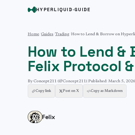
HYPERLIQUID
·
GUIDE
Home
/
Guides
/
Trading
/
How to Lend & Borrow on Hyperliq
How to Lend & 
Felix Protocol 
By
Concept211
(@Concept211)
|
Published:
March 5, 202
Copy link
Post on X
Copy as Markdown
Felix