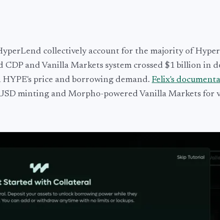
 HyperLend collectively account for the majority of Hyp
d CDP and Vanilla Markets system crossed $1 billion in d
ith HYPE's price and borrowing demand.
Felix's document
feUSD minting and Morpho-powered Vanilla Markets for v