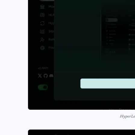
HyperLe