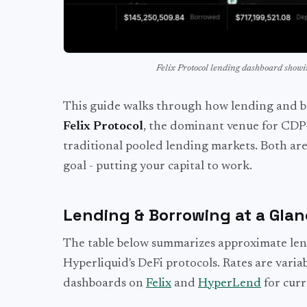
Felix Protocol lending dashboard show
This guide walks through how lending and bo
Felix Protocol
, the dominant venue for CDP
traditional pooled lending markets. Both ar
goal - putting your capital to work.
Lending & Borrowing at a Gla
The table below summarizes approximate len
Hyperliquid's DeFi protocols. Rates are varia
dashboards on
Felix
and
HyperLend
for cur