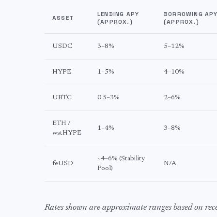
LENDING APY
BORROWING AP
ASSET
(APPROX.)
(APPROX.)
USDC
3–8%
5–12%
HYPE
1–5%
4–10%
UBTC
0.5–3%
2–6%
ETH /
1–4%
3–8%
wstHYPE
~4–6% (Stability
feUSD
N/A
Pool)
Rates shown are approximate ranges based on re