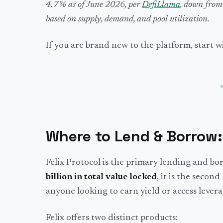
4.7% as of June 2026, per
DefiLlama
, down from
based on supply, demand, and pool utilization.
If you are brand new to the platform, start 
Where to Lend & Borrow
Felix Protocol is the primary lending and 
billion in total value locked
, it is the seco
anyone looking to earn yield or access leve
Felix offers two distinct products: