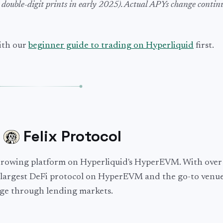
 double-digit prints in early 2025). Actual APYs change contin
with our
beginner guide to trading on Hyperliquid
first.
:
Felix Protocol
borrowing platform on Hyperliquid's HyperEVM. With ove
nd-largest DeFi protocol on HyperEVM and the go-to venue
rage through lending markets.