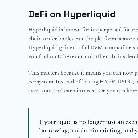
DeFi on Hyperliquid
Hyperliquid is known for its perpetual future
chain order books. But the platform is more 
Hyperliquid gained a full EVM-compatible sm
you find on Ethereum and other chains: lendi
This matters because it means you can now pu
ecosystem. Instead of letting HYPE, USDC, 
assets out and earn interest. Or you can borr
Hyperliquid is no longer just an exc
borrowing, stablecoin minting, and y