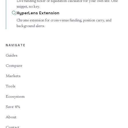
Live funding ticker or liquidation calculator for your own site. One
snippet, no key.
HyperLens Extension
Chrome extension for cross-venue funding, position carry, and
background alerts.
NAVIGATE
Guides
Compare
Markets
Tools
Ecosystem
Save 4%
About
Contact