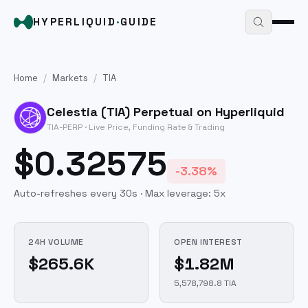
HYPERLIQUID
·
GUIDE
Home
/
Markets
/
TIA
Celestia
(
TIA
) Perpetual on Hyperliquid
TIA
-PERP · Live Price, Funding Rate & Trading
$0.32575
-3.38%
Auto-refreshes every 30s · Max leverage:
5
x
24H VOLUME
OPEN INTEREST
$265.6K
$1.82M
5,578,798.8 TIA