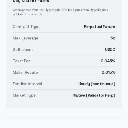
Key Market Facts
Leverage read from the Hyperliquid API; fee figures from Hyperliquid's
published fee schedule.
Contract Type
Perpetual Future
Max Leverage
5x
Settlement
USDC
Taker Fee
0.045%
Maker Rebate
0.015%
Funding Interval
Hourly (continuous)
Market Type
Native (Validator Perp)