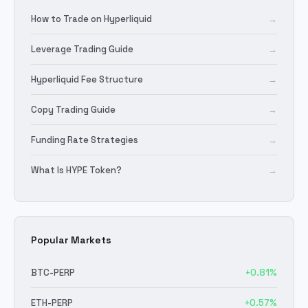
How to Trade on Hyperliquid
→
Leverage Trading Guide
→
Hyperliquid Fee Structure
→
Copy Trading Guide
→
Funding Rate Strategies
→
What Is HYPE Token?
→
Popular Markets
BTC
-PERP
+
0.81
%
ETH
-PERP
+
0.57
%