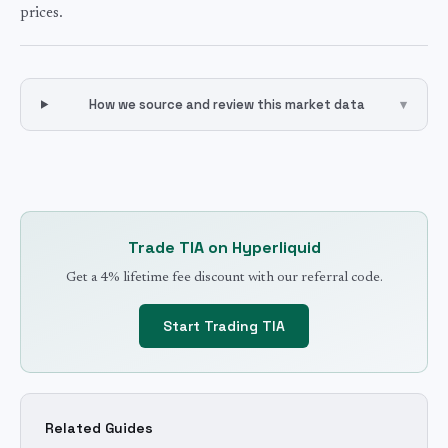
prices.
How we source and review this market data
▾
Trade
TIA
on Hyperliquid
Get a 4% lifetime fee discount with our referral code.
Start Trading
TIA
Related Guides