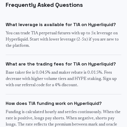
Frequently Asked Questions
What leverage is available for TIA on Hyperliquid?
You can trade TIA perpetual futures with up to 5x leverage on
Hyperliquid. Start with lower leverage (2-5x) if you are new to
the platform.
What are the trading fees for TIA on Hyperliquid?
Base taker fee is 0.045% and maker rebate is 0.015%. Fees
decrease with higher volume tiers and HYPE staking. Sign up
with our referral code for a 4% discount.
How does TIA funding work on Hyperliquid?
Funding is calculated hourly and settles continuously. When the
rate is positive, longs pay shorts. When negative, shorts pay
longs. The rate reflects the premium between mark and oracle