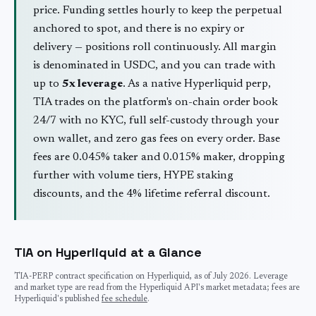
price. Funding settles hourly to keep the perpetual
anchored to spot, and there is no expiry or
delivery — positions roll continuously. All margin
is denominated in USDC, and you can trade with
up to
5
x leverage
. As a native Hyperliquid perp,
TIA
trades on the platform's on-chain order book
24/7 with no KYC, full self-custody through your
own wallet, and zero gas fees on every order. Base
fees are 0.045% taker and 0.015% maker, dropping
further with volume tiers, HYPE staking
discounts, and the 4% lifetime referral discount.
TIA
on Hyperliquid at a Glance
TIA
-PERP contract specification on Hyperliquid, as of
July 2026
. Leverage
and market type are read from the Hyperliquid API's market metadata; fees are
Hyperliquid's published
fee schedule
.