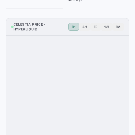
holidays
CELESTIA
PRICE ·
1H
4H
1D
1W
1M
HYPERLIQUID