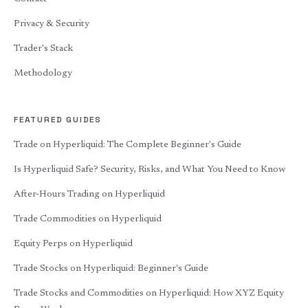
Privacy & Security
Trader's Stack
Methodology
FEATURED GUIDES
Trade on Hyperliquid: The Complete Beginner's Guide
Is Hyperliquid Safe? Security, Risks, and What You Need to Know
After-Hours Trading on Hyperliquid
Trade Commodities on Hyperliquid
Equity Perps on Hyperliquid
Trade Stocks on Hyperliquid: Beginner's Guide
Trade Stocks and Commodities on Hyperliquid: How XYZ Equity