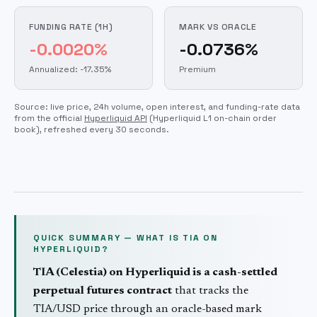
FUNDING RATE (1H)
MARK VS ORACLE
-0.0020%
-0.0736%
Annualized: -17.35%
Premium
Source: live price, 24h volume, open interest, and funding-rate data
from the official
Hyperliquid API
(Hyperliquid L1 on-chain order
book)
, refreshed every 30 seconds.
QUICK SUMMARY — WHAT IS
TIA
ON
HYPERLIQUID?
TIA
(
Celestia
) on Hyperliquid is a cash-settled
perpetual futures contract
that tracks the
TIA
/USD price through an oracle-based mark