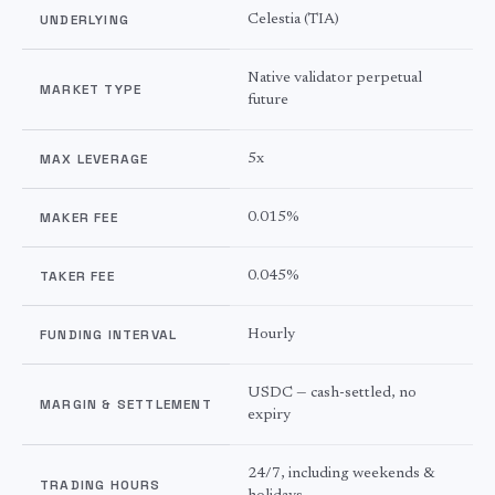
UNDERLYING
Celestia
(
TIA
)
Native validator perpetual
MARKET TYPE
future
MAX LEVERAGE
5
x
MAKER FEE
0.015%
TAKER FEE
0.045%
FUNDING INTERVAL
Hourly
USDC — cash-settled, no
MARGIN & SETTLEMENT
expiry
24/7, including weekends &
TRADING HOURS