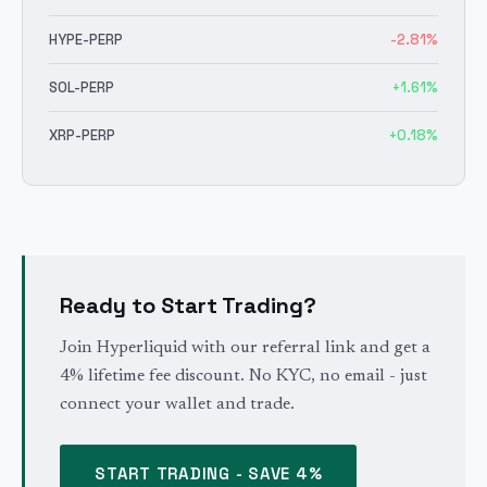
HYPE
-PERP
-2.81
%
SOL
-PERP
+
1.61
%
XRP
-PERP
+
0.18
%
Ready to Start Trading?
Join Hyperliquid with our referral link and get a
4% lifetime fee discount. No KYC, no email - just
connect your wallet and trade.
START TRADING - SAVE 4%