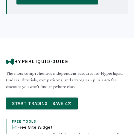
HYPERLIQUID
·
GUIDE
The most comprehensive independent resource for Hyperliquid
traders. Tutorials, comparisons, and strategies - plus a 4% fee
discount you won't find anywhere else.
START TRADING - SAVE 4%
FREE TOOLS
Free Site Widget