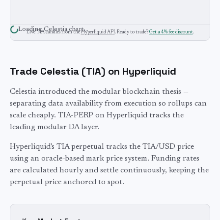
Loading
Celestia
chart…
Live
TIA
candles from the
Hyperliquid API
. Ready to trade?
Get a 4% fee discount
.
Trade
Celestia
(
TIA
) on Hyperliquid
Celestia introduced the modular blockchain thesis —
separating data availability from execution so rollups can
scale cheaply. TIA-PERP on Hyperliquid tracks the
leading modular DA layer.
Hyperliquid's
TIA
perpetual tracks the
TIA
/USD price
using an oracle-based mark price system. Funding rates
are calculated hourly and settle continuously, keeping the
perpetual price anchored to spot.