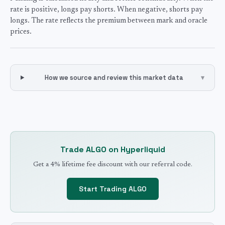
rate is positive, longs pay shorts. When negative, shorts pay
longs. The rate reflects the premium between mark and oracle
prices.
How we source and review this market data
▾
Trade
ALGO
on Hyperliquid
Get a 4% lifetime fee discount with our referral code.
Start Trading
ALGO