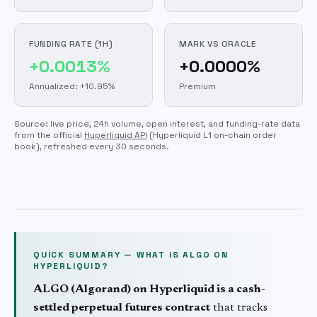
FUNDING RATE (1H)
MARK VS ORACLE
+0.0013%
+0.0000%
Annualized: +10.95%
Premium
Source: live price, 24h volume, open interest, and funding-rate data
from the official
Hyperliquid API
(Hyperliquid L1 on-chain order
book)
, refreshed every 30 seconds.
QUICK SUMMARY — WHAT IS
ALGO
ON
HYPERLIQUID?
ALGO
(
Algorand
) on Hyperliquid is a cash-
settled perpetual futures contract
that tracks