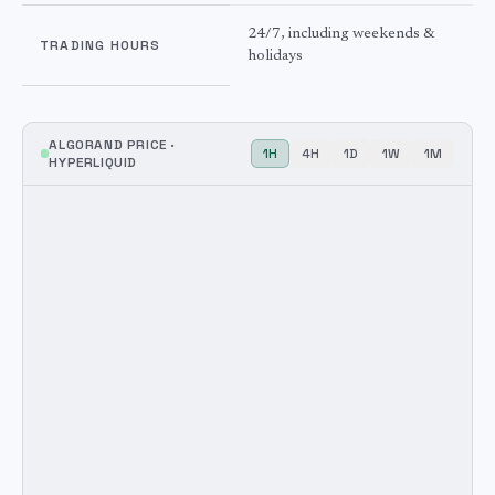
24/7, including weekends &
TRADING HOURS
holidays
ALGORAND
PRICE ·
1H
4H
1D
1W
1M
HYPERLIQUID