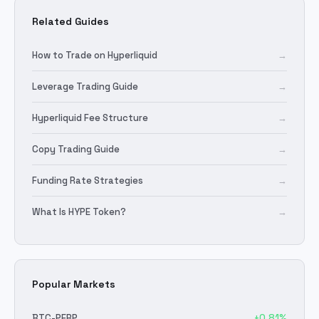
Related Guides
How to Trade on Hyperliquid
→
Leverage Trading Guide
→
Hyperliquid Fee Structure
→
Copy Trading Guide
→
Funding Rate Strategies
→
What Is HYPE Token?
→
Popular Markets
BTC
-PERP
+
0.81
%