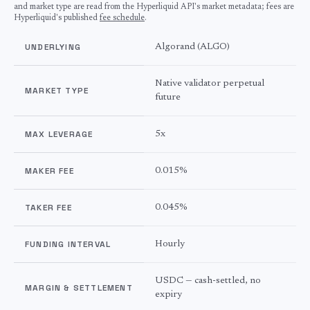
and market type are read from the Hyperliquid API's market metadata; fees are
Hyperliquid's published
fee schedule
.
UNDERLYING
Algorand
(
ALGO
)
Native validator perpetual
MARKET TYPE
future
MAX LEVERAGE
5
x
MAKER FEE
0.015%
TAKER FEE
0.045%
FUNDING INTERVAL
Hourly
USDC — cash-settled, no
MARGIN & SETTLEMENT
expiry