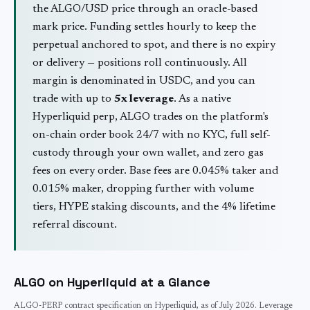
the
ALGO
/USD price through an oracle-based
mark price. Funding settles hourly to keep the
perpetual anchored to spot, and there is no expiry
or delivery — positions roll continuously. All
margin is denominated in USDC, and you can
trade with up to
5
x leverage
. As a native
Hyperliquid perp,
ALGO
trades on the platform's
on-chain order book 24/7 with no KYC, full self-
custody through your own wallet, and zero gas
fees on every order. Base fees are 0.045% taker and
0.015% maker, dropping further with volume
tiers, HYPE staking discounts, and the 4% lifetime
referral discount.
ALGO
on Hyperliquid at a Glance
ALGO
-PERP contract specification on Hyperliquid, as of
July 2026
. Leverage