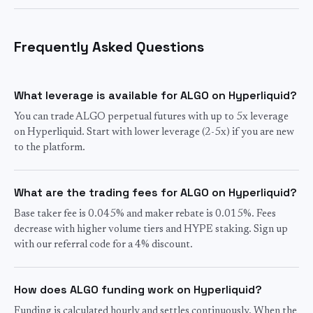
Frequently Asked Questions
What leverage is available for ALGO on Hyperliquid?
You can trade ALGO perpetual futures with up to 5x leverage
on Hyperliquid. Start with lower leverage (2-5x) if you are new
to the platform.
What are the trading fees for ALGO on Hyperliquid?
Base taker fee is 0.045% and maker rebate is 0.015%. Fees
decrease with higher volume tiers and HYPE staking. Sign up
with our referral code for a 4% discount.
How does ALGO funding work on Hyperliquid?
Funding is calculated hourly and settles continuously. When the