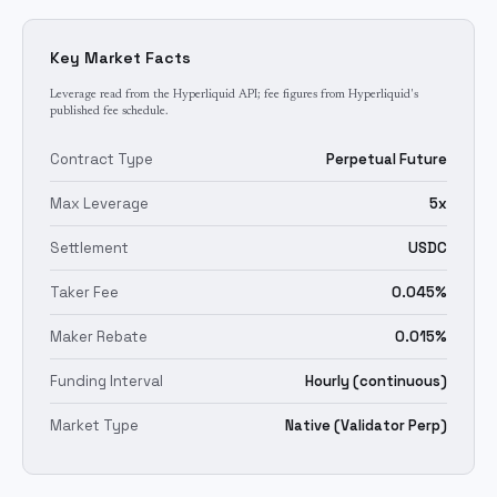
Key Market Facts
Leverage read from the Hyperliquid API; fee figures from Hyperliquid's
published fee schedule.
Contract Type
Perpetual Future
Max Leverage
5x
Settlement
USDC
Taker Fee
0.045%
Maker Rebate
0.015%
Funding Interval
Hourly (continuous)
Market Type
Native (Validator Perp)