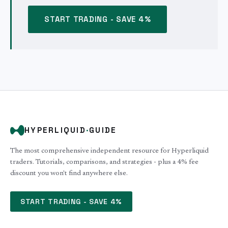
START TRADING - SAVE 4%
HYPERLIQUID
·
GUIDE
The most comprehensive independent resource for Hyperliquid
traders. Tutorials, comparisons, and strategies - plus a 4% fee
discount you won't find anywhere else.
START TRADING - SAVE 4%