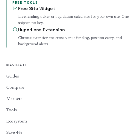
FREE TOOLS
Free Site Widget
Live funding ticker or liquidation calculator for your own site. One
snippet, no key.
HyperLens Extension
Chrome extension for cross-venue funding, position carry, and
background alerts.
NAVIGATE
Guides
Compare
Markets
Tools
Ecosystem
Save 4%