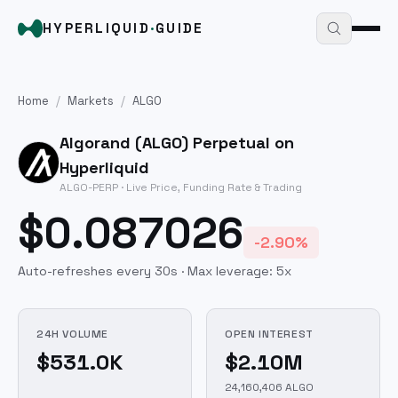
HYPERLIQUID
·
GUIDE
Home
/
Markets
/
ALGO
Algorand
(
ALGO
) Perpetual on
Hyperliquid
ALGO
-PERP · Live Price, Funding Rate & Trading
$0.087026
-2.90%
Auto-refreshes every 30s · Max leverage:
5
x
24H VOLUME
OPEN INTEREST
$531.0K
$2.10M
24,160,406 ALGO