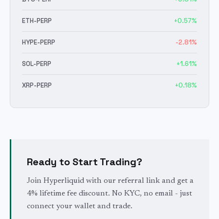
ETH
-PERP
+
0.57
%
HYPE
-PERP
-2.81
%
SOL
-PERP
+
1.61
%
XRP
-PERP
+
0.18
%
Ready to Start Trading?
Join Hyperliquid with our referral link and get a
4% lifetime fee discount. No KYC, no email - just
connect your wallet and trade.