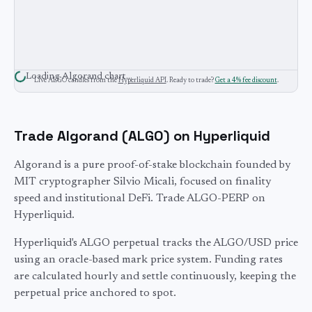
Loading
Algorand
chart…
Live
ALGO
candles from the
Hyperliquid API
. Ready to trade?
Get a 4% fee discount
.
Trade
Algorand
(
ALGO
) on Hyperliquid
Algorand is a pure proof-of-stake blockchain founded by
MIT cryptographer Silvio Micali, focused on finality
speed and institutional DeFi. Trade ALGO-PERP on
Hyperliquid.
Hyperliquid's
ALGO
perpetual tracks the
ALGO
/USD price
using an oracle-based mark price system. Funding rates
are calculated hourly and settle continuously, keeping the
perpetual price anchored to spot.