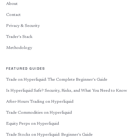
About
Contact
Privacy & Security
Trader's Stack
Methodology
FEATURED GUIDES
Trade on Hyperliquid: The Complete Beginner's Guide
Is Hyperliquid Safe? Security, Risks, and What You Need to Know
After-Hours Trading on Hyperliquid
Trade Commodities on Hyperliquid
Equity Perps on Hyperliquid
Trade Stocks on Hyperliquid: Beginner's Guide