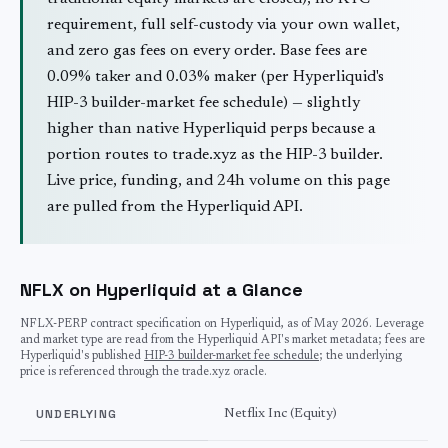
requirement, full self-custody via your own wallet,
and zero gas fees on every order. Base fees are
0.09% taker and 0.03% maker (per Hyperliquid's
HIP-3 builder-market fee schedule) — slightly
higher than native Hyperliquid perps because a
portion routes to trade.xyz as the HIP-3 builder.
Live price, funding, and 24h volume on this page
are pulled from the Hyperliquid API.
NFLX on Hyperliquid at a Glance
NFLX
-PERP contract specification on Hyperliquid, as of
May 2026
. Leverage
and market type are read from the Hyperliquid API's market metadata; fees are
Hyperliquid's published
HIP-3 builder-market fee schedule
; the underlying
price is referenced through the trade.xyz oracle.
UNDERLYING
Netflix Inc (Equity)