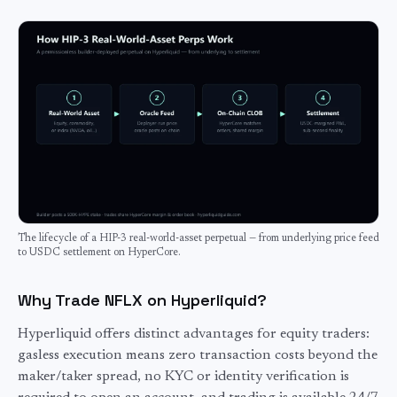
The lifecycle of a HIP-3 real-world-asset perpetual — from underlying price feed
to USDC settlement on HyperCore.
Why Trade NFLX on Hyperliquid?
Hyperliquid offers distinct advantages for
equity
traders:
gasless execution means zero transaction costs beyond the
maker/taker spread, no KYC or identity verification is