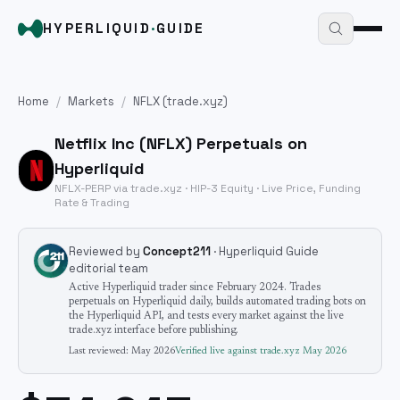
HYPERLIQUID
·
GUIDE
Home
/
Markets
/
NFLX
(trade.xyz)
Netflix Inc
(
NFLX
) Perpetuals on
Hyperliquid
NFLX
-PERP via trade.xyz · HIP-3
Equity
· Live Price, Funding
Rate & Trading
Reviewed by
Concept211
· Hyperliquid Guide
editorial team
Active Hyperliquid trader since February 2024. Trades
perpetuals on Hyperliquid daily, builds automated trading bots on
the Hyperliquid API, and tests every market against the live
trade.xyz interface before publishing.
Last reviewed:
May 2026
Verified live against trade.xyz
May 2026