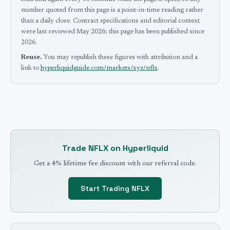
number quoted from this page is a point-in-time reading rather
than a daily close.
Contract specifications and editorial context
were last reviewed
May 2026
; this page has been published since
2026
.
Reuse.
You may republish these figures with attribution and a
link to
hyperliquidguide.com/markets/xyz/nflx
.
Trade
NFLX
on Hyperliquid
Get a 4% lifetime fee discount with our referral code.
Start Trading
NFLX