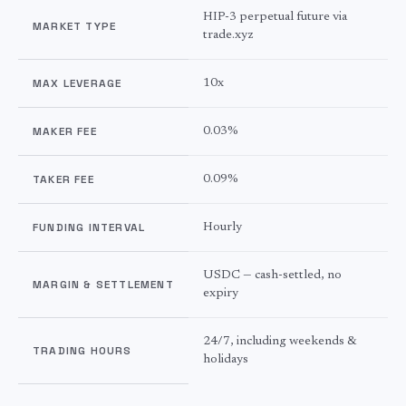
HIP-3 perpetual future via
MARKET TYPE
trade.xyz
MAX LEVERAGE
10x
MAKER FEE
0.03%
TAKER FEE
0.09%
FUNDING INTERVAL
Hourly
USDC — cash-settled, no
MARGIN & SETTLEMENT
expiry
24/7, including weekends &
TRADING HOURS
holidays