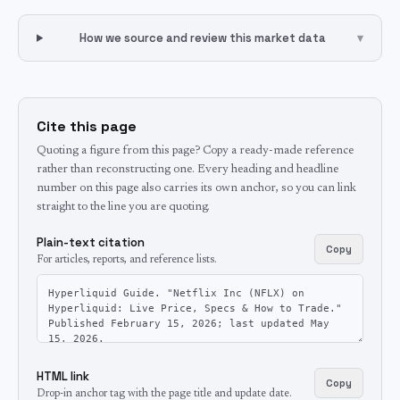
How we source and review this market data
▾
Cite this page
Quoting a figure from this page? Copy a ready-made reference
rather than reconstructing one. Every heading and headline
number on this page also carries its own anchor, so you can link
straight to the line you are quoting.
Plain-text citation
Copy
For articles, reports, and reference lists.
HTML link
Copy
Drop-in anchor tag with the page title and update date.