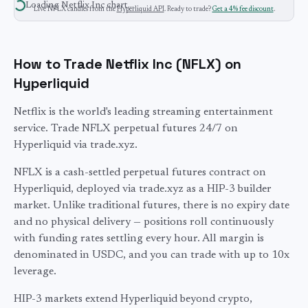
Loading
Netflix Inc
chart…
Live
NFLX
candles from the
Hyperliquid API
. Ready to trade?
Get a 4% fee discount
.
How to Trade Netflix Inc (NFLX) on
Hyperliquid
Netflix is the world's leading streaming entertainment
service. Trade NFLX perpetual futures 24/7 on
Hyperliquid via trade.xyz.
NFLX
is a cash-settled perpetual futures contract on
Hyperliquid, deployed via trade.xyz as a HIP-3 builder
market. Unlike traditional futures, there is no expiry date
and no physical delivery — positions roll continuously
with funding rates settling every hour. All margin is
denominated in USDC, and you can trade with up to
10
x
leverage.
HIP-3 markets extend Hyperliquid beyond crypto,