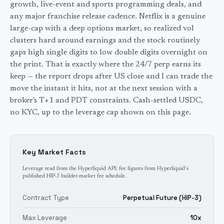
growth, live-event and sports programming deals, and
any major franchise release cadence. Netflix is a genuine
large-cap with a deep options market, so realized vol
clusters hard around earnings and the stock routinely
gaps high single digits to low double digits overnight on
the print. That is exactly where the 24/7 perp earns its
keep — the report drops after US close and I can trade the
move the instant it hits, not at the next session with a
broker's T+1 and PDT constraints. Cash-settled USDC,
no KYC, up to the leverage cap shown on this page.
Key Market Facts
Leverage read from the Hyperliquid API; fee figures from Hyperliquid's
published HIP-3 builder-market fee schedule.
Contract Type
Perpetual Future (HIP-3)
Max Leverage
10x