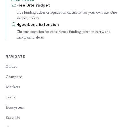
Free Site Widget
Live funding ticker or liquidation calculator for your own site. One
snippet, no key.
HyperLens Extension
Chrome extension for cross-venue funding, position carry, and
background alerts.
NAVIGATE
Guides
Compare
Markets
Tools
Ecosystem
Save 4%