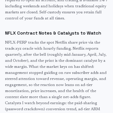
required to open an account, and trading is available 24/7
including weekends and holidays when traditional
equity
markets are closed. Self-custody ensures you retain full
control of your funds at all times.
NFLX
Contract Notes & Catalysts to Watch
NFLX-PERP tracks the spot Netflix share price via the
trade.xyz oracle with hourly funding. Netflix reports
quarterly, after the bell (roughly mid-January, April, July,
and October), and the print is the dominant catalyst by a
wide margin. What the market keys on has shifted:
management stopped guiding on raw subscriber adds and
steered attention toward revenue, operating margin, and
engagement, so the reaction now leans on ad-tier
monetization, price increases, and the health of the
content slate more than a single net-adds figure.
Catalysts I watch beyond earnings: the paid-sharing
(password crackdown) conversion trend, ad-tier ARM