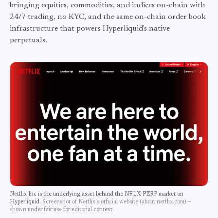
bringing equities, commodities, and indices on-chain with
24/7 trading, no KYC, and the same on-chain order book
infrastructure that powers Hyperliquid's native
perpetuals.
Netflix Inc
is the underlying asset behind the
NFLX
-PERP market on
Hyperliquid.
Screenshot of
Netflix
's official website (
about.netflix.com
) —
shown under fair use for editorial context.