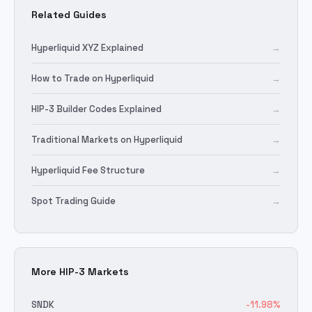
Related Guides
Hyperliquid XYZ Explained
→
How to Trade on Hyperliquid
→
HIP-3 Builder Codes Explained
→
Traditional Markets on Hyperliquid
→
Hyperliquid Fee Structure
→
Spot Trading Guide
→
More HIP-3 Markets
SNDK
-11.98
%