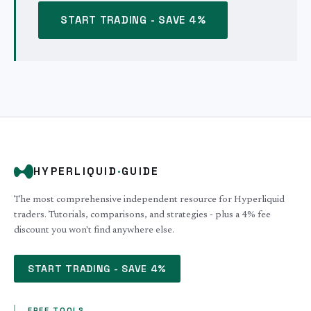
START TRADING - SAVE 4%
HYPERLIQUID
·
GUIDE
The most comprehensive independent resource for Hyperliquid
traders. Tutorials, comparisons, and strategies - plus a 4% fee
discount you won't find anywhere else.
START TRADING - SAVE 4%
FREE TOOLS