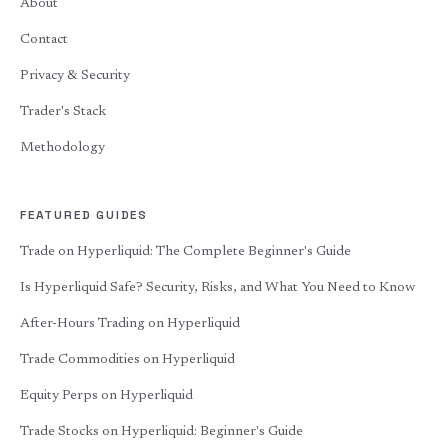
About
Contact
Privacy & Security
Trader's Stack
Methodology
FEATURED GUIDES
Trade on Hyperliquid: The Complete Beginner's Guide
Is Hyperliquid Safe? Security, Risks, and What You Need to Know
After-Hours Trading on Hyperliquid
Trade Commodities on Hyperliquid
Equity Perps on Hyperliquid
Trade Stocks on Hyperliquid: Beginner's Guide