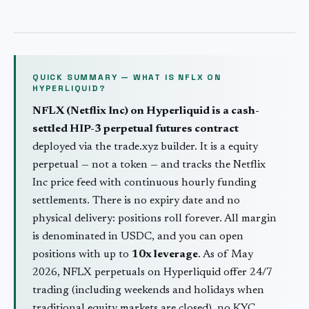
QUICK SUMMARY — WHAT IS
NFLX
ON
HYPERLIQUID?
NFLX
(
Netflix Inc
) on Hyperliquid is a cash-
settled HIP-3 perpetual futures contract
deployed via the trade.xyz builder. It is a
equity
perpetual — not a token — and tracks the
Netflix
Inc
price feed with continuous hourly funding
settlements. There is no expiry date and no
physical delivery: positions roll forever. All margin
is denominated in USDC, and you can open
positions with up to
10
x leverage
. As of May
2026,
NFLX
perpetuals on Hyperliquid offer 24/7
trading (including weekends and holidays when
traditional
equity
markets are closed), no KYC