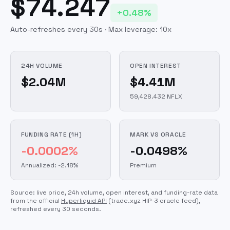
$74.247
+0.48%
Auto-refreshes every 30s · Max leverage:
10
x
24H VOLUME
OPEN INTEREST
$2.04M
$4.41M
59,428.432 NFLX
FUNDING RATE (1H)
MARK VS ORACLE
-0.0002%
-0.0498%
Annualized: -2.18%
Premium
Source: live price, 24h volume, open interest, and funding-rate data
from the official
Hyperliquid API
(trade.xyz HIP-3 oracle feed)
,
refreshed every 30 seconds.