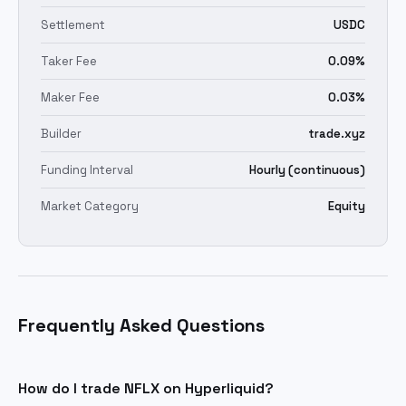
Settlement
USDC
Taker Fee
0.09%
Maker Fee
0.03%
Builder
trade.xyz
Funding Interval
Hourly (continuous)
Market Category
Equity
Frequently Asked Questions
How do I trade NFLX on Hyperliquid?