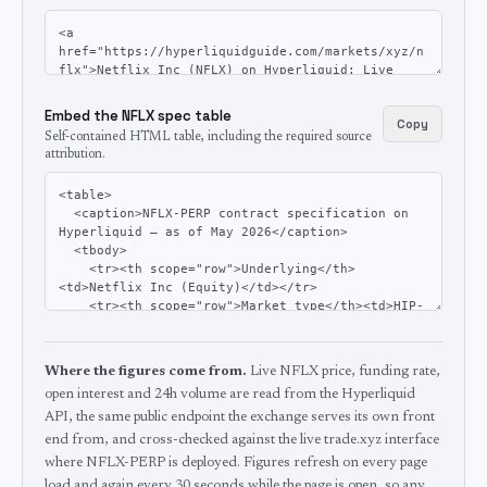
Embed the NFLX spec table
Copy
Self-contained HTML table, including the required source
attribution.
Where the figures come from.
Live NFLX price, funding rate,
open interest and 24h volume are read from the Hyperliquid
API, the same public endpoint the exchange serves its own front
end from, and cross-checked against the live trade.xyz interface
where NFLX-PERP is deployed.
Figures refresh on every page
load and again every 30 seconds while the page is open, so any