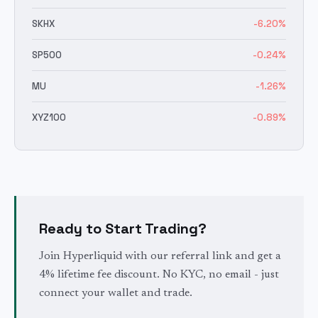
SKHX
-6.20
%
SP500
-0.24
%
MU
-1.26
%
XYZ100
-0.89
%
Ready to Start Trading?
Join Hyperliquid with our referral link and get a
4% lifetime fee discount. No KYC, no email - just
connect your wallet and trade.