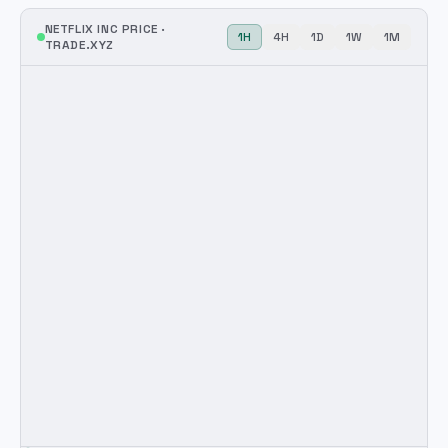
NETFLIX INC
PRICE ·
1H
4H
1D
1W
1M
TRADE.XYZ