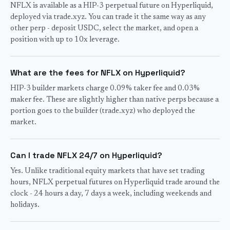
NFLX is available as a HIP-3 perpetual future on Hyperliquid,
deployed via trade.xyz. You can trade it the same way as any
other perp - deposit USDC, select the market, and open a
position with up to 10x leverage.
What are the fees for NFLX on Hyperliquid?
HIP-3 builder markets charge 0.09% taker fee and 0.03%
maker fee. These are slightly higher than native perps because a
portion goes to the builder (trade.xyz) who deployed the
market.
Can I trade NFLX 24/7 on Hyperliquid?
Yes. Unlike traditional equity markets that have set trading
hours, NFLX perpetual futures on Hyperliquid trade around the
clock - 24 hours a day, 7 days a week, including weekends and
holidays.