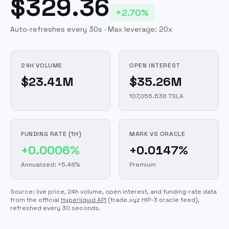
$329.36
+2.70%
Auto-refreshes every 30s · Max leverage:
20
x
24H VOLUME
OPEN INTEREST
$23.41M
$35.26M
107,056.638 TSLA
FUNDING RATE (1H)
MARK VS ORACLE
+0.0006%
+0.0147%
Annualized: +5.48%
Premium
Source: live price, 24h volume, open interest, and funding-rate data
from the official
Hyperliquid API
(trade.xyz HIP-3 oracle feed)
,
refreshed every 30 seconds.