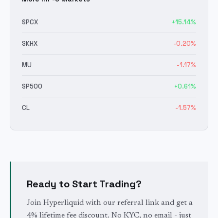
SPCX
+
15.14
%
SKHX
-0.20
%
MU
-1.17
%
SP500
+
0.61
%
CL
-1.57
%
Ready to Start Trading?
Join Hyperliquid with our referral link and get a
4% lifetime fee discount. No KYC, no email - just