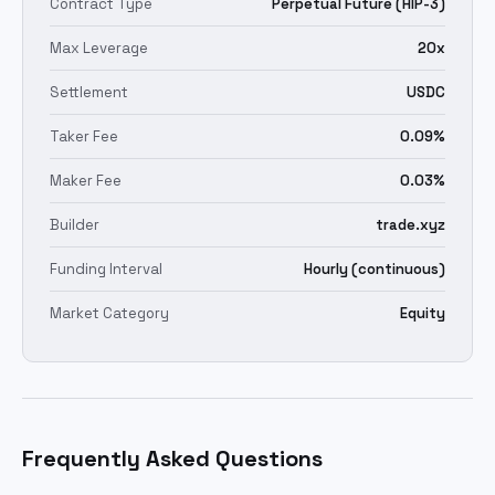
Contract Type
Perpetual Future (HIP-3)
Max Leverage
20x
Settlement
USDC
Taker Fee
0.09%
Maker Fee
0.03%
Builder
trade.xyz
Funding Interval
Hourly (continuous)
Market Category
Equity
Frequently Asked Questions