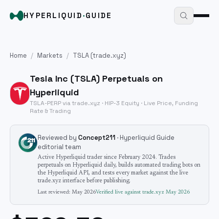
HYPERLIQUID
·
GUIDE
Home
/
Markets
/
TSLA
(trade.xyz)
Tesla Inc
(
TSLA
) Perpetuals on
Hyperliquid
TSLA
-PERP via trade.xyz · HIP-3
Equity
· Live Price, Funding
Rate & Trading
Reviewed by
Concept211
· Hyperliquid Guide
editorial team
Active Hyperliquid trader since February 2024. Trades
perpetuals on Hyperliquid daily, builds automated trading bots on
the Hyperliquid API, and tests every market against the live
trade.xyz interface before publishing.
Last reviewed:
May 2026
Verified live against trade.xyz
May 2026