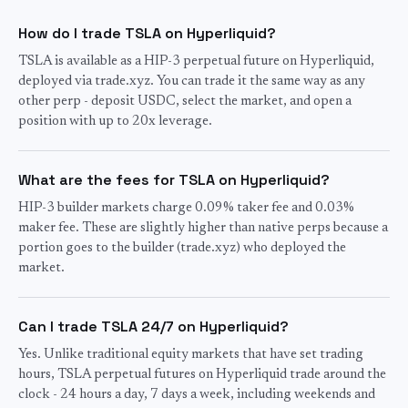
How do I trade TSLA on Hyperliquid?
TSLA is available as a HIP-3 perpetual future on Hyperliquid,
deployed via trade.xyz. You can trade it the same way as any
other perp - deposit USDC, select the market, and open a
position with up to 20x leverage.
What are the fees for TSLA on Hyperliquid?
HIP-3 builder markets charge 0.09% taker fee and 0.03%
maker fee. These are slightly higher than native perps because a
portion goes to the builder (trade.xyz) who deployed the
market.
Can I trade TSLA 24/7 on Hyperliquid?
Yes. Unlike traditional equity markets that have set trading
hours, TSLA perpetual futures on Hyperliquid trade around the
clock - 24 hours a day, 7 days a week, including weekends and