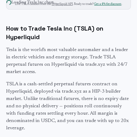
Loading
Tesla Inc
chart…
Live
TSLA
candles from the
Hyperliquid API
. Ready to trade?
Get a 4% fee discount
.
How to Trade Tesla Inc (TSLA) on
Hyperliquid
Tesla is the world's most valuable automaker and a leader
in electric vehicles and energy storage. Trade TSLA
perpetual futures on Hyperliquid via trade.xyz with 24/7
market access.
TSLA
is a cash-settled perpetual futures contract on
Hyperliquid, deployed via trade.xyz as a HIP-3 builder
market. Unlike traditional futures, there is no expiry date
and no physical delivery — positions roll continuously
with funding rates settling every hour. All margin is
denominated in USDC, and you can trade with up to
20
x
leverage.