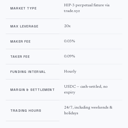
HIP-3 perpetual future via
MARKET TYPE
trade.xyz
MAX LEVERAGE
20x
MAKER FEE
0.03%
TAKER FEE
0.09%
FUNDING INTERVAL
Hourly
USDC — cash-settled, no
MARGIN & SETTLEMENT
expiry
24/7, including weekends &
TRADING HOURS
holidays