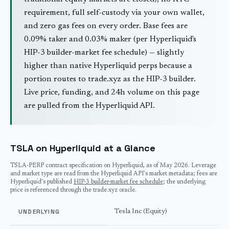
requirement, full self-custody via your own wallet,
and zero gas fees on every order. Base fees are
0.09% taker and 0.03% maker (per Hyperliquid's
HIP-3 builder-market fee schedule) — slightly
higher than native Hyperliquid perps because a
portion routes to trade.xyz as the HIP-3 builder.
Live price, funding, and 24h volume on this page
are pulled from the Hyperliquid API.
TSLA on Hyperliquid at a Glance
TSLA
-PERP contract specification on Hyperliquid, as of
May 2026
. Leverage
and market type are read from the Hyperliquid API's market metadata; fees are
Hyperliquid's published
HIP-3 builder-market fee schedule
; the underlying
price is referenced through the trade.xyz oracle.
UNDERLYING
Tesla Inc (Equity)