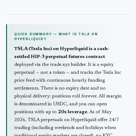
QUICK SUMMARY — WHAT IS
TSLA
ON
HYPERLIQUID?
TSLA
(
Tesla Inc
) on Hyperliquid is a cash-
settled HIP-3 perpetual futures contract
deployed via the trade.xyz builder. It is a
equity
perpetual — not a token — and tracks the
Tesla Inc
price feed with continuous hourly funding
settlements. There is no expiry date and no
physical delivery: positions roll forever. All margin
is denominated in USDC, and you can open
positions with up to
20
x leverage
. As of May
2026,
TSLA
perpetuals on Hyperliquid offer 24/7
trading (including weekends and holidays when
traditional
equity
markets are closed), no KYC