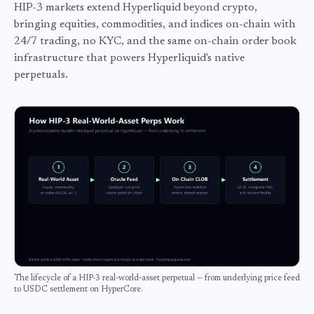
HIP-3 markets extend Hyperliquid beyond crypto,
bringing equities, commodities, and indices on-chain with
24/7 trading, no KYC, and the same on-chain order book
infrastructure that powers Hyperliquid's native
perpetuals.
The lifecycle of a HIP-3 real-world-asset perpetual — from underlying price feed
to USDC settlement on HyperCore.