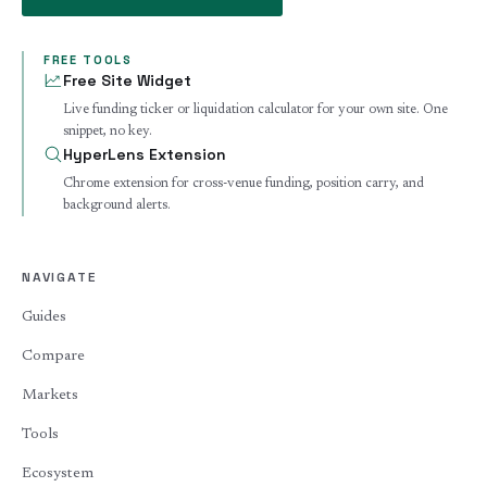
FREE TOOLS
Free Site Widget
Live funding ticker or liquidation calculator for your own site. One
snippet, no key.
HyperLens Extension
Chrome extension for cross-venue funding, position carry, and
background alerts.
NAVIGATE
Guides
Compare
Markets
Tools
Ecosystem