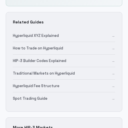
Related Guides
Hyperliquid XYZ Explained
→
How to Trade on Hyperliquid
→
HIP-3 Builder Codes Explained
→
Traditional Markets on Hyperliquid
→
Hyperliquid Fee Structure
→
Spot Trading Guide
→
More HIP-3 Markets