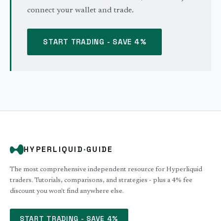
connect your wallet and trade.
START TRADING - SAVE 4%
HYPERLIQUID
·
GUIDE
The most comprehensive independent resource for Hyperliquid
traders. Tutorials, comparisons, and strategies - plus a 4% fee
discount you won't find anywhere else.
START TRADING - SAVE 4%