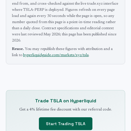
end from, and cross-checked against the live trade.xyz interface
where TSLA-PERP is deployed.
Figures refresh on every page
load and again every 30 seconds while the page is open, so any
number quoted from this page is a point-in-time reading rather
than a daily close.
Contract specifications and editorial context
were last reviewed
May 2026
; this page has been published since
2026
.
Reuse.
You may republish these figures with attribution and a
link to
hyperliquidguide.com/markets/xyz/tsla
.
Trade
TSLA
on Hyperliquid
Get a 4% lifetime fee discount with our referral code.
Start Trading
TSLA