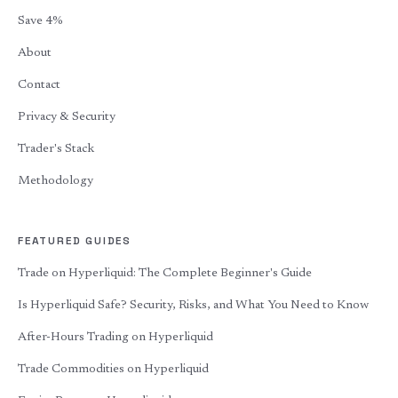
Save 4%
About
Contact
Privacy & Security
Trader's Stack
Methodology
FEATURED GUIDES
Trade on Hyperliquid: The Complete Beginner's Guide
Is Hyperliquid Safe? Security, Risks, and What You Need to Know
After-Hours Trading on Hyperliquid
Trade Commodities on Hyperliquid