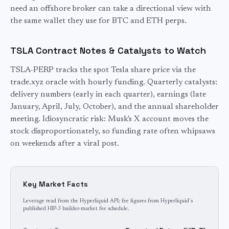
need an offshore broker can take a directional view with
the same wallet they use for BTC and ETH perps.
TSLA
Contract Notes & Catalysts to Watch
TSLA-PERP tracks the spot Tesla share price via the
trade.xyz oracle with hourly funding. Quarterly catalysts:
delivery numbers (early in each quarter), earnings (late
January, April, July, October), and the annual shareholder
meeting. Idiosyncratic risk: Musk's X account moves the
stock disproportionately, so funding rate often whipsaws
on weekends after a viral post.
Key Market Facts
Leverage read from the Hyperliquid API; fee figures from Hyperliquid's
published HIP-3 builder-market fee schedule.