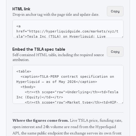
HTML link
Copy
Drop-in anchor tag with the page title and update date.
Embed the TSLA spec table
Copy
Self-contained HTML table, including the required source
attribution.
Where the figures come from.
Live TSLA price, funding rate,
open interest and 24h volume are read from the Hyperliquid
API, the same public endpoint the exchange serves its own front