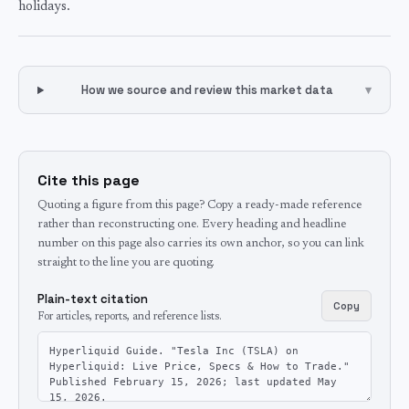
holidays.
How we source and review this market data
▾
Cite this page
Quoting a figure from this page? Copy a ready-made reference
rather than reconstructing one. Every heading and headline
number on this page also carries its own anchor, so you can link
straight to the line you are quoting.
Plain-text citation
Copy
For articles, reports, and reference lists.