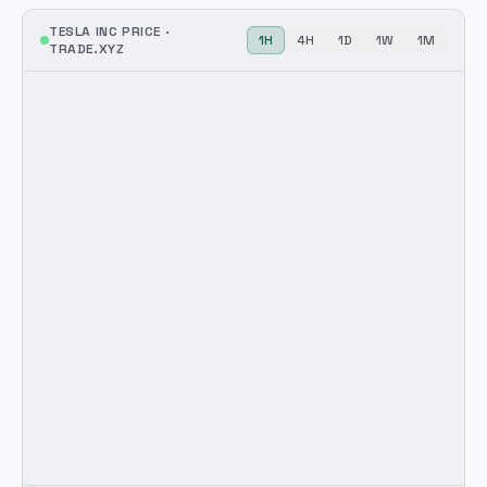
TESLA INC
PRICE ·
1H
4H
1D
1W
1M
TRADE.XYZ