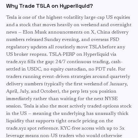
Why Trade TSLA on Hyperliquid?
Tesla is one of the highest-volatility large-cap US equities
and a stock that moves heavily on weekend and overnight
news — Elon Musk announcements on X, China delivery
numbers released Sunday evening, and overseas FSD
regulatory updates all routinely move TSLA before any
US broker reopens. TSLA-PERP on Hyperliquid via
trade.xyz fills the gap: 24/7 continuous trading, cash-
settled in USDC, no equity custodian, no PDT rule. For
traders running event-driven strategies around quarterly
delivery numbers (typically the first weekend of January,
April, July, and October), the perp lets you position
immediately rather than waiting for the next NYSE
session. Tesla is also the most actively traded options stock
in the US — meaning the underlying has unusually thick
liquidity that supports tight oracle pricing on the
trade.xyz spot reference. KYC-free access with up to 5x
leverage means non-US traders who would otherwise