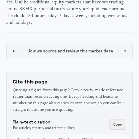
Yes. Unlike traditional equity markets that have set trading
hours, SKHX perpetual futures on Hyperliquid trade around
the clock - 24 hours a day, 7 days a week, including weekends
and holidays.
How we source and review this market data
▾
Cite this page
Quoting a figure from this page? Copy a ready-made reference
rather than reconstructing one. Every heading and headline
number on this page also carries its own anchor, so you can link
straight to the line you are quoting.
Plain-text citation
Copy
For articles, reports, and reference lists.