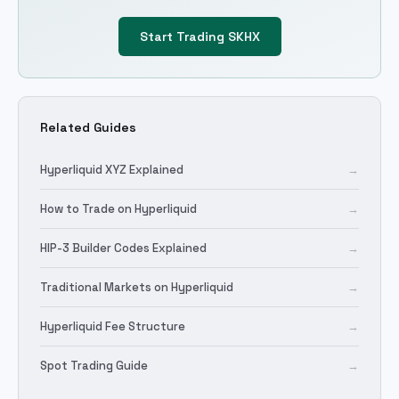
Start Trading
SKHX
Related Guides
Hyperliquid XYZ Explained
→
How to Trade on Hyperliquid
→
HIP-3 Builder Codes Explained
→
Traditional Markets on Hyperliquid
→
Hyperliquid Fee Structure
→
Spot Trading Guide
→