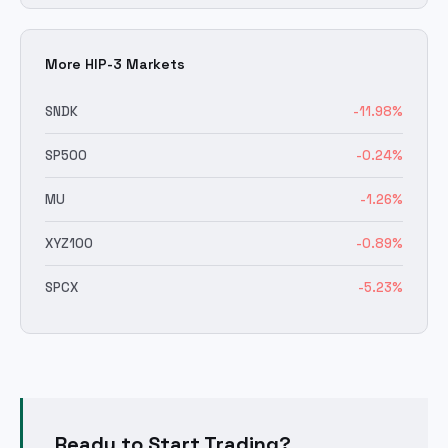
More HIP-3 Markets
SNDK
-11.98
%
SP500
-0.24
%
MU
-1.26
%
XYZ100
-0.89
%
SPCX
-5.23
%
Ready to Start Trading?