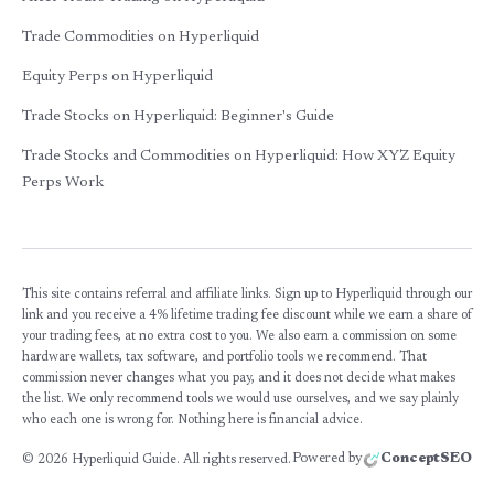
Trade Commodities on Hyperliquid
Equity Perps on Hyperliquid
Trade Stocks on Hyperliquid: Beginner's Guide
Trade Stocks and Commodities on Hyperliquid: How XYZ Equity
Perps Work
This site contains referral and affiliate links. Sign up to Hyperliquid through our
link and you receive a 4% lifetime trading fee discount while we earn a share of
your trading fees, at no extra cost to you. We also earn a commission on some
hardware wallets, tax software, and portfolio tools we recommend. That
commission never changes what you pay, and it does not decide what makes
the list. We only recommend tools we would use ourselves, and we say plainly
who each one is wrong for. Nothing here is financial advice.
Powered by
ConceptSEO
©
2026
Hyperliquid Guide. All rights reserved.