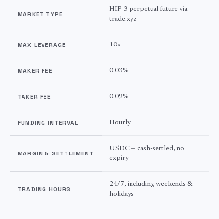
HIP-3 perpetual future via
MARKET TYPE
trade.xyz
MAX LEVERAGE
10x
MAKER FEE
0.03%
TAKER FEE
0.09%
FUNDING INTERVAL
Hourly
USDC — cash-settled, no
MARGIN & SETTLEMENT
expiry
24/7, including weekends &
TRADING HOURS
holidays