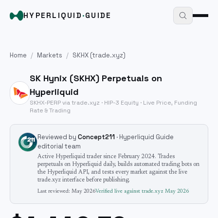
HYPERLIQUID
·
GUIDE
Home
/
Markets
/
SKHX
(trade.xyz)
SK Hynix
(
SKHX
) Perpetuals on
Hyperliquid
SKHX
-PERP via trade.xyz · HIP-3
Equity
· Live Price, Funding
Rate & Trading
Reviewed by
Concept211
· Hyperliquid Guide
editorial team
Active Hyperliquid trader since February 2024. Trades
perpetuals on Hyperliquid daily, builds automated trading bots on
the Hyperliquid API, and tests every market against the live
trade.xyz interface before publishing.
Last reviewed:
May 2026
Verified live against trade.xyz
May 2026