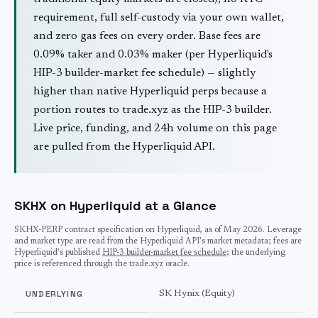
requirement, full self-custody via your own wallet,
and zero gas fees on every order. Base fees are
0.09% taker and 0.03% maker (per Hyperliquid's
HIP-3 builder-market fee schedule) — slightly
higher than native Hyperliquid perps because a
portion routes to trade.xyz as the HIP-3 builder.
Live price, funding, and 24h volume on this page
are pulled from the Hyperliquid API.
SKHX on Hyperliquid at a Glance
SKHX
-PERP contract specification on Hyperliquid, as of
May 2026
. Leverage
and market type are read from the Hyperliquid API's market metadata; fees are
Hyperliquid's published
HIP-3 builder-market fee schedule
; the underlying
price is referenced through the trade.xyz oracle.
UNDERLYING
SK Hynix (Equity)