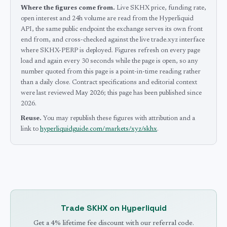
Where the figures come from.
Live SKHX price, funding rate,
open interest and 24h volume are read from the Hyperliquid
API, the same public endpoint the exchange serves its own front
end from, and cross-checked against the live trade.xyz interface
where SKHX-PERP is deployed.
Figures refresh on every page
load and again every 30 seconds while the page is open, so any
number quoted from this page is a point-in-time reading rather
than a daily close.
Contract specifications and editorial context
were last reviewed
May 2026
; this page has been published since
2026
.
Reuse.
You may republish these figures with attribution and a
link to
hyperliquidguide.com/markets/xyz/skhx
.
Trade
SKHX
on Hyperliquid
Get a 4% lifetime fee discount with our referral code.