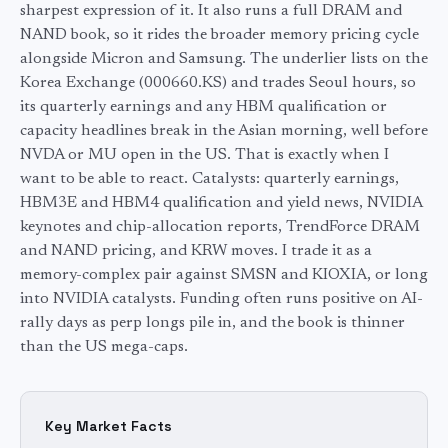
sharpest expression of it. It also runs a full DRAM and
NAND book, so it rides the broader memory pricing cycle
alongside Micron and Samsung. The underlier lists on the
Korea Exchange (000660.KS) and trades Seoul hours, so
its quarterly earnings and any HBM qualification or
capacity headlines break in the Asian morning, well before
NVDA or MU open in the US. That is exactly when I
want to be able to react. Catalysts: quarterly earnings,
HBM3E and HBM4 qualification and yield news, NVIDIA
keynotes and chip-allocation reports, TrendForce DRAM
and NAND pricing, and KRW moves. I trade it as a
memory-complex pair against SMSN and KIOXIA, or long
into NVIDIA catalysts. Funding often runs positive on AI-
rally days as perp longs pile in, and the book is thinner
than the US mega-caps.
Key Market Facts