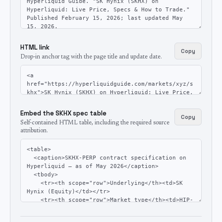
HTML link
Copy
Drop-in anchor tag with the page title and update date.
Embed the SKHX spec table
Copy
Self-contained HTML table, including the required source
attribution.