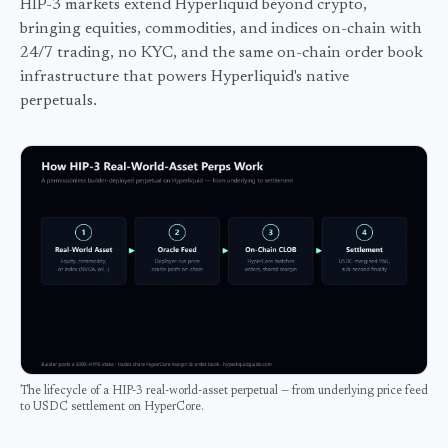
HIP-3 markets extend Hyperliquid beyond crypto,
bringing equities, commodities, and indices on-chain with
24/7 trading, no KYC, and the same on-chain order book
infrastructure that powers Hyperliquid's native
perpetuals.
The lifecycle of a HIP-3 real-world-asset perpetual — from underlying price feed
to USDC settlement on HyperCore.