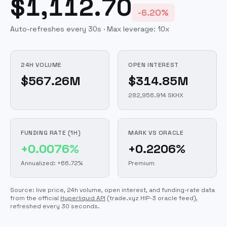
$1,112.70
-6.20%
Auto-refreshes every 30s · Max leverage:
10
x
24H VOLUME
OPEN INTEREST
$567.26M
$314.85M
282,956.914 SKHX
FUNDING RATE (1H)
MARK VS ORACLE
+0.0076%
+0.2206%
Annualized: +66.72%
Premium
Source: live price, 24h volume, open interest, and funding-rate data
from the official
Hyperliquid API
(trade.xyz HIP-3 oracle feed)
,
refreshed every 30 seconds.