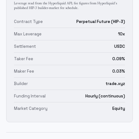
Leverage read from the Hyperliquid API; fee figures from Hyperliquid's
published HIP-3 builder-market fee schedule.
Contract Type
Perpetual Future (HIP-3)
Max Leverage
10x
Settlement
USDC
Taker Fee
0.09%
Maker Fee
0.03%
Builder
trade.xyz
Funding Interval
Hourly (continuous)
Market Category
Equity