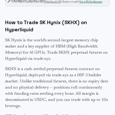
Loading
SK Hynix
chart…
Live
SKHX
candles from the
Hyperliquid API
. Ready to trade?
Get a 4% fee discount
.
How to Trade SK Hynix (SKHX) on
Hyperliquid
SK Hynix is the world's second-largest memory chip
maker and a key supplier of HBM (High Bandwidth
Memory) for AI GPUs. Trade SKHX perpetual futures on
Hyperliquid via trade.xyz.
SKHX
is a cash-settled perpetual futures contract on
Hyperliquid, deployed via trade.xyz as a HIP-3 builder
market. Unlike traditional futures, there is no expiry date
and no physical delivery — positions roll continuously
with funding rates settling every hour. All margin is
denominated in USDC, and you can trade with up to
10
x
leverage.