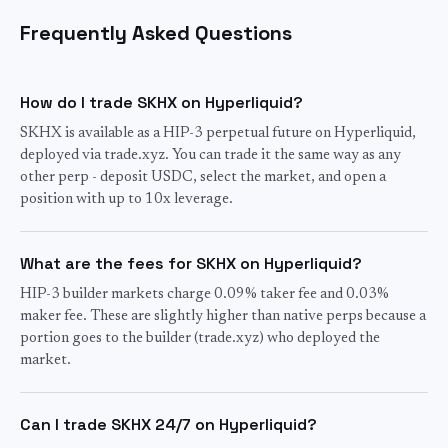
Frequently Asked Questions
How do I trade SKHX on Hyperliquid?
SKHX is available as a HIP-3 perpetual future on Hyperliquid,
deployed via trade.xyz. You can trade it the same way as any
other perp - deposit USDC, select the market, and open a
position with up to 10x leverage.
What are the fees for SKHX on Hyperliquid?
HIP-3 builder markets charge 0.09% taker fee and 0.03%
maker fee. These are slightly higher than native perps because a
portion goes to the builder (trade.xyz) who deployed the
market.
Can I trade SKHX 24/7 on Hyperliquid?