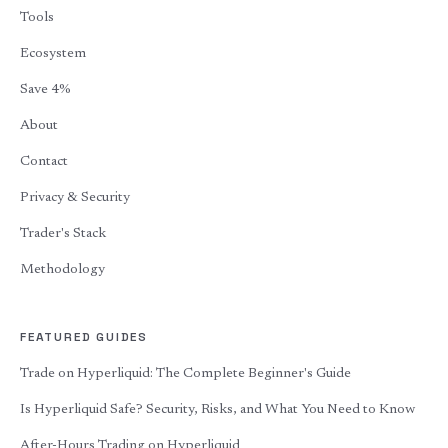
Tools
Ecosystem
Save 4%
About
Contact
Privacy & Security
Trader's Stack
Methodology
FEATURED GUIDES
Trade on Hyperliquid: The Complete Beginner's Guide
Is Hyperliquid Safe? Security, Risks, and What You Need to Know
After-Hours Trading on Hyperliquid