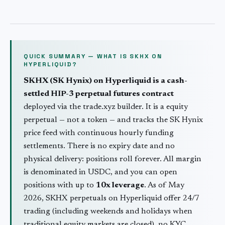
QUICK SUMMARY — WHAT IS
SKHX
ON
HYPERLIQUID?
SKHX
(
SK Hynix
) on Hyperliquid is a cash-
settled HIP-3 perpetual futures contract
deployed via the trade.xyz builder. It is a
equity
perpetual — not a token — and tracks the
SK Hynix
price feed with continuous hourly funding
settlements. There is no expiry date and no
physical delivery: positions roll forever. All margin
is denominated in USDC, and you can open
positions with up to
10
x leverage
. As of May
2026,
SKHX
perpetuals on Hyperliquid offer 24/7
trading (including weekends and holidays when
traditional
equity
markets are closed), no KYC