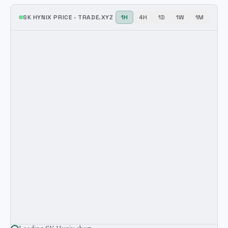
SK HYNIX
PRICE ·
TRADE.XYZ
1H
4H
1D
1W
1M