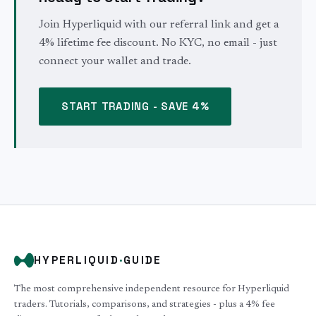
Join Hyperliquid with our referral link and get a
4% lifetime fee discount. No KYC, no email - just
connect your wallet and trade.
START TRADING - SAVE 4%
HYPERLIQUID
·
GUIDE
The most comprehensive independent resource for Hyperliquid
traders. Tutorials, comparisons, and strategies - plus a 4% fee