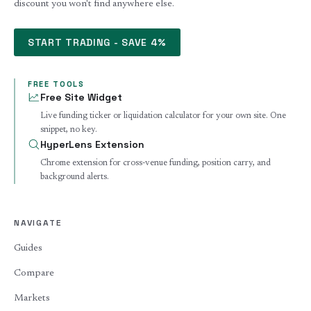
discount you won't find anywhere else.
START TRADING - SAVE 4%
FREE TOOLS
Free Site Widget
Live funding ticker or liquidation calculator for your own site. One
snippet, no key.
HyperLens Extension
Chrome extension for cross-venue funding, position carry, and
background alerts.
NAVIGATE
Guides
Compare
Markets