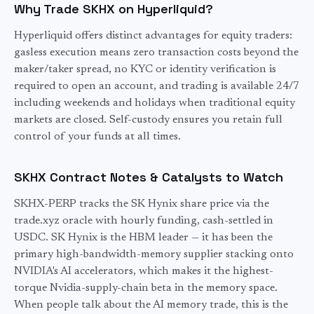
Why Trade SKHX on Hyperliquid?
Hyperliquid offers distinct advantages for
equity
traders:
gasless execution means zero transaction costs beyond the
maker/taker spread, no KYC or identity verification is
required to open an account, and trading is available 24/7
including weekends and holidays when traditional
equity
markets are closed. Self-custody ensures you retain full
control of your funds at all times.
SKHX
Contract Notes & Catalysts to Watch
SKHX-PERP tracks the SK Hynix share price via the
trade.xyz oracle with hourly funding, cash-settled in
USDC. SK Hynix is the HBM leader — it has been the
primary high-bandwidth-memory supplier stacking onto
NVIDIA's AI accelerators, which makes it the highest-
torque Nvidia-supply-chain beta in the memory space.
When people talk about the AI memory trade, this is the