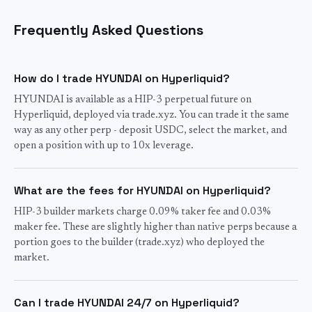
Frequently Asked Questions
How do I trade HYUNDAI on Hyperliquid?
HYUNDAI is available as a HIP-3 perpetual future on
Hyperliquid, deployed via trade.xyz. You can trade it the same
way as any other perp - deposit USDC, select the market, and
open a position with up to 10x leverage.
What are the fees for HYUNDAI on Hyperliquid?
HIP-3 builder markets charge 0.09% taker fee and 0.03%
maker fee. These are slightly higher than native perps because a
portion goes to the builder (trade.xyz) who deployed the
market.
Can I trade HYUNDAI 24/7 on Hyperliquid?