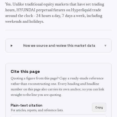
Yes. Unlike traditional equity markets that have set trading
hours, HYUNDAI perpetual futures on Hyperliquid trade
around the clock - 24 hours a day, 7 days a week, including
weekends and holidays.
How we source and review this market data
▾
Cite this page
Quoting a figure from this page? Copy a ready-made reference
rather than reconstructing one. Every heading and headline
number on this page also carries its own anchor, so you can link
straight to the line you are quoting.
Plain-text citation
Copy
For articles, reports, and reference lists.