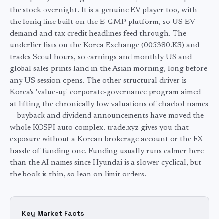
the stock overnight. It is a genuine EV player too, with
the Ioniq line built on the E-GMP platform, so US EV-
demand and tax-credit headlines feed through. The
underlier lists on the Korea Exchange (005380.KS) and
trades Seoul hours, so earnings and monthly US and
global sales prints land in the Asian morning, long before
any US session opens. The other structural driver is
Korea's 'value-up' corporate-governance program aimed
at lifting the chronically low valuations of chaebol names
— buyback and dividend announcements have moved the
whole KOSPI auto complex. trade.xyz gives you that
exposure without a Korean brokerage account or the FX
hassle of funding one. Funding usually runs calmer here
than the AI names since Hyundai is a slower cyclical, but
the book is thin, so lean on limit orders.
Key Market Facts