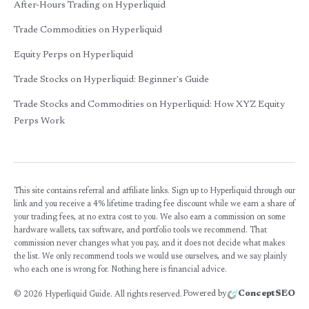
After-Hours Trading on Hyperliquid
Trade Commodities on Hyperliquid
Equity Perps on Hyperliquid
Trade Stocks on Hyperliquid: Beginner's Guide
Trade Stocks and Commodities on Hyperliquid: How XYZ Equity
Perps Work
This site contains referral and affiliate links. Sign up to Hyperliquid through our
link and you receive a 4% lifetime trading fee discount while we earn a share of
your trading fees, at no extra cost to you. We also earn a commission on some
hardware wallets, tax software, and portfolio tools we recommend. That
commission never changes what you pay, and it does not decide what makes
the list. We only recommend tools we would use ourselves, and we say plainly
who each one is wrong for. Nothing here is financial advice.
Powered by
ConceptSEO
©
2026
Hyperliquid Guide. All rights reserved.