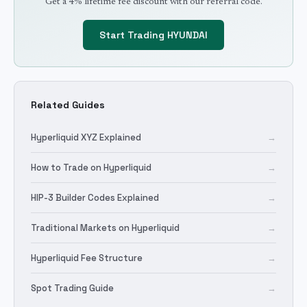
Get a 4% lifetime fee discount with our referral code.
Start Trading
HYUNDAI
Related Guides
Hyperliquid XYZ Explained
→
How to Trade on Hyperliquid
→
HIP-3 Builder Codes Explained
→
Traditional Markets on Hyperliquid
→
Hyperliquid Fee Structure
→
Spot Trading Guide
→