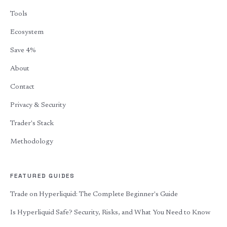
Tools
Ecosystem
Save 4%
About
Contact
Privacy & Security
Trader's Stack
Methodology
FEATURED GUIDES
Trade on Hyperliquid: The Complete Beginner's Guide
Is Hyperliquid Safe? Security, Risks, and What You Need to Know