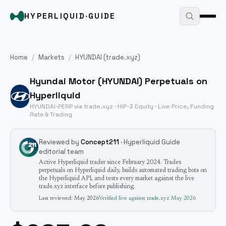
HYPERLIQUID
·
GUIDE
Home
/
Markets
/
HYUNDAI
(trade.xyz)
Hyundai Motor
(
HYUNDAI
) Perpetuals on
Hyperliquid
HYUNDAI
-PERP via trade.xyz · HIP-3
Equity
· Live Price, Funding
Rate & Trading
Reviewed by
Concept211
· Hyperliquid Guide
editorial team
Active Hyperliquid trader since February 2024. Trades
perpetuals on Hyperliquid daily, builds automated trading bots on
the Hyperliquid API, and tests every market against the live
trade.xyz interface before publishing.
Last reviewed:
May 2026
Verified live against trade.xyz
May 2026