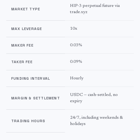
HIP-3 perpetual future via
MARKET TYPE
trade.xyz
MAX LEVERAGE
10x
MAKER FEE
0.03%
TAKER FEE
0.09%
FUNDING INTERVAL
Hourly
USDC — cash-settled, no
MARGIN & SETTLEMENT
expiry
24/7, including weekends &
TRADING HOURS
holidays