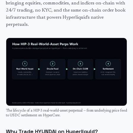
bringing equities, commodities, and indices on-chain with
24/7 trading, no KYC, and the same on-chain order book
infrastructure that powers Hyperliquid's native
perpetuals.
The lifecycle of a HIP-3 real-world-asset perpetual — from underlying price feed
to USDC settlement on HyperCore.
Why Trade HYUNDAI on Hyperliquid?