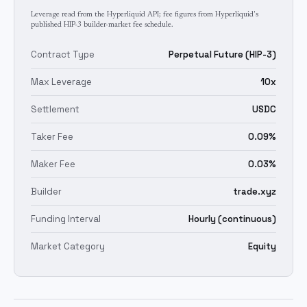
Leverage read from the Hyperliquid API; fee figures from Hyperliquid's
published HIP-3 builder-market fee schedule.
Contract Type
Perpetual Future (HIP-3)
Max Leverage
10x
Settlement
USDC
Taker Fee
0.09%
Maker Fee
0.03%
Builder
trade.xyz
Funding Interval
Hourly (continuous)
Market Category
Equity