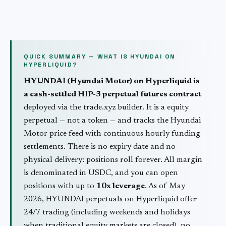
QUICK SUMMARY — WHAT IS
HYUNDAI
ON
HYPERLIQUID?
HYUNDAI
(
Hyundai Motor
) on Hyperliquid is
a cash-settled HIP-3 perpetual futures contract
deployed via the trade.xyz builder. It is a
equity
perpetual — not a token — and tracks the
Hyundai
Motor
price feed with continuous hourly funding
settlements. There is no expiry date and no
physical delivery: positions roll forever. All margin
is denominated in USDC, and you can open
positions with up to
10
x leverage
. As of May
2026,
HYUNDAI
perpetuals on Hyperliquid offer
24/7 trading (including weekends and holidays
when traditional
equity
markets are closed), no