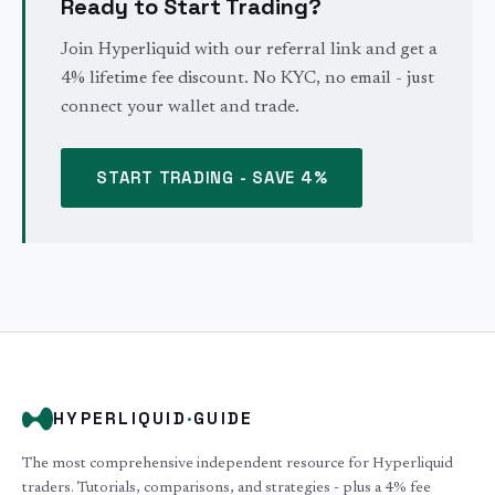
Ready to Start Trading?
Join Hyperliquid with our referral link and get a
4% lifetime fee discount. No KYC, no email - just
connect your wallet and trade.
START TRADING - SAVE 4%
HYPERLIQUID
·
GUIDE
The most comprehensive independent resource for Hyperliquid
traders. Tutorials, comparisons, and strategies - plus a 4% fee