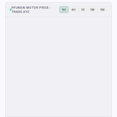
HYUNDAI MOTOR
PRICE ·
1H
4H
1D
1W
1M
TRADE.XYZ