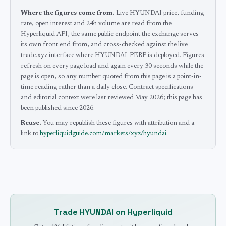
Where the figures come from.
Live HYUNDAI price, funding
rate, open interest and 24h volume are read from the
Hyperliquid API, the same public endpoint the exchange serves
its own front end from, and cross-checked against the live
trade.xyz interface where HYUNDAI-PERP is deployed.
Figures
refresh on every page load and again every 30 seconds while the
page is open, so any number quoted from this page is a point-in-
time reading rather than a daily close.
Contract specifications
and editorial context were last reviewed
May 2026
; this page has
been published since 2026
.
Reuse.
You may republish these figures with attribution and a
link to
hyperliquidguide.com/markets/xyz/hyundai
.
Trade
HYUNDAI
on Hyperliquid