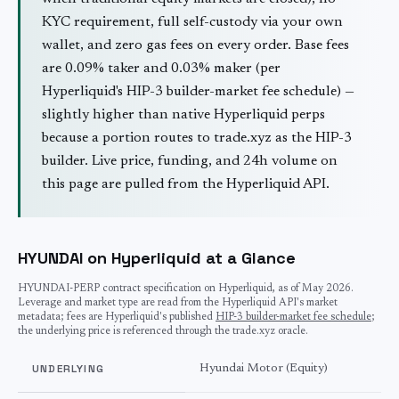
KYC requirement, full self-custody via your own
wallet, and zero gas fees on every order. Base fees
are 0.09% taker and 0.03% maker (per
Hyperliquid's HIP-3 builder-market fee schedule) —
slightly higher than native Hyperliquid perps
because a portion routes to trade.xyz as the HIP-3
builder. Live price, funding, and 24h volume on
this page are pulled from the Hyperliquid API.
HYUNDAI on Hyperliquid at a Glance
HYUNDAI
-PERP contract specification on Hyperliquid, as of
May 2026
.
Leverage and market type are read from the Hyperliquid API's market
metadata; fees are Hyperliquid's published
HIP-3 builder-market fee schedule
;
the underlying price is referenced through the trade.xyz oracle.
UNDERLYING
Hyundai Motor (Equity)