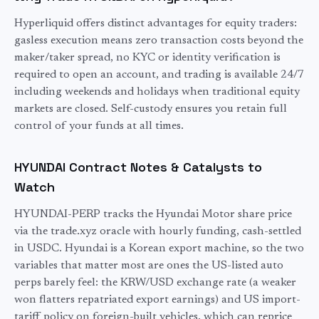
Hyperliquid offers distinct advantages for
equity
traders:
gasless execution means zero transaction costs beyond the
maker/taker spread, no KYC or identity verification is
required to open an account, and trading is available 24/7
including weekends and holidays when traditional
equity
markets are closed. Self-custody ensures you retain full
control of your funds at all times.
HYUNDAI
Contract Notes & Catalysts to
Watch
HYUNDAI-PERP tracks the Hyundai Motor share price
via the trade.xyz oracle with hourly funding, cash-settled
in USDC. Hyundai is a Korean export machine, so the two
variables that matter most are ones the US-listed auto
perps barely feel: the KRW/USD exchange rate (a weaker
won flatters repatriated export earnings) and US import-
tariff policy on foreign-built vehicles, which can reprice