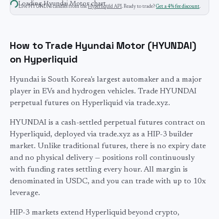
Loading
Hyundai Motor
chart…
Live
HYUNDAI
candles from the
Hyperliquid API
. Ready to trade?
Get a 4% fee discount
.
How to Trade Hyundai Motor (HYUNDAI)
on Hyperliquid
Hyundai is South Korea's largest automaker and a major
player in EVs and hydrogen vehicles. Trade HYUNDAI
perpetual futures on Hyperliquid via trade.xyz.
HYUNDAI
is a cash-settled perpetual futures contract on
Hyperliquid, deployed via trade.xyz as a HIP-3 builder
market. Unlike traditional futures, there is no expiry date
and no physical delivery — positions roll continuously
with funding rates settling every hour. All margin is
denominated in USDC, and you can trade with up to
10
x
leverage.
HIP-3 markets extend Hyperliquid beyond crypto,