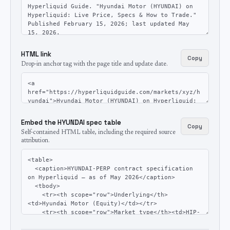
HTML link
Copy
Drop-in anchor tag with the page title and update date.
Embed the HYUNDAI spec table
Copy
Self-contained HTML table, including the required source
attribution.