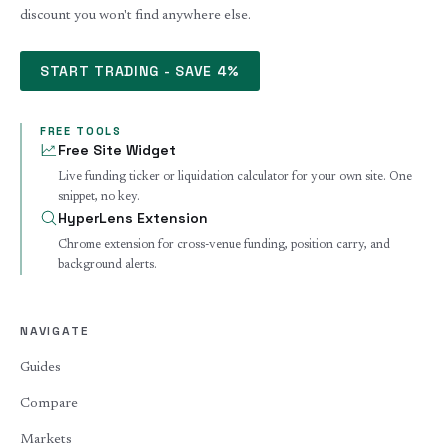
discount you won't find anywhere else.
START TRADING - SAVE 4%
FREE TOOLS
Free Site Widget
Live funding ticker or liquidation calculator for your own site. One
snippet, no key.
HyperLens Extension
Chrome extension for cross-venue funding, position carry, and
background alerts.
NAVIGATE
Guides
Compare
Markets