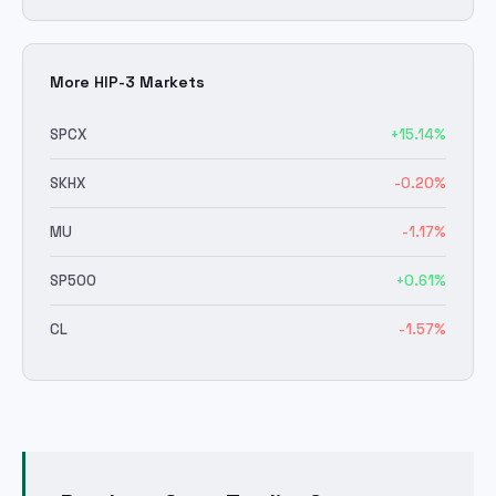
More HIP-3 Markets
SPCX
+
15.14
%
SKHX
-0.20
%
MU
-1.17
%
SP500
+
0.61
%
CL
-1.57
%