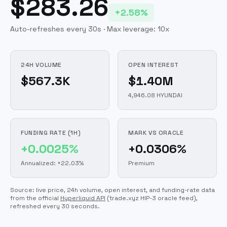
$283.26
+2.58%
Auto-refreshes every 30s · Max leverage:
10
x
24H VOLUME
OPEN INTEREST
$567.3K
$1.40M
4,946.08 HYUNDAI
FUNDING RATE (1H)
MARK VS ORACLE
+0.0025%
+0.0306%
Annualized: +22.03%
Premium
Source: live price, 24h volume, open interest, and funding-rate data
from the official
Hyperliquid API
(trade.xyz HIP-3 oracle feed)
,
refreshed every 30 seconds.