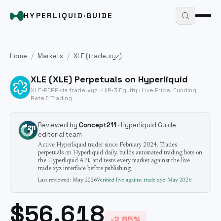
HYPERLIQUID
·
GUIDE
Home
/
Markets
/
XLE
(trade.xyz)
XLE
(
XLE
) Perpetuals on Hyperliquid
XLE
-PERP via trade.xyz · HIP-3
Equity
· Live Price, Funding
Rate & Trading
Reviewed by
Concept211
· Hyperliquid Guide
editorial team
Active Hyperliquid trader since February 2024. Trades
perpetuals on Hyperliquid daily, builds automated trading bots on
the Hyperliquid API, and tests every market against the live
trade.xyz interface before publishing.
Last reviewed:
May 2026
Verified live against trade.xyz
May 2026
$56.618
-2.85%