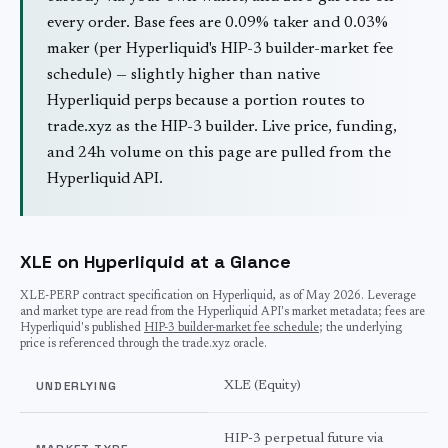
every order. Base fees are 0.09% taker and 0.03%
maker (per Hyperliquid's HIP-3 builder-market fee
schedule) — slightly higher than native
Hyperliquid perps because a portion routes to
trade.xyz as the HIP-3 builder. Live price, funding,
and 24h volume on this page are pulled from the
Hyperliquid API.
XLE on Hyperliquid at a Glance
XLE
-PERP contract specification on Hyperliquid, as of
May 2026
. Leverage
and market type are read from the Hyperliquid API's market metadata; fees are
Hyperliquid's published
HIP-3 builder-market fee schedule
; the underlying
price is referenced through the trade.xyz oracle.
UNDERLYING
XLE (Equity)
HIP-3 perpetual future via