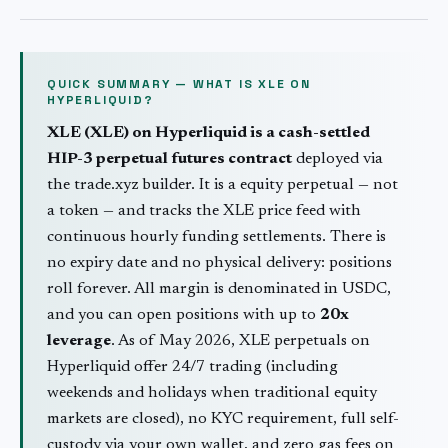
QUICK SUMMARY — WHAT IS
XLE
ON
HYPERLIQUID?
XLE
(
XLE
) on Hyperliquid is a cash-settled
HIP-3 perpetual futures contract
deployed via
the trade.xyz builder. It is a
equity
perpetual — not
a token — and tracks the
XLE
price feed with
continuous hourly funding settlements. There is
no expiry date and no physical delivery: positions
roll forever. All margin is denominated in USDC,
and you can open positions with up to
20
x
leverage
. As of May 2026,
XLE
perpetuals on
Hyperliquid offer 24/7 trading (including
weekends and holidays when traditional
equity
markets are closed), no KYC requirement, full self-
custody via your own wallet, and zero gas fees on