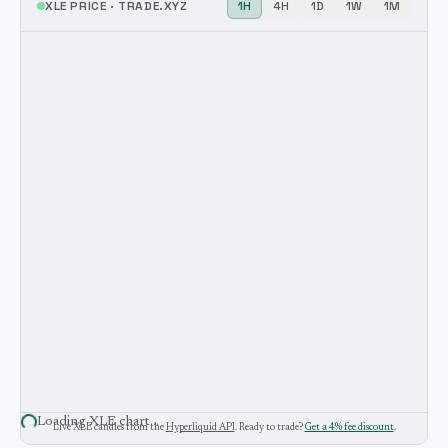
XLE
PRICE ·
TRADE.XYZ
1H
4H
1D
1W
1M
Loading
XLE
chart…
Live
XLE
candles from the
Hyperliquid API
. Ready to trade?
Get a 4% fee discount
.