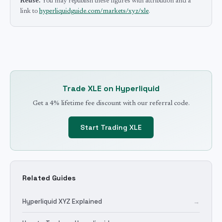
Reuse.
You may republish these figures with attribution and a
link to
hyperliquidguide.com/markets/xyz/xle
.
Trade
XLE
on Hyperliquid
Get a 4% lifetime fee discount with our referral code.
Start Trading
XLE
Related Guides
Hyperliquid XYZ Explained
→