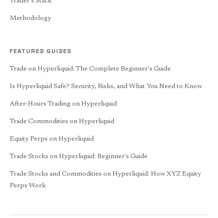
Trader's Stack
Methodology
FEATURED GUIDES
Trade on Hyperliquid: The Complete Beginner's Guide
Is Hyperliquid Safe? Security, Risks, and What You Need to Know
After-Hours Trading on Hyperliquid
Trade Commodities on Hyperliquid
Equity Perps on Hyperliquid
Trade Stocks on Hyperliquid: Beginner's Guide
Trade Stocks and Commodities on Hyperliquid: How XYZ Equity
Perps Work