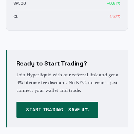
SP500
+
0.61
%
CL
-1.57
%
Ready to Start Trading?
Join Hyperliquid with our referral link and get a
4% lifetime fee discount. No KYC, no email - just
connect your wallet and trade.
START TRADING - SAVE 4%