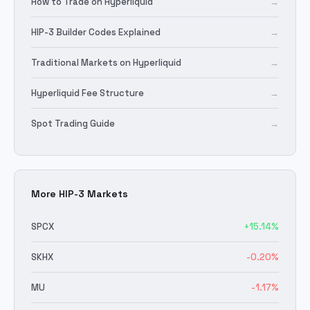
How to Trade on Hyperliquid
→
HIP-3 Builder Codes Explained
→
Traditional Markets on Hyperliquid
→
Hyperliquid Fee Structure
→
Spot Trading Guide
→
More HIP-3 Markets
SPCX
+
15.14
%
SKHX
-0.20
%
MU
-1.17
%