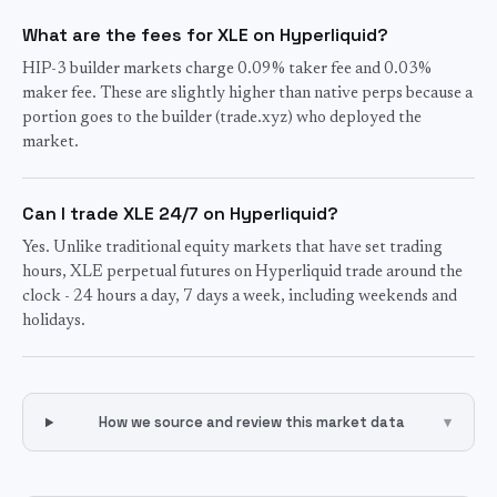
What are the fees for XLE on Hyperliquid?
HIP-3 builder markets charge 0.09% taker fee and 0.03%
maker fee. These are slightly higher than native perps because a
portion goes to the builder (trade.xyz) who deployed the
market.
Can I trade XLE 24/7 on Hyperliquid?
Yes. Unlike traditional equity markets that have set trading
hours, XLE perpetual futures on Hyperliquid trade around the
clock - 24 hours a day, 7 days a week, including weekends and
holidays.
How we source and review this market data
▾