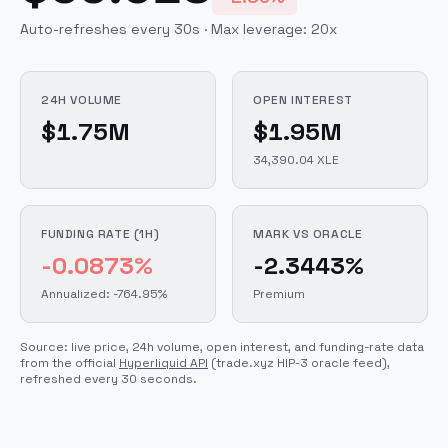
Auto-refreshes every 30s · Max leverage:
20
x
24H VOLUME
OPEN INTEREST
$1.75M
$1.95M
34,390.04 XLE
FUNDING RATE (1H)
MARK VS ORACLE
-0.0873%
-2.3443%
Annualized: -764.95%
Premium
Source: live price, 24h volume, open interest, and funding-rate data
from the official
Hyperliquid API
(trade.xyz HIP-3 oracle feed)
,
refreshed every 30 seconds.