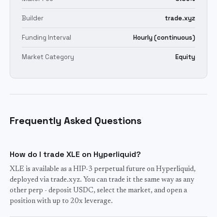
Builder
trade.xyz
Funding Interval
Hourly (continuous)
Market Category
Equity
Frequently Asked Questions
How do I trade XLE on Hyperliquid?
XLE is available as a HIP-3 perpetual future on Hyperliquid,
deployed via trade.xyz. You can trade it the same way as any
other perp - deposit USDC, select the market, and open a
position with up to 20x leverage.