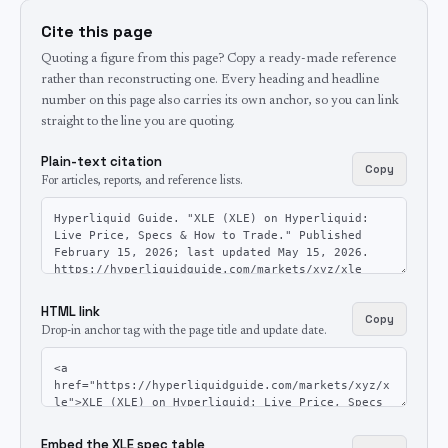
Cite this page
Quoting a figure from this page? Copy a ready-made reference
rather than reconstructing one. Every heading and headline
number on this page also carries its own anchor, so you can link
straight to the line you are quoting.
Plain-text citation
Copy
For articles, reports, and reference lists.
HTML link
Copy
Drop-in anchor tag with the page title and update date.
Embed the XLE spec table