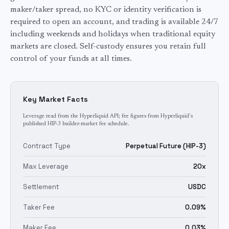
maker/taker spread, no KYC or identity verification is
required to open an account, and trading is available 24/7
including weekends and holidays when traditional
equity
markets are closed. Self-custody ensures you retain full
control of your funds at all times.
Key Market Facts
Leverage read from the Hyperliquid API; fee figures from Hyperliquid's
published HIP-3 builder-market fee schedule.
Contract Type
Perpetual Future (HIP-3)
Max Leverage
20x
Settlement
USDC
Taker Fee
0.09%
Maker Fee
0.03%