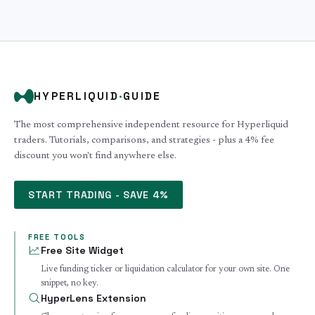
HYPERLIQUID
·
GUIDE
The most comprehensive independent resource for Hyperliquid
traders. Tutorials, comparisons, and strategies - plus a 4% fee
discount you won't find anywhere else.
START TRADING - SAVE 4%
FREE TOOLS
Free Site Widget
Live funding ticker or liquidation calculator for your own site. One
snippet, no key.
HyperLens Extension