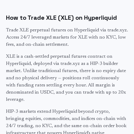
How to Trade XLE (XLE) on Hyperliquid
Trade XLE perpetual futures on Hyperliquid via trade.xyz.
Access 24/7 leveraged markets for XLE with no KYC, low
fees, and on-chain settlement.
XLE
is a cash-settled perpetual futures contract on
Hyperliquid, deployed via trade.xyz as a HIP-3 builder
market. Unlike traditional futures, there is no expiry date
and no physical delivery — positions roll continuously
with funding rates settling every hour. All margin is
denominated in USDC, and you can trade with up to
20
x
leverage.
HIP-3 markets extend Hyperliquid beyond crypto,
bringing equities, commodities, and indices on-chain with
24/7 trading, no KYC, and the same on-chain order book
infrastructure that powers Hyperliquid's native