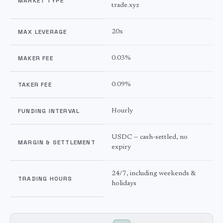
MARKET TYPE
trade.xyz
MAX LEVERAGE
20x
MAKER FEE
0.03%
TAKER FEE
0.09%
FUNDING INTERVAL
Hourly
USDC — cash-settled, no
MARGIN & SETTLEMENT
expiry
24/7, including weekends &
TRADING HOURS
holidays