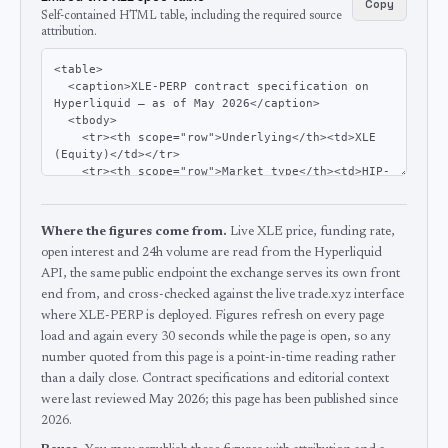
Copy
Self-contained HTML table, including the required source
attribution.
Where the figures come from.
Live XLE price, funding rate,
open interest and 24h volume are read from the Hyperliquid
API, the same public endpoint the exchange serves its own front
end from, and cross-checked against the live trade.xyz interface
where XLE-PERP is deployed.
Figures refresh on every page
load and again every 30 seconds while the page is open, so any
number quoted from this page is a point-in-time reading rather
than a daily close.
Contract specifications and editorial context
were last reviewed
May 2026
; this page has been published since
2026
.