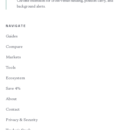
Chrome extension for cross-venue funding, position carry, and
background alerts.
NAVIGATE
Guides
Compare
Markets
Tools
Ecosystem
Save 4%
About
Contact
Privacy & Security