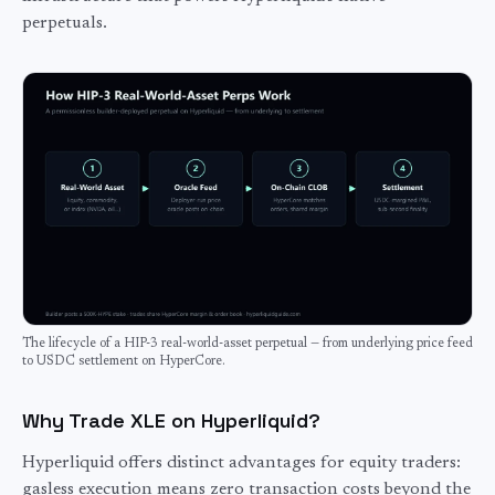
perpetuals.
The lifecycle of a HIP-3 real-world-asset perpetual — from underlying price feed
to USDC settlement on HyperCore.
Why Trade XLE on Hyperliquid?
Hyperliquid offers distinct advantages for
equity
traders:
gasless execution means zero transaction costs beyond the