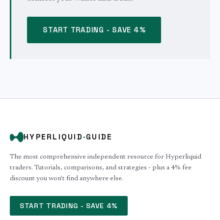
START TRADING - SAVE 4%
HYPERLIQUID
·
GUIDE
The most comprehensive independent resource for Hyperliquid
traders. Tutorials, comparisons, and strategies - plus a 4% fee
discount you won't find anywhere else.
START TRADING - SAVE 4%