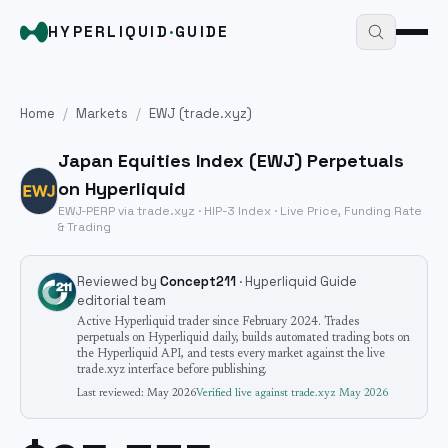
HYPERLIQUID
·
GUIDE
Home
/
Markets
/
EWJ
(trade.xyz)
Japan Equities Index
(
EWJ
) Perpetuals
on Hyperliquid
EWJ
-PERP via trade.xyz · HIP-3
Index
· Live Price, Funding Rate
& Trading
Reviewed by
Concept211
· Hyperliquid Guide
editorial team
Active Hyperliquid trader since February 2024. Trades
perpetuals on Hyperliquid daily, builds automated trading bots on
the Hyperliquid API, and tests every market against the live
trade.xyz interface before publishing.
Last reviewed:
May 2026
Verified live against trade.xyz
May 2026