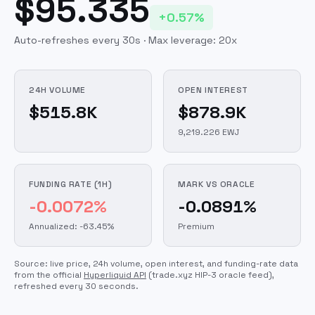
$95.335
+0.57%
Auto-refreshes every 30s · Max leverage:
20
x
24H VOLUME
OPEN INTEREST
$515.8K
$878.9K
9,219.226 EWJ
FUNDING RATE (1H)
MARK VS ORACLE
-0.0072%
-0.0891%
Annualized: -63.45%
Premium
Source: live price, 24h volume, open interest, and funding-rate data
from the official
Hyperliquid API
(trade.xyz HIP-3 oracle feed)
,
refreshed every 30 seconds.