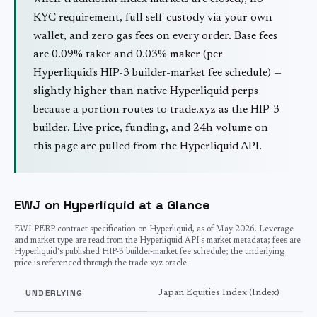
KYC requirement, full self-custody via your own
wallet, and zero gas fees on every order. Base fees
are 0.09% taker and 0.03% maker (per
Hyperliquid's HIP-3 builder-market fee schedule) —
slightly higher than native Hyperliquid perps
because a portion routes to trade.xyz as the HIP-3
builder. Live price, funding, and 24h volume on
this page are pulled from the Hyperliquid API.
EWJ on Hyperliquid at a Glance
EWJ
-PERP contract specification on Hyperliquid, as of
May 2026
. Leverage
and market type are read from the Hyperliquid API's market metadata; fees are
Hyperliquid's published
HIP-3 builder-market fee schedule
; the underlying
price is referenced through the trade.xyz oracle.
UNDERLYING
Japan Equities Index (Index)