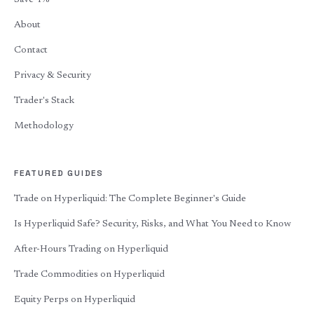
Save 4%
About
Contact
Privacy & Security
Trader's Stack
Methodology
FEATURED GUIDES
Trade on Hyperliquid: The Complete Beginner's Guide
Is Hyperliquid Safe? Security, Risks, and What You Need to Know
After-Hours Trading on Hyperliquid
Trade Commodities on Hyperliquid
Equity Perps on Hyperliquid