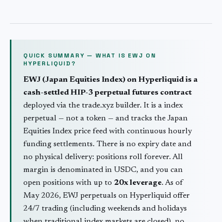
QUICK SUMMARY — WHAT IS
EWJ
ON
HYPERLIQUID?
EWJ
(
Japan Equities Index
) on Hyperliquid is a
cash-settled HIP-3 perpetual futures contract
deployed via the trade.xyz builder. It is a
index
perpetual — not a token — and tracks the
Japan
Equities Index
price feed with continuous hourly
funding settlements. There is no expiry date and
no physical delivery: positions roll forever. All
margin is denominated in USDC, and you can
open positions with up to
20
x leverage
. As of
May 2026,
EWJ
perpetuals on Hyperliquid offer
24/7 trading (including weekends and holidays
when traditional
index
markets are closed), no