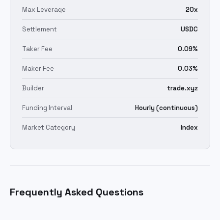
Max Leverage
20x
Settlement
USDC
Taker Fee
0.09%
Maker Fee
0.03%
Builder
trade.xyz
Funding Interval
Hourly (continuous)
Market Category
Index
Frequently Asked Questions