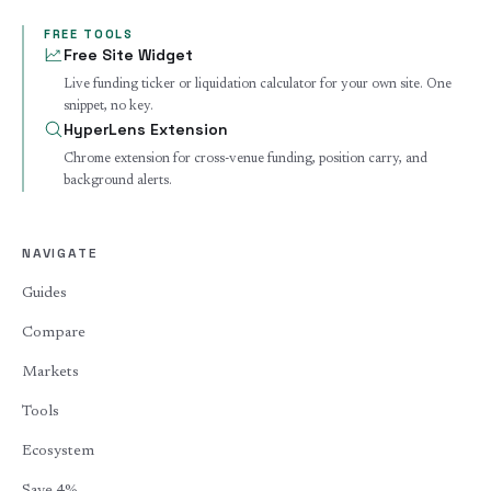
FREE TOOLS
Free Site Widget
Live funding ticker or liquidation calculator for your own site. One
snippet, no key.
HyperLens Extension
Chrome extension for cross-venue funding, position carry, and
background alerts.
NAVIGATE
Guides
Compare
Markets
Tools
Ecosystem