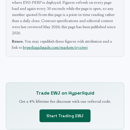
where EWJ-PERP is deployed.
Figures refresh on every page
load and again every 30 seconds while the page is open, so any
number quoted from this page is a point-in-time reading rather
than a daily close.
Contract specifications and editorial context
were last reviewed
May 2026
; this page has been published since
2026
.
Reuse.
You may republish these figures with attribution and a
link to
hyperliquidguide.com/markets/xyz/ewj
.
Trade
EWJ
on Hyperliquid
Get a 4% lifetime fee discount with our referral code.
Start Trading
EWJ