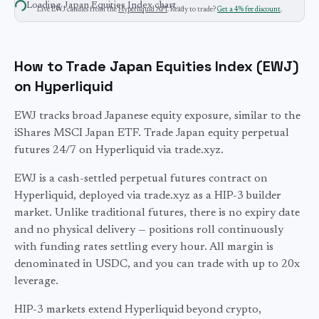
Loading
Japan Equities Index
chart…
Live
EWJ
candles from the
Hyperliquid API
. Ready to trade?
Get a 4% fee discount
.
How to Trade Japan Equities Index (EWJ)
on Hyperliquid
EWJ tracks broad Japanese equity exposure, similar to the
iShares MSCI Japan ETF. Trade Japan equity perpetual
futures 24/7 on Hyperliquid via trade.xyz.
EWJ
is a cash-settled perpetual futures contract on
Hyperliquid, deployed via trade.xyz as a HIP-3 builder
market. Unlike traditional futures, there is no expiry date
and no physical delivery — positions roll continuously
with funding rates settling every hour. All margin is
denominated in USDC, and you can trade with up to
20
x
leverage.
HIP-3 markets extend Hyperliquid beyond crypto,