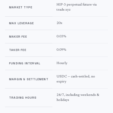
HIP-3 perpetual future via
MARKET TYPE
trade.xyz
MAX LEVERAGE
20x
MAKER FEE
0.03%
TAKER FEE
0.09%
FUNDING INTERVAL
Hourly
USDC — cash-settled, no
MARGIN & SETTLEMENT
expiry
24/7, including weekends &
TRADING HOURS
holidays