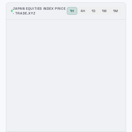
JAPAN EQUITIES INDEX
PRICE
1H
4H
1D
1W
1M
·
TRADE.XYZ