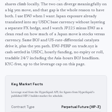
shares climb locally. The two can diverge meaningfully on
a big yen move, and that gap is the whole reason to have
both. I use EWJ when I want Japan exposure already
translated into my USDC base currency without layering
a separate FX hedge, and I watch JP225 minus EWJ as a
clean read on how much of a Japan move is stocks versus
currency. Same BOJ and US-rate-differential catalysts
drive it, plus the yen path. EWJ-PERP on trade.xyz is
cash-settled in USDC, hourly funding, no expiry or roll,
tradable 24/7 including the Asia-hours BOJ headlines.
KYC-free, up to the leverage cap on this page.
Key Market Facts
Leverage read from the Hyperliquid API; fee figures from Hyperliquid's
published HIP-3 builder-market fee schedule.
Contract Type
Perpetual Future (HIP-3)