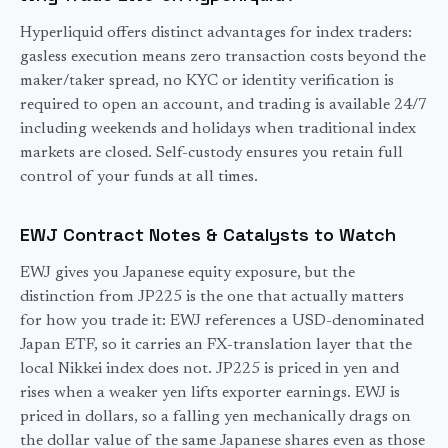
Hyperliquid offers distinct advantages for
index
traders:
gasless execution means zero transaction costs beyond the
maker/taker spread, no KYC or identity verification is
required to open an account, and trading is available 24/7
including weekends and holidays when traditional
index
markets are closed. Self-custody ensures you retain full
control of your funds at all times.
EWJ
Contract Notes & Catalysts to Watch
EWJ gives you Japanese equity exposure, but the
distinction from JP225 is the one that actually matters
for how you trade it: EWJ references a USD-denominated
Japan ETF, so it carries an FX-translation layer that the
local Nikkei index does not. JP225 is priced in yen and
rises when a weaker yen lifts exporter earnings. EWJ is
priced in dollars, so a falling yen mechanically drags on
the dollar value of the same Japanese shares even as those