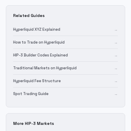
Related Guides
Hyperliquid XYZ Explained
→
How to Trade on Hyperliquid
→
HIP-3 Builder Codes Explained
→
Traditional Markets on Hyperliquid
→
Hyperliquid Fee Structure
→
Spot Trading Guide
→
More HIP-3 Markets