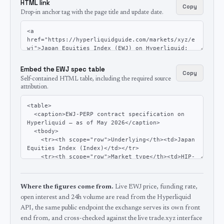
HTML link
Copy
Drop-in anchor tag with the page title and update date.
Embed the EWJ spec table
Copy
Self-contained HTML table, including the required source
attribution.
Where the figures come from.
Live EWJ price, funding rate,
open interest and 24h volume are read from the Hyperliquid
API, the same public endpoint the exchange serves its own front
end from, and cross-checked against the live trade.xyz interface