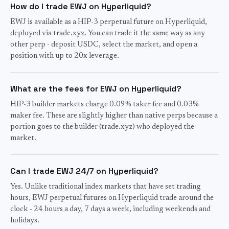
How do I trade EWJ on Hyperliquid?
EWJ is available as a HIP-3 perpetual future on Hyperliquid,
deployed via trade.xyz. You can trade it the same way as any
other perp - deposit USDC, select the market, and open a
position with up to 20x leverage.
What are the fees for EWJ on Hyperliquid?
HIP-3 builder markets charge 0.09% taker fee and 0.03%
maker fee. These are slightly higher than native perps because a
portion goes to the builder (trade.xyz) who deployed the
market.
Can I trade EWJ 24/7 on Hyperliquid?
Yes. Unlike traditional index markets that have set trading
hours, EWJ perpetual futures on Hyperliquid trade around the
clock - 24 hours a day, 7 days a week, including weekends and
holidays.