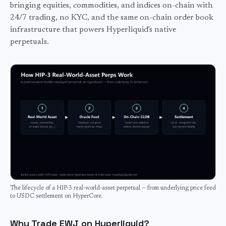
bringing equities, commodities, and indices on-chain with
24/7 trading, no KYC, and the same on-chain order book
infrastructure that powers Hyperliquid's native
perpetuals.
The lifecycle of a HIP-3 real-world-asset perpetual — from underlying price feed
to USDC settlement on HyperCore.
Why Trade EWJ on Hyperliquid?