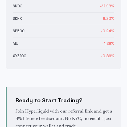
SNDK
-11.98
%
SKHX
-6.20
%
SP500
-0.24
%
MU
-1.26
%
XYZ100
-0.89
%
Ready to Start Trading?
Join Hyperliquid with our referral link and get a
4% lifetime fee discount. No KYC, no email - just
connect your wallet and trade.