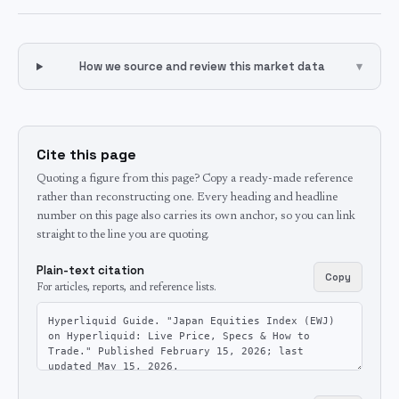
How we source and review this market data
▾
Cite this page
Quoting a figure from this page? Copy a ready-made reference
rather than reconstructing one. Every heading and headline
number on this page also carries its own anchor, so you can link
straight to the line you are quoting.
Plain-text citation
Copy
For articles, reports, and reference lists.